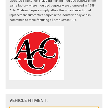
operates 3 factories, including making moulded carpets in the
same factory where moulded carpets were pioneered in 1958.
Auto Custom Carpets simply offers the widest selection of
replacement automotive carpet in the industry today and is
committed to manufacturing all products in USA.
VEHICLE FITMENT: