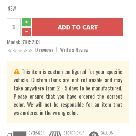
NEW
Model:
3105293
0 reviews
Write a Review
This item is custom configured for your specific
vehicle. Custom items are not returnable and may
take anywhere from 2 - 5 days to be manufactured.
Please ensure that you have ordered the correct
color. We will not be responsible for an item that
was ordered in the wrong color.
OVERSIZE 1
STORE PICKUP
CALL US