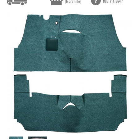
[More Info]
888.714.8647