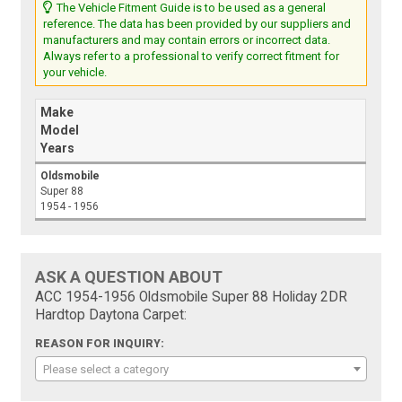
The Vehicle Fitment Guide is to be used as a general
reference. The data has been provided by our suppliers and
manufacturers and may contain errors or incorrect data.
Always refer to a professional to verify correct fitment for
your vehicle.
Make
Model
Years
Oldsmobile
Super 88
1954 - 1956
ASK A QUESTION ABOUT
ACC 1954-1956 Oldsmobile Super 88 Holiday 2DR
Hardtop Daytona Carpet:
REASON FOR INQUIRY:
Please select a category