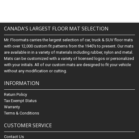
CANADA'S LARGEST FLOOR MAT SELECTION
Mr. Floormats carries the largest selection of car, truck & SUV floor mats
with over 12,000 custom fit patterns from the 1940's to present. Our mats
are available in in a variety of materials including rubber, nylon and metal.
Mats can be customized with a variety of licensed logos or personalized
with your initials. All of our custom mats are designed to fit your vehicle
without any modification or cutting.
INFORMATION
Return Policy
Tax Exempt Status
Warranty
Terms & Conditions
CUSTOMER SERVICE
Contact Us