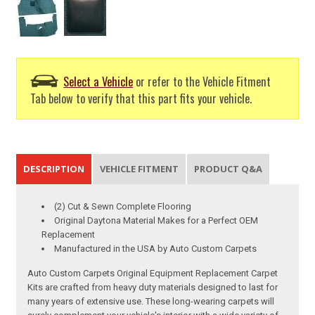
Select a Vehicle
or refer to the Vehicle Fitment
Tab below to verify that this part fits your vehicle.
DESCRIPTION
VEHICLE FITMENT
PRODUCT Q&A
(2) Cut & Sewn Complete Flooring
Original Daytona Material Makes for a Perfect OEM
Replacement
Manufactured in the USA by Auto Custom Carpets
Auto Custom Carpets Original Equipment Replacement Carpet
Kits are crafted from heavy duty materials designed to last for
many years of extensive use. These long-wearing carpets will