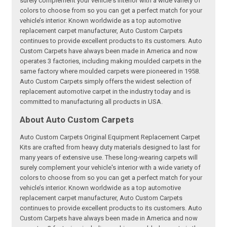
surely complement your vehicle's interior with a wide variety of
colors to choose from so you can get a perfect match for your
vehicle’s interior. Known worldwide as a top automotive
replacement carpet manufacturer, Auto Custom Carpets
continues to provide excellent products to its customers. Auto
Custom Carpets have always been made in America and now
operates 3 factories, including making moulded carpets in the
same factory where moulded carpets were pioneered in 1958.
Auto Custom Carpets simply offers the widest selection of
replacement automotive carpet in the industry today and is
committed to manufacturing all products in USA.
About Auto Custom Carpets
Auto Custom Carpets Original Equipment Replacement Carpet
Kits are crafted from heavy duty materials designed to last for
many years of extensive use. These long-wearing carpets will
surely complement your vehicle's interior with a wide variety of
colors to choose from so you can get a perfect match for your
vehicle’s interior. Known worldwide as a top automotive
replacement carpet manufacturer, Auto Custom Carpets
continues to provide excellent products to its customers. Auto
Custom Carpets have always been made in America and now