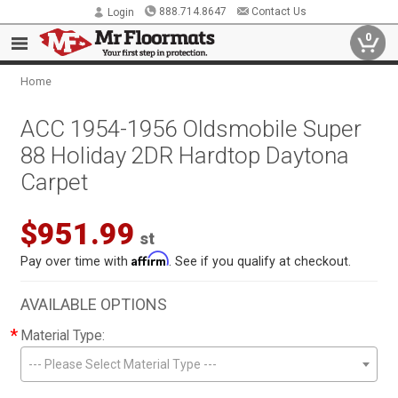
888.714.8647
Contact Us
Login
0
Home
ACC 1954-1956 Oldsmobile Super
88 Holiday 2DR Hardtop Daytona
Carpet
$951.99
st
Affirm
Pay over time with
. See if you qualify at checkout.
AVAILABLE OPTIONS
*
Material Type:
--- Please Select Material Type ---