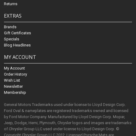
Returns
EXTRAS
Brands
Gift Certificates
Specials
Blog Headlines
MY ACCOUNT
My Account
Order History
Wish List
Newsletter
Membership
General Motors Trademarks used under license to Lloyd Design Corp.
Ford Oval & nameplates are registered trademarks owned and licensed
by Ford Motor Company. Manufactured by Lloyd Design Corp. Mopar,
Jeep, Dodge, Hemi, Plymouth, Chrysler logos and images are trademarks
of Chrysler Group LLC used under license to Lloyd Design Corp. ©
Copyright Chrysler Group LLC 2012. Licensed Porsche Mats are