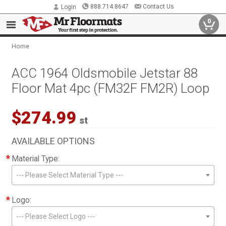
888.714.8647
Contact Us
Login
0
Home
ACC 1964 Oldsmobile Jetstar 88
Floor Mat 4pc (FM32F FM2R) Loop
$274.99
st
AVAILABLE OPTIONS
*
Material Type:
--- Please Select Material Type ---
*
Logo:
--- Please Select Logo ---