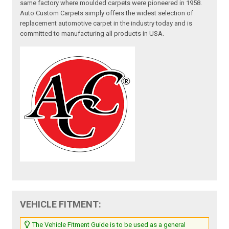
same factory where moulded carpets were pioneered in 1958.
Auto Custom Carpets simply offers the widest selection of
replacement automotive carpet in the industry today and is
committed to manufacturing all products in USA.
VEHICLE FITMENT:
The Vehicle Fitment Guide is to be used as a general