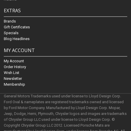
EXTRAS
Brands
Gift Certificates
Specials
Blog Headlines
MY ACCOUNT
My Account
Order History
Wish List
Newsletter
Membership
General Motors Trademarks used under license to Lloyd Design Corp.
Ford Oval & nameplates are registered trademarks owned and licensed
by Ford Motor Company. Manufactured by Lloyd Design Corp. Mopar,
Jeep, Dodge, Hemi, Plymouth, Chrysler logos and images are trademarks
of Chrysler Group LLC used under license to Lloyd Design Corp. ©
Copyright Chrysler Group LLC 2012. Licensed Porsche Mats are