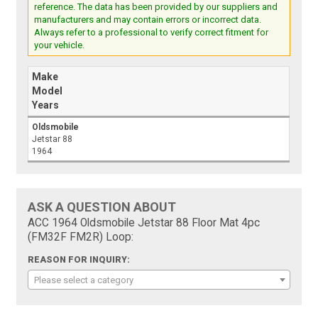
reference. The data has been provided by our suppliers and
manufacturers and may contain errors or incorrect data.
Always refer to a professional to verify correct fitment for
your vehicle.
Make
Model
Years
Oldsmobile
Jetstar 88
1964
ASK A QUESTION ABOUT
ACC 1964 Oldsmobile Jetstar 88 Floor Mat 4pc
(FM32F FM2R) Loop:
REASON FOR INQUIRY:
Please select a category