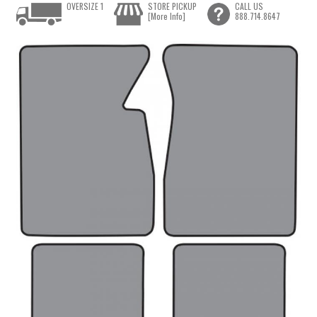
OVERSIZE 1
STORE PICKUP
CALL US
[More Info]
888.714.8647