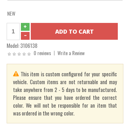
NEW
Model:
3106138
0 reviews
Write a Review
This item is custom configured for your specific
vehicle. Custom items are not returnable and may
take anywhere from 2 - 5 days to be manufactured.
Please ensure that you have ordered the correct
color. We will not be responsible for an item that
was ordered in the wrong color.