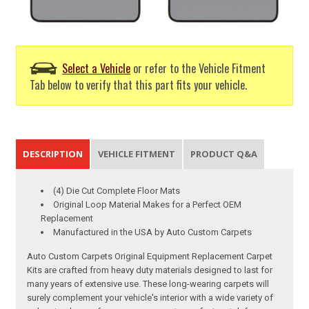
Select a Vehicle
or refer to the Vehicle Fitment
Tab below to verify that this part fits your vehicle.
DESCRIPTION
VEHICLE FITMENT
PRODUCT Q&A
(4) Die Cut Complete Floor Mats
Original Loop Material Makes for a Perfect OEM
Replacement
Manufactured in the USA by Auto Custom Carpets
Auto Custom Carpets Original Equipment Replacement Carpet
Kits are crafted from heavy duty materials designed to last for
many years of extensive use. These long-wearing carpets will
surely complement your vehicle's interior with a wide variety of