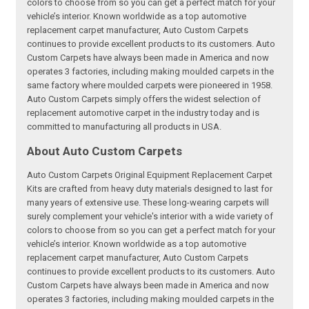
colors to choose from so you can get a perfect match for your
vehicle’s interior. Known worldwide as a top automotive
replacement carpet manufacturer, Auto Custom Carpets
continues to provide excellent products to its customers. Auto
Custom Carpets have always been made in America and now
operates 3 factories, including making moulded carpets in the
same factory where moulded carpets were pioneered in 1958.
Auto Custom Carpets simply offers the widest selection of
replacement automotive carpet in the industry today and is
committed to manufacturing all products in USA.
About Auto Custom Carpets
Auto Custom Carpets Original Equipment Replacement Carpet
Kits are crafted from heavy duty materials designed to last for
many years of extensive use. These long-wearing carpets will
surely complement your vehicle's interior with a wide variety of
colors to choose from so you can get a perfect match for your
vehicle’s interior. Known worldwide as a top automotive
replacement carpet manufacturer, Auto Custom Carpets
continues to provide excellent products to its customers. Auto
Custom Carpets have always been made in America and now
operates 3 factories, including making moulded carpets in the