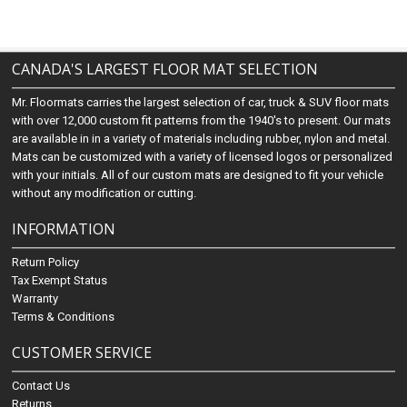
CANADA'S LARGEST FLOOR MAT SELECTION
Mr. Floormats carries the largest selection of car, truck & SUV floor mats
with over 12,000 custom fit patterns from the 1940's to present. Our mats
are available in in a variety of materials including rubber, nylon and metal.
Mats can be customized with a variety of licensed logos or personalized
with your initials. All of our custom mats are designed to fit your vehicle
without any modification or cutting.
INFORMATION
Return Policy
Tax Exempt Status
Warranty
Terms & Conditions
CUSTOMER SERVICE
Contact Us
Returns