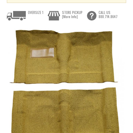
OVERSIZE 1
STORE PICKUP
CALL US
[More Info]
888.714.8647