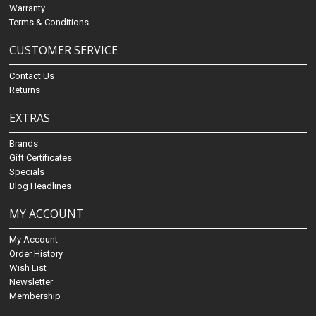
Warranty
Terms & Conditions
CUSTOMER SERVICE
Contact Us
Returns
EXTRAS
Brands
Gift Certificates
Specials
Blog Headlines
MY ACCOUNT
My Account
Order History
Wish List
Newsletter
Membership