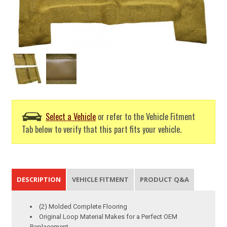
Select a Vehicle
or refer to the Vehicle Fitment
Tab below to verify that this part fits your vehicle.
DESCRIPTION
VEHICLE FITMENT
PRODUCT Q&A
(2) Molded Complete Flooring
Original Loop Material Makes for a Perfect OEM
Replacement