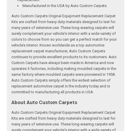
Manufactured in the USA by Auto Custom Carpets
Auto Custom Carpets Original Equipment Replacement Carpet
Kits are crafted from heavy duty materials designed to last for
many years of extensive use. These long-wearing carpets will
surely complement your vehicle's interior with a wide variety of
colors to choose from so you can get a perfect match for your
vehicle’s interior. Known worldwide as a top automotive
replacement carpet manufacturer, Auto Custom Carpets
continues to provide excellent products to its customers. Auto
Custom Carpets have always been made in America and now
operates 3 factories, including making moulded carpets in the
same factory where moulded carpets were pioneered in 1958.
Auto Custom Carpets simply offers the widest selection of
replacement automotive carpet in the industry today and is
committed to manufacturing all products in USA.
About Auto Custom Carpets
Auto Custom Carpets Original Equipment Replacement Carpet
Kits are crafted from heavy duty materials designed to last for
many years of extensive use. These long-wearing carpets will
surely complement your vehicle's interior with a wide variety of