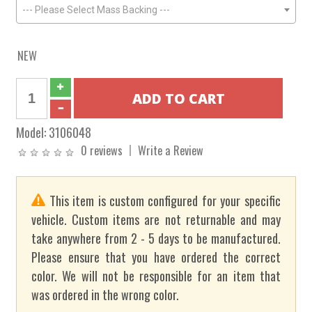
--- Please Select Mass Backing ---
NEW
Model:
3106048
0 reviews
Write a Review
This item is custom configured for your specific
vehicle. Custom items are not returnable and may
take anywhere from 2 - 5 days to be manufactured.
Please ensure that you have ordered the correct
color. We will not be responsible for an item that
was ordered in the wrong color.