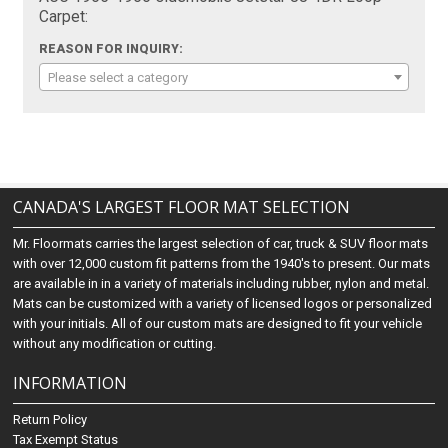
Carpet:
REASON FOR INQUIRY:
Please select a category
CANADA'S LARGEST FLOOR MAT SELECTION
Mr. Floormats carries the largest selection of car, truck & SUV floor mats
with over 12,000 custom fit patterns from the 1940's to present. Our mats
are available in in a variety of materials including rubber, nylon and metal.
Mats can be customized with a variety of licensed logos or personalized
with your initials. All of our custom mats are designed to fit your vehicle
without any modification or cutting.
INFORMATION
Return Policy
Tax Exempt Status