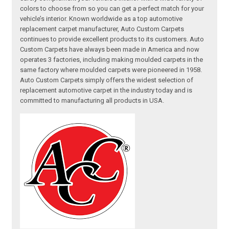
colors to choose from so you can get a perfect match for your
vehicle’s interior. Known worldwide as a top automotive
replacement carpet manufacturer, Auto Custom Carpets
continues to provide excellent products to its customers. Auto
Custom Carpets have always been made in America and now
operates 3 factories, including making moulded carpets in the
same factory where moulded carpets were pioneered in 1958.
Auto Custom Carpets simply offers the widest selection of
replacement automotive carpet in the industry today and is
committed to manufacturing all products in USA.