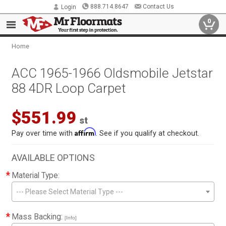
888.714.8647
Contact Us
Login
0
Home
ACC 1965-1966 Oldsmobile Jetstar
88 4DR Loop Carpet
$551.99
st
Affirm
Pay over time with
. See if you qualify at checkout.
AVAILABLE OPTIONS
*
Material Type:
--- Please Select Material Type ---
*
Mass Backing:
[Info]