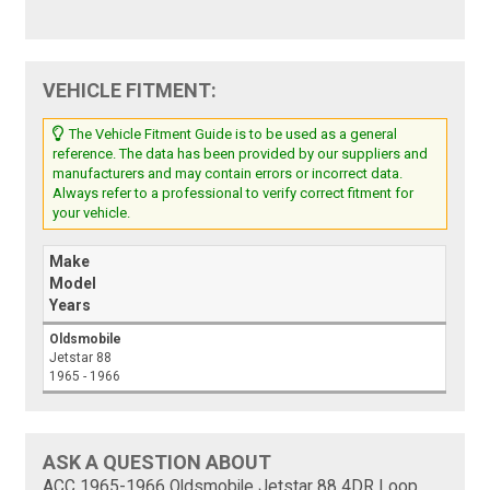
VEHICLE FITMENT:
The Vehicle Fitment Guide is to be used as a general
reference. The data has been provided by our suppliers and
manufacturers and may contain errors or incorrect data.
Always refer to a professional to verify correct fitment for
your vehicle.
Make
Model
Years
Oldsmobile
Jetstar 88
1965 - 1966
ASK A QUESTION ABOUT
ACC 1965-1966 Oldsmobile Jetstar 88 4DR Loop