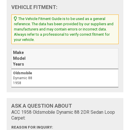
VEHICLE FITMENT:
The Vehicle Fitment Guide is to be used as a general
reference. The data has been provided by our suppliers and
manufacturers and may contain errors or incorrect data.
Always refer to a professional to verify correct fitment for
your vehicle.
Make
Model
Years
Oldsmobile
Dynamic 88
1958
ASK A QUESTION ABOUT
ACC 1958 Oldsmobile Dynamic 88 2DR Sedan Loop
Carpet:
REASON FOR INQUIRY: