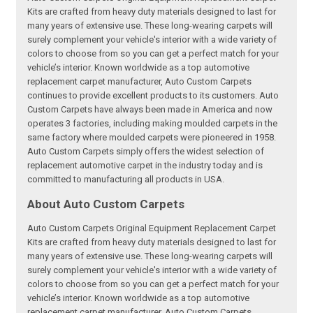
Kits are crafted from heavy duty materials designed to last for
many years of extensive use. These long-wearing carpets will
surely complement your vehicle's interior with a wide variety of
colors to choose from so you can get a perfect match for your
vehicle’s interior. Known worldwide as a top automotive
replacement carpet manufacturer, Auto Custom Carpets
continues to provide excellent products to its customers. Auto
Custom Carpets have always been made in America and now
operates 3 factories, including making moulded carpets in the
same factory where moulded carpets were pioneered in 1958.
Auto Custom Carpets simply offers the widest selection of
replacement automotive carpet in the industry today and is
committed to manufacturing all products in USA.
About Auto Custom Carpets
Auto Custom Carpets Original Equipment Replacement Carpet
Kits are crafted from heavy duty materials designed to last for
many years of extensive use. These long-wearing carpets will
surely complement your vehicle's interior with a wide variety of
colors to choose from so you can get a perfect match for your
vehicle’s interior. Known worldwide as a top automotive
replacement carpet manufacturer, Auto Custom Carpets