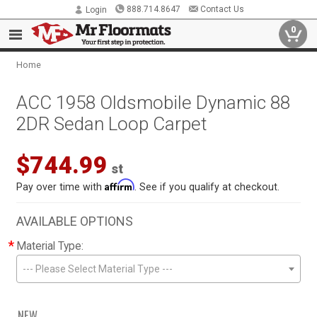
888.714.8647
Contact Us
Login
0
Home
ACC 1958 Oldsmobile Dynamic 88
2DR Sedan Loop Carpet
$744.99
st
Affirm
Pay over time with
. See if you qualify at checkout.
AVAILABLE OPTIONS
*
Material Type:
--- Please Select Material Type ---
NEW