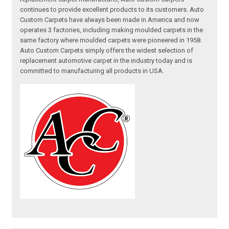
continues to provide excellent products to its customers. Auto
Custom Carpets have always been made in America and now
operates 3 factories, including making moulded carpets in the
same factory where moulded carpets were pioneered in 1958.
Auto Custom Carpets simply offers the widest selection of
replacement automotive carpet in the industry today and is
committed to manufacturing all products in USA.