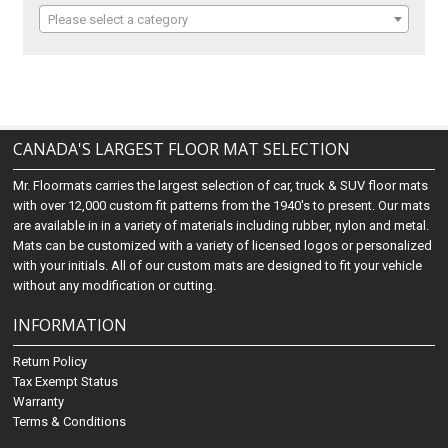
Please select a category
CANADA'S LARGEST FLOOR MAT SELECTION
Mr. Floormats carries the largest selection of car, truck & SUV floor mats
with over 12,000 custom fit patterns from the 1940's to present. Our mats
are available in in a variety of materials including rubber, nylon and metal.
Mats can be customized with a variety of licensed logos or personalized
with your initials. All of our custom mats are designed to fit your vehicle
without any modification or cutting.
INFORMATION
Return Policy
Tax Exempt Status
Warranty
Terms & Conditions