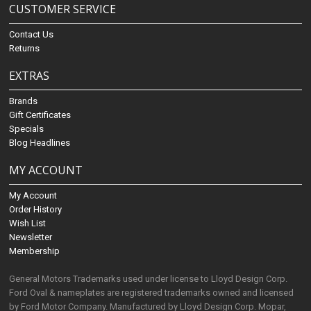
CUSTOMER SERVICE
Contact Us
Returns
EXTRAS
Brands
Gift Certificates
Specials
Blog Headlines
MY ACCOUNT
My Account
Order History
Wish List
Newsletter
Membership
General Motors Trademarks used under license to Lloyd Design Corp.
Ford Oval & nameplates are registered trademarks owned and licensed
by Ford Motor Company. Manufactured by Lloyd Design Corp. Mopar,