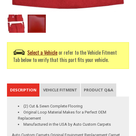
Select a Vehicle
or refer to the Vehicle Fitment
Tab below to verify that this part fits your vehicle.
DESCRIPTION
VEHICLE FITMENT
PRODUCT Q&A
(2) Cut & Sewn Complete Flooring
Original Loop Material Makes for a Perfect OEM
Replacement
Manufactured in the USA by Auto Custom Carpets
Auto Custom Carpets Original Equipment Replacement Carpet