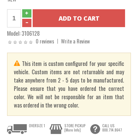
Model:
3106128
0 reviews
Write a Review
This item is custom configured for your specific
vehicle. Custom items are not returnable and may
take anywhere from 2 - 5 days to be manufactured.
Please ensure that you have ordered the correct
color. We will not be responsible for an item that
was ordered in the wrong color.
OVERSIZE 1
STORE PICKUP
CALL US
[More Info]
888.714.8647