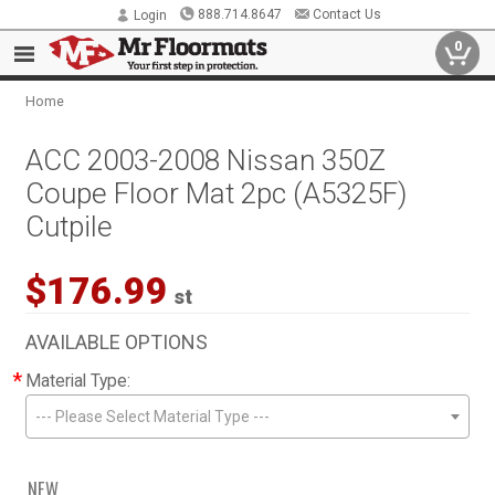
888.714.8647
Contact Us
Login
0
Home
ACC 2003-2008 Nissan 350Z
Coupe Floor Mat 2pc (A5325F)
Cutpile
$176.99
st
AVAILABLE OPTIONS
*
Material Type:
--- Please Select Material Type ---
NEW