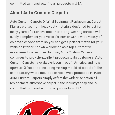
committed to manufacturing all products in USA.
About Auto Custom Carpets
Auto Custom Carpets Original Equipment Replacement Carpet
Kits are crafted from heavy duty materials designed to last for
many years of extensive use. These long-wearing carpets will
surely complement your vehicle's interior with a wide variety of
colors to choose from so you can get a perfect match for your
vehicle’s interior. Known worldwide as a top automotive
replacement carpet manufacturer, Auto Custom Carpets
continues to provide excellent products to its customers. Auto
Custom Carpets have always been made in America and now
operates 3 factories, including making moulded carpets in the
same factory where moulded carpets were pioneered in 1958.
Auto Custom Carpets simply offers the widest selection of
replacement automotive carpet in the industry today and is
committed to manufacturing all products in USA.