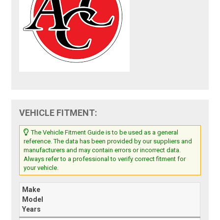
VEHICLE FITMENT:
The Vehicle Fitment Guide is to be used as a general
reference. The data has been provided by our suppliers and
manufacturers and may contain errors or incorrect data.
Always refer to a professional to verify correct fitment for
your vehicle.
Make
Model
Years