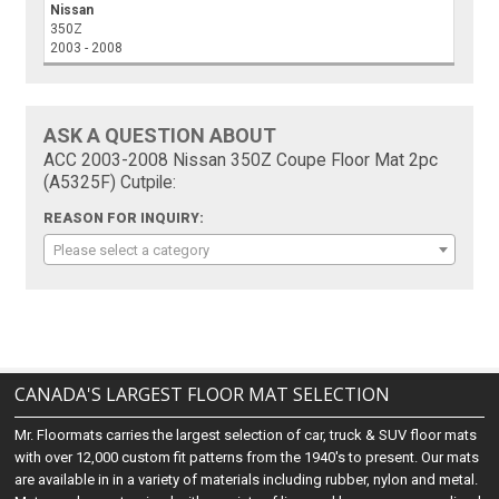
Nissan
350Z
2003 - 2008
ASK A QUESTION ABOUT
ACC 2003-2008 Nissan 350Z Coupe Floor Mat 2pc
(A5325F) Cutpile:
REASON FOR INQUIRY:
Please select a category
CANADA'S LARGEST FLOOR MAT SELECTION
Mr. Floormats carries the largest selection of car, truck & SUV floor mats
with over 12,000 custom fit patterns from the 1940's to present. Our mats
are available in in a variety of materials including rubber, nylon and metal.