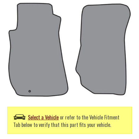
Select a Vehicle
or refer to the Vehicle Fitment
Tab below to verify that this part fits your vehicle.