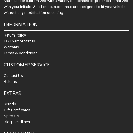
Mats can be customized with a variety of licensed logos or personalized
with your initials. All of our custom mats are designed to fit your vehicle
without any modification or cutting.
INFORMATION
Return Policy
Tax Exempt Status
Warranty
Terms & Conditions
CUSTOMER SERVICE
Contact Us
Returns
EXTRAS
Brands
Gift Certificates
Specials
Blog Headlines