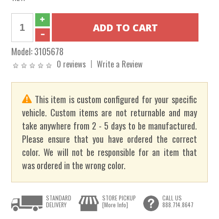
Model:
3105678
0 reviews
Write a Review
This item is custom configured for your specific
vehicle. Custom items are not returnable and may
take anywhere from 2 - 5 days to be manufactured.
Please ensure that you have ordered the correct
color. We will not be responsible for an item that
was ordered in the wrong color.
STANDARD
STORE PICKUP
CALL US
DELIVERY
[More Info]
888.714.8647