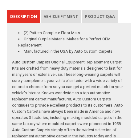
DESCRIPTION
VEHICLE FITMENT
PRODUCT Q&A
(2) Pattern Complete Floor Mats
Original Cutpile Material Makes for a Perfect OEM
Replacement
Manufactured in the USA by Auto Custom Carpets
Auto Custom Carpets Original Equipment Replacement Carpet
Kits are crafted from heavy duty materials designed to last for
many years of extensive use. These long-wearing carpets will
surely complement your vehicle's interior with a wide variety of
colors to choose from so you can get a perfect match for your
vehicle’s interior. Known worldwide as a top automotive
replacement carpet manufacturer, Auto Custom Carpets
continues to provide excellent products to its customers. Auto
Custom Carpets have always been made in America and now
operates 3 factories, including making moulded carpets in the
same factory where moulded carpets were pioneered in 1958.
Auto Custom Carpets simply offers the widest selection of
replacement automotive carpet in the industry today and is