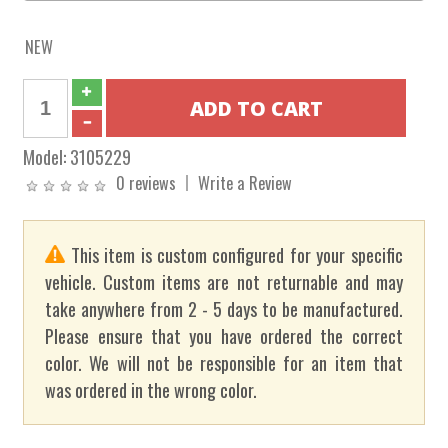
NEW
Model:
3105229
0 reviews
Write a Review
This item is custom configured for your specific
vehicle. Custom items are not returnable and may
take anywhere from 2 - 5 days to be manufactured.
Please ensure that you have ordered the correct
color. We will not be responsible for an item that
was ordered in the wrong color.