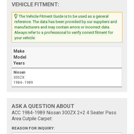
VEHICLE FITMENT:
The Vehicle Fitment Guide is to be used as a general
reference. The data has been provided by our suppliers and
manufacturers and may contain errors or incorrect data.
Always refer to a professional to verify correct fitment for
your vehicle.
Make
Model
Years
Nissan
300ZX
1984 - 1989
ASK A QUESTION ABOUT
ACC 1984-1989 Nissan 300ZX 2+2 4 Seater Pass
Area Cutpile Carpet:
REASON FOR INQUIRY: