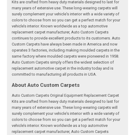
Kits are crafted from heavy duty materials designed to last for
many years of extensive use. These long-wearing carpets will
surely complement your vehicle's interior with a wide variety of
colors to choose from so you can get a perfect match for your
vehicle’s interior. Known worldwide as a top automotive
replacement carpet manufacturer, Auto Custom Carpets
continues to provide excellent products to its customers. Auto
Custom Carpets have always been made in America and now
operates 3 factories, including making moulded carpets in the
same factory where moulded carpets were pioneered in 1958.
Auto Custom Carpets simply offers the widest selection of
replacement automotive carpet in the industry today and is
committed to manufacturing all products in USA.
About Auto Custom Carpets
Auto Custom Carpets Original Equipment Replacement Carpet
Kits are crafted from heavy duty materials designed to last for
many years of extensive use. These long-wearing carpets will
surely complement your vehicle's interior with a wide variety of
colors to choose from so you can get a perfect match for your
vehicle’s interior. Known worldwide as a top automotive
replacement carpet manufacturer, Auto Custom Carpets