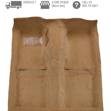
OVERSIZE 1
STORE PICKUP
CALL US
[More Info]
888.714.8647