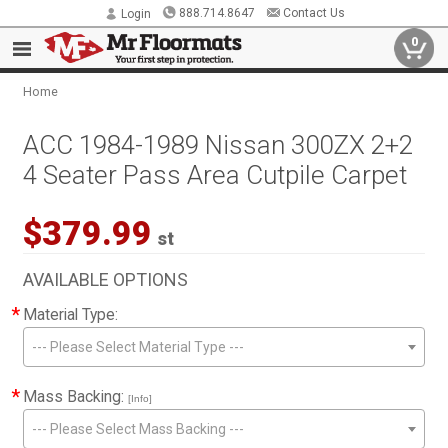
888.714.8647
Contact Us
Login
0
Home
ACC 1984-1989 Nissan 300ZX 2+2
4 Seater Pass Area Cutpile Carpet
$379.99
st
AVAILABLE OPTIONS
*
Material Type:
--- Please Select Material Type ---
*
Mass Backing:
[Info]
--- Please Select Mass Backing ---