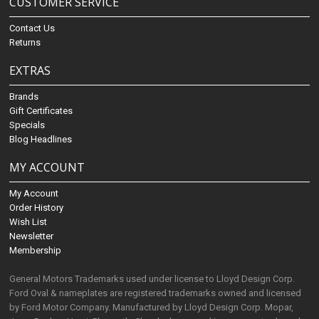
CUSTOMER SERVICE
Contact Us
Returns
EXTRAS
Brands
Gift Certificates
Specials
Blog Headlines
MY ACCOUNT
My Account
Order History
Wish List
Newsletter
Membership
General Motors Trademarks used under license to Lloyd Design Corp.
Ford Oval & nameplates are registered trademarks owned and licensed
by Ford Motor Company. Manufactured by Lloyd Design Corp. Mopar,