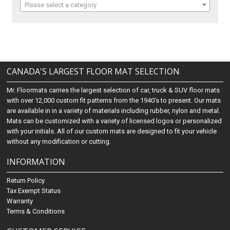
Please select a category
CANADA'S LARGEST FLOOR MAT SELECTION
Mr. Floormats carries the largest selection of car, truck & SUV floor mats
with over 12,000 custom fit patterns from the 1940's to present. Our mats
are available in in a variety of materials including rubber, nylon and metal.
Mats can be customized with a variety of licensed logos or personalized
with your initials. All of our custom mats are designed to fit your vehicle
without any modification or cutting.
INFORMATION
Return Policy
Tax Exempt Status
Warranty
Terms & Conditions