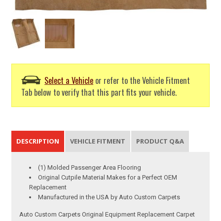
Select a Vehicle
or refer to the Vehicle Fitment
Tab below to verify that this part fits your vehicle.
DESCRIPTION
VEHICLE FITMENT
PRODUCT Q&A
(1) Molded Passenger Area Flooring
Original Cutpile Material Makes for a Perfect OEM
Replacement
Manufactured in the USA by Auto Custom Carpets
Auto Custom Carpets Original Equipment Replacement Carpet