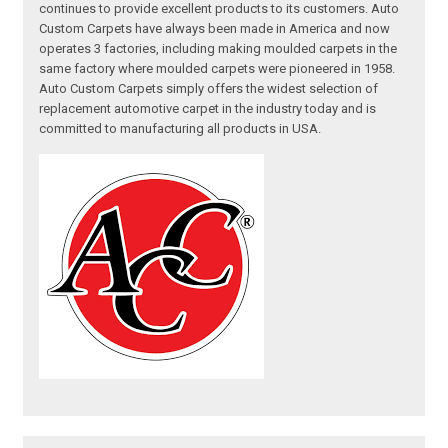
continues to provide excellent products to its customers. Auto
Custom Carpets have always been made in America and now
operates 3 factories, including making moulded carpets in the
same factory where moulded carpets were pioneered in 1958.
Auto Custom Carpets simply offers the widest selection of
replacement automotive carpet in the industry today and is
committed to manufacturing all products in USA.