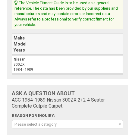
The Vehicle Fitment Guide is to be used as a general
reference. The data has been provided by our suppliers and
manufacturers and may contain errors or incorrect data.
Always refer to a professional to verify correct fitment for
your vehicle.
Make
Model
Years
Nissan
300ZX
1984 - 1989
ASK A QUESTION ABOUT
ACC 1984-1989 Nissan 300ZX 2+2 4 Seater
Complete Cutpile Carpet:
REASON FOR INQUIRY:
Please select a category