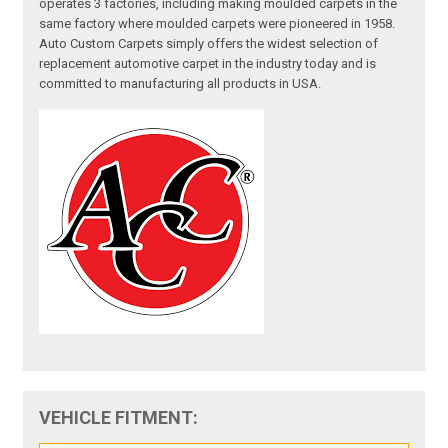
operates 3 factories, including making moulded carpets in the
same factory where moulded carpets were pioneered in 1958.
Auto Custom Carpets simply offers the widest selection of
replacement automotive carpet in the industry today and is
committed to manufacturing all products in USA.
VEHICLE FITMENT: