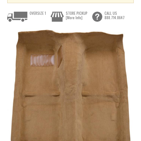
OVERSIZE 1
STORE PICKUP
CALL US
[More Info]
888.714.8647