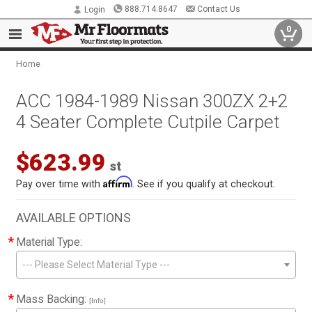
888.714.8647
Contact Us
Login
0
Home
ACC 1984-1989 Nissan 300ZX 2+2
4 Seater Complete Cutpile Carpet
$623.99
st
Affirm
Pay over time with
. See if you qualify at checkout.
AVAILABLE OPTIONS
*
Material Type:
--- Please Select Material Type ---
*
Mass Backing:
[Info]