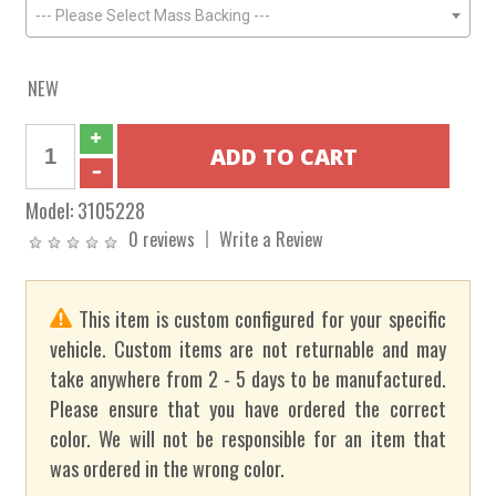
--- Please Select Mass Backing ---
NEW
Model:
3105228
0 reviews
Write a Review
This item is custom configured for your specific
vehicle. Custom items are not returnable and may
take anywhere from 2 - 5 days to be manufactured.
Please ensure that you have ordered the correct
color. We will not be responsible for an item that
was ordered in the wrong color.