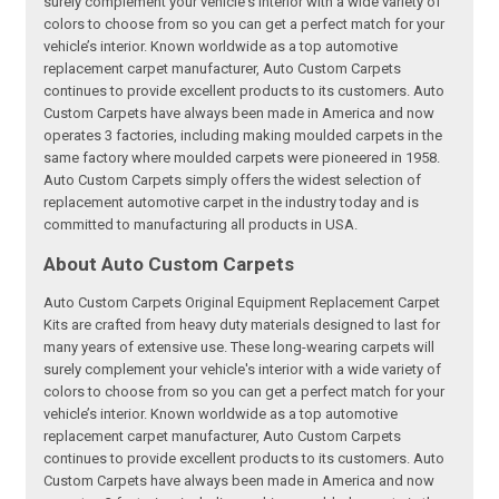
surely complement your vehicle's interior with a wide variety of
colors to choose from so you can get a perfect match for your
vehicle’s interior. Known worldwide as a top automotive
replacement carpet manufacturer, Auto Custom Carpets
continues to provide excellent products to its customers. Auto
Custom Carpets have always been made in America and now
operates 3 factories, including making moulded carpets in the
same factory where moulded carpets were pioneered in 1958.
Auto Custom Carpets simply offers the widest selection of
replacement automotive carpet in the industry today and is
committed to manufacturing all products in USA.
About Auto Custom Carpets
Auto Custom Carpets Original Equipment Replacement Carpet
Kits are crafted from heavy duty materials designed to last for
many years of extensive use. These long-wearing carpets will
surely complement your vehicle's interior with a wide variety of
colors to choose from so you can get a perfect match for your
vehicle’s interior. Known worldwide as a top automotive
replacement carpet manufacturer, Auto Custom Carpets
continues to provide excellent products to its customers. Auto
Custom Carpets have always been made in America and now