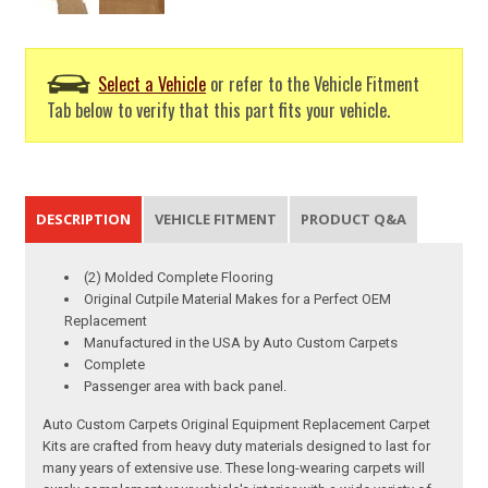
Select a Vehicle
or refer to the Vehicle Fitment
Tab below to verify that this part fits your vehicle.
DESCRIPTION
VEHICLE FITMENT
PRODUCT Q&A
(2) Molded Complete Flooring
Original Cutpile Material Makes for a Perfect OEM
Replacement
Manufactured in the USA by Auto Custom Carpets
Complete
Passenger area with back panel.
Auto Custom Carpets Original Equipment Replacement Carpet
Kits are crafted from heavy duty materials designed to last for
many years of extensive use. These long-wearing carpets will