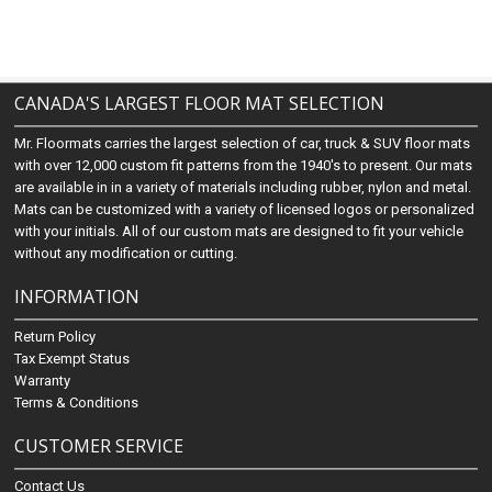
CANADA'S LARGEST FLOOR MAT SELECTION
Mr. Floormats carries the largest selection of car, truck & SUV floor mats
with over 12,000 custom fit patterns from the 1940's to present. Our mats
are available in in a variety of materials including rubber, nylon and metal.
Mats can be customized with a variety of licensed logos or personalized
with your initials. All of our custom mats are designed to fit your vehicle
without any modification or cutting.
INFORMATION
Return Policy
Tax Exempt Status
Warranty
Terms & Conditions
CUSTOMER SERVICE
Contact Us