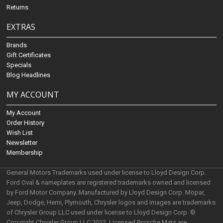
Returns
EXTRAS
Brands
Gift Certificates
Specials
Blog Headlines
MY ACCOUNT
My Account
Order History
Wish List
Newsletter
Membership
General Motors Trademarks used under license to Lloyd Design Corp.
Ford Oval & nameplates are registered trademarks owned and licensed
by Ford Motor Company. Manufactured by Lloyd Design Corp. Mopar,
Jeep, Dodge, Hemi, Plymouth, Chrysler logos and images are trademarks
of Chrysler Group LLC used under license to Lloyd Design Corp. ©
Copyright Chrysler Group LLC 2012. Licensed Porsche Mats are