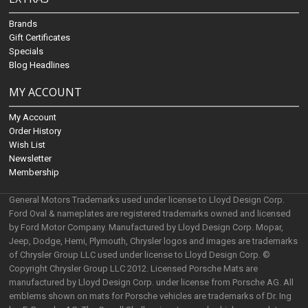
Brands
Gift Certificates
Specials
Blog Headlines
MY ACCOUNT
My Account
Order History
Wish List
Newsletter
Membership
General Motors Trademarks used under license to Lloyd Design Corp.
Ford Oval & nameplates are registered trademarks owned and licensed
by Ford Motor Company. Manufactured by Lloyd Design Corp. Mopar,
Jeep, Dodge, Hemi, Plymouth, Chrysler logos and images are trademarks
of Chrysler Group LLC used under license to Lloyd Design Corp. ©
Copyright Chrysler Group LLC 2012. Licensed Porsche Mats are
manufactured by Lloyd Design Corp. under license from Porsche AG. All
emblems shown on mats for Porsche vehicles are trademarks of Dr. Ing