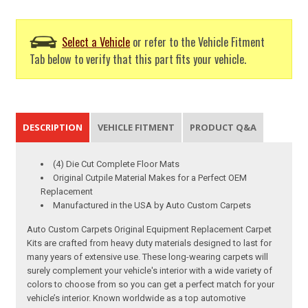
Select a Vehicle
or refer to the Vehicle Fitment
Tab below to verify that this part fits your vehicle.
DESCRIPTION
VEHICLE FITMENT
PRODUCT Q&A
(4) Die Cut Complete Floor Mats
Original Cutpile Material Makes for a Perfect OEM
Replacement
Manufactured in the USA by Auto Custom Carpets
Auto Custom Carpets Original Equipment Replacement Carpet
Kits are crafted from heavy duty materials designed to last for
many years of extensive use. These long-wearing carpets will
surely complement your vehicle's interior with a wide variety of
colors to choose from so you can get a perfect match for your
vehicle’s interior. Known worldwide as a top automotive