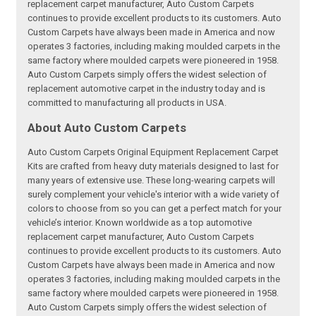
replacement carpet manufacturer, Auto Custom Carpets
continues to provide excellent products to its customers. Auto
Custom Carpets have always been made in America and now
operates 3 factories, including making moulded carpets in the
same factory where moulded carpets were pioneered in 1958.
Auto Custom Carpets simply offers the widest selection of
replacement automotive carpet in the industry today and is
committed to manufacturing all products in USA.
About Auto Custom Carpets
Auto Custom Carpets Original Equipment Replacement Carpet
Kits are crafted from heavy duty materials designed to last for
many years of extensive use. These long-wearing carpets will
surely complement your vehicle's interior with a wide variety of
colors to choose from so you can get a perfect match for your
vehicle’s interior. Known worldwide as a top automotive
replacement carpet manufacturer, Auto Custom Carpets
continues to provide excellent products to its customers. Auto
Custom Carpets have always been made in America and now
operates 3 factories, including making moulded carpets in the
same factory where moulded carpets were pioneered in 1958.
Auto Custom Carpets simply offers the widest selection of