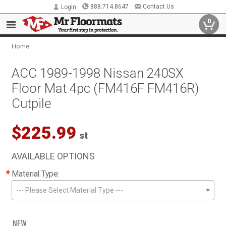
888.714.8647
Contact Us
Login
0
Home
ACC 1989-1998 Nissan 240SX
Floor Mat 4pc (FM416F FM416R)
Cutpile
$225.99
st
AVAILABLE OPTIONS
*
Material Type:
--- Please Select Material Type ---
NEW