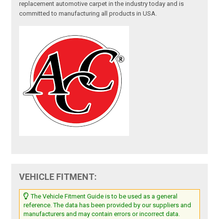
replacement automotive carpet in the industry today and is
committed to manufacturing all products in USA.
VEHICLE FITMENT:
The Vehicle Fitment Guide is to be used as a general
reference. The data has been provided by our suppliers and
manufacturers and may contain errors or incorrect data.