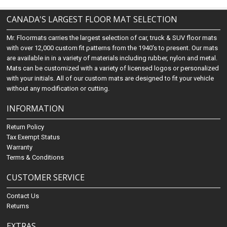
CANADA'S LARGEST FLOOR MAT SELECTION
Mr. Floormats carries the largest selection of car, truck & SUV floor mats
with over 12,000 custom fit patterns from the 1940's to present. Our mats
are available in in a variety of materials including rubber, nylon and metal.
Mats can be customized with a variety of licensed logos or personalized
with your initials. All of our custom mats are designed to fit your vehicle
without any modification or cutting.
INFORMATION
Return Policy
Tax Exempt Status
Warranty
Terms & Conditions
CUSTOMER SERVICE
Contact Us
Returns
EXTRAS