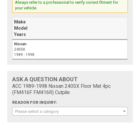
Always refer to a professional to verify correct fitment for
your vehicle.
Make
Model
Years
Nissan
240SX
1989 - 1998
ASK A QUESTION ABOUT
ACC 1989-1998 Nissan 240SX Floor Mat 4pc
(FM416F FM416R) Cutpile:
REASON FOR INQUIRY:
Please select a category