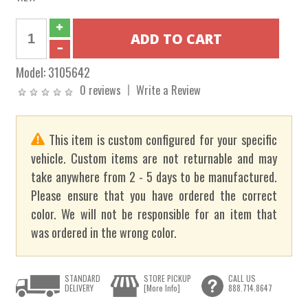
Model:
3105642
0 reviews
Write a Review
This item is custom configured for your specific
vehicle. Custom items are not returnable and may
take anywhere from 2 - 5 days to be manufactured.
Please ensure that you have ordered the correct
color. We will not be responsible for an item that
was ordered in the wrong color.
STANDARD
STORE PICKUP
CALL US
DELIVERY
[More Info]
888.714.8647