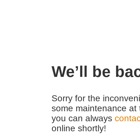
We’ll be ba
Sorry for the inconven
some maintenance at 
you can always
contac
online shortly!