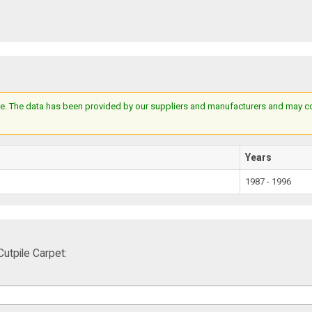
e. The data has been provided by our suppliers and manufacturers and may cont
Years
1987 - 1996
tpile Carpet: