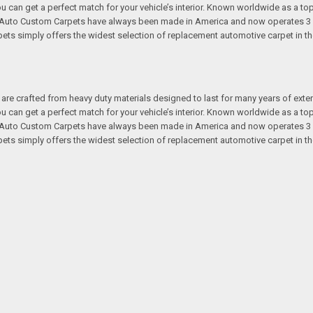
 you can get a perfect match for your vehicle’s interior. Known worldwide as 
s. Auto Custom Carpets have always been made in America and now operates 3 
s simply offers the widest selection of replacement automotive carpet in th
re crafted from heavy duty materials designed to last for many years of exte
 you can get a perfect match for your vehicle’s interior. Known worldwide as 
s. Auto Custom Carpets have always been made in America and now operates 3 
s simply offers the widest selection of replacement automotive carpet in th