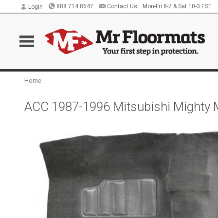
888.714.8647
Contact Us
Mon-Fri 8-7 & Sat 10-3 EST
Login
Home
ACC 1987-1996 Mitsubishi Mighty 