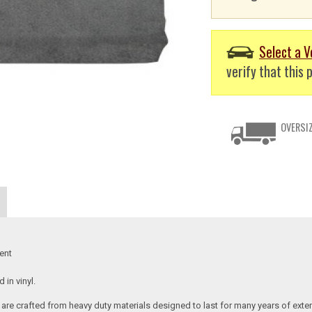
Select a V
verify that this p
OVERSIZ
ent
in vinyl.
re crafted from heavy duty materials designed to last for many years of exte