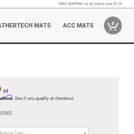
FREE SHIPPING on all orders over $125
0
ATHERTECH MATS
ACC MATS
9
st
Affirm
h
. See if you qualify at checkout.
TIONS
aterial Type ---