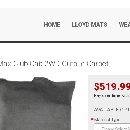
HOME
LLOYD MATS
WE
Max Club Cab 2WD Cutpile Carpet
$519.9
Pay over time wit
AVAILABLE OP
*
Material Type:
--- Please Select M