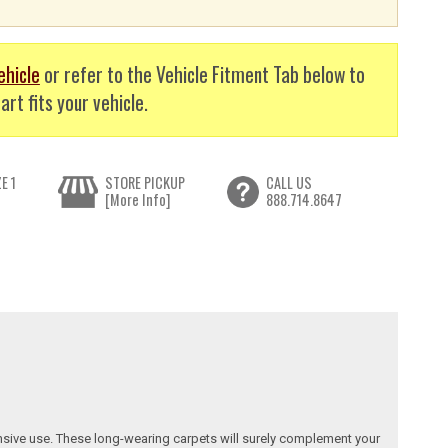
ehicle
or refer to the Vehicle Fitment Tab below to
art fits your vehicle.
E 1
STORE PICKUP
CALL US
[More Info]
888.714.8647
nsive use. These long-wearing carpets will surely complement your