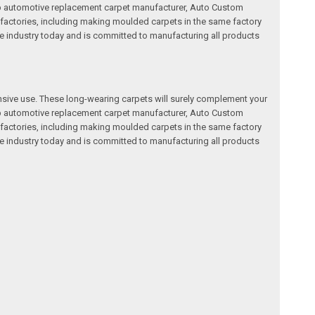
a top automotive replacement carpet manufacturer, Auto Custom
factories, including making moulded carpets in the same factory
e industry today and is committed to manufacturing all products
nsive use. These long-wearing carpets will surely complement your
a top automotive replacement carpet manufacturer, Auto Custom
factories, including making moulded carpets in the same factory
e industry today and is committed to manufacturing all products