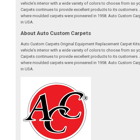
vehicle's interior with a wide variety of colors to choose from so
Carpets continues to provide excellent products to its customer
where moulded carpets were pioneered in 1958. Auto Custom Carpet
in USA.
About Auto Custom Carpets
Auto Custom Carpets Original Equipment Replacement Carpet Kits a
vehicle's interior with a wide variety of colors to choose from so
Carpets continues to provide excellent products to its customer
where moulded carpets were pioneered in 1958. Auto Custom Carpet
in USA.