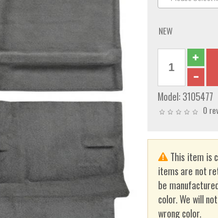
NEW
Model:
3105477
0 re
This item is 
items are not re
be manufactured
color. We will no
wrong color.