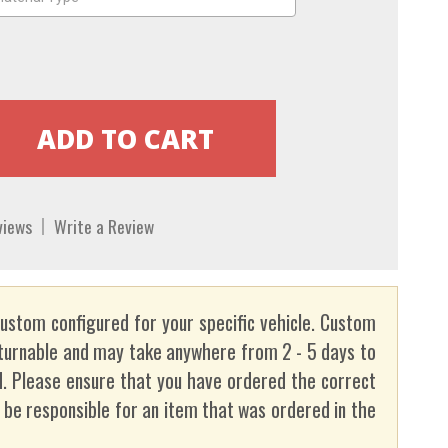
views
Write a Review
custom configured for your specific vehicle. Custom
turnable and may take anywhere from 2 - 5 days to
. Please ensure that you have ordered the correct
t be responsible for an item that was ordered in the