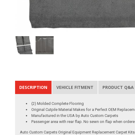
DESCRIPTION
VEHICLE FITMENT
PRODUCT Q&A
(2) Molded Complete Flooring
Original Cutpile Material Makes for a Perfect OEM Replacem
Manufactured in the USA by Auto Custom Carpets
Passenger area with rear flap. No sewn on flap when ordered 
Auto Custom Carpets Original Equipment Replacement Carpet Kits a