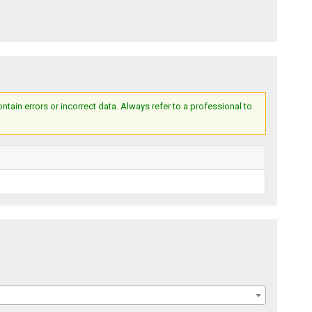
ain errors or incorrect data. Always refer to a professional to