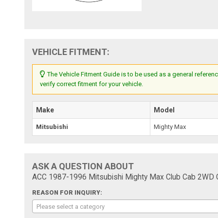
VEHICLE FITMENT:
The Vehicle Fitment Guide is to be used as a general referenc
verify correct fitment for your vehicle.
Make
Model
Mitsubishi
Mighty Max
ASK A QUESTION ABOUT
ACC 1987-1996 Mitsubishi Mighty Max Club Cab 2WD Cu
REASON FOR INQUIRY:
Please select a category