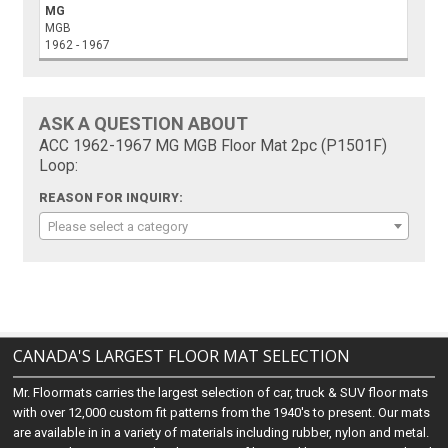
MG
MGB
1962 - 1967
ASK A QUESTION ABOUT
ACC 1962-1967 MG MGB Floor Mat 2pc (P1501F)
Loop:
REASON FOR INQUIRY:
Please select a category
CANADA'S LARGEST FLOOR MAT SELECTION
Mr. Floormats carries the largest selection of car, truck & SUV floor mats
with over 12,000 custom fit patterns from the 1940's to present. Our mats
are available in in a variety of materials including rubber, nylon and metal.