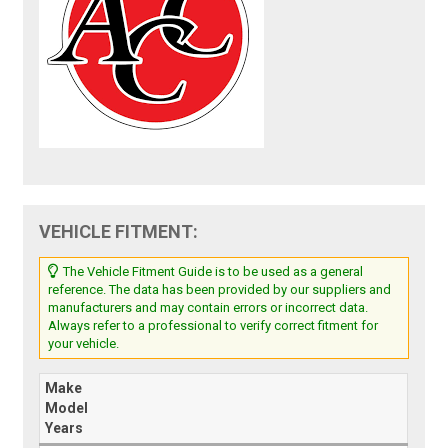
VEHICLE FITMENT:
The Vehicle Fitment Guide is to be used as a general
reference. The data has been provided by our suppliers and
manufacturers and may contain errors or incorrect data.
Always refer to a professional to verify correct fitment for
your vehicle.
Make
Model
Years