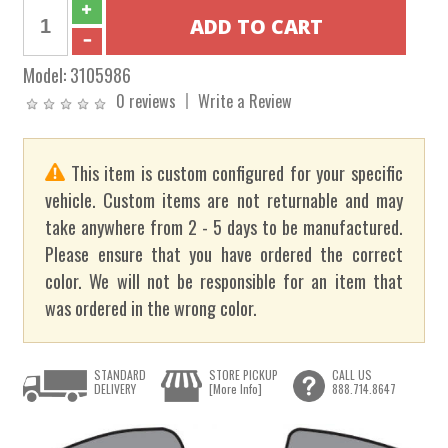
Model:
3105986
0 reviews
Write a Review
This item is custom configured for your specific
vehicle. Custom items are not returnable and may
take anywhere from 2 - 5 days to be manufactured.
Please ensure that you have ordered the correct
color. We will not be responsible for an item that
was ordered in the wrong color.
STANDARD
STORE PICKUP
CALL US
DELIVERY
[More Info]
888.714.8647