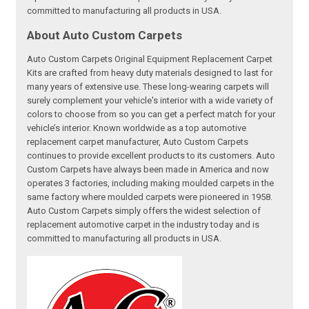
committed to manufacturing all products in USA.
About Auto Custom Carpets
Auto Custom Carpets Original Equipment Replacement Carpet
Kits are crafted from heavy duty materials designed to last for
many years of extensive use. These long-wearing carpets will
surely complement your vehicle's interior with a wide variety of
colors to choose from so you can get a perfect match for your
vehicle’s interior. Known worldwide as a top automotive
replacement carpet manufacturer, Auto Custom Carpets
continues to provide excellent products to its customers. Auto
Custom Carpets have always been made in America and now
operates 3 factories, including making moulded carpets in the
same factory where moulded carpets were pioneered in 1958.
Auto Custom Carpets simply offers the widest selection of
replacement automotive carpet in the industry today and is
committed to manufacturing all products in USA.