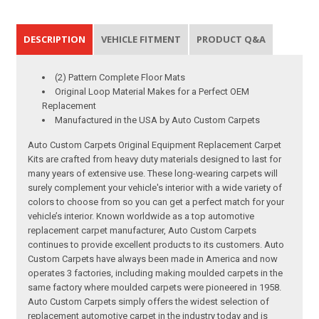
DESCRIPTION
VEHICLE FITMENT
PRODUCT Q&A
(2) Pattern Complete Floor Mats
Original Loop Material Makes for a Perfect OEM
Replacement
Manufactured in the USA by Auto Custom Carpets
Auto Custom Carpets Original Equipment Replacement Carpet
Kits are crafted from heavy duty materials designed to last for
many years of extensive use. These long-wearing carpets will
surely complement your vehicle's interior with a wide variety of
colors to choose from so you can get a perfect match for your
vehicle’s interior. Known worldwide as a top automotive
replacement carpet manufacturer, Auto Custom Carpets
continues to provide excellent products to its customers. Auto
Custom Carpets have always been made in America and now
operates 3 factories, including making moulded carpets in the
same factory where moulded carpets were pioneered in 1958.
Auto Custom Carpets simply offers the widest selection of
replacement automotive carpet in the industry today and is