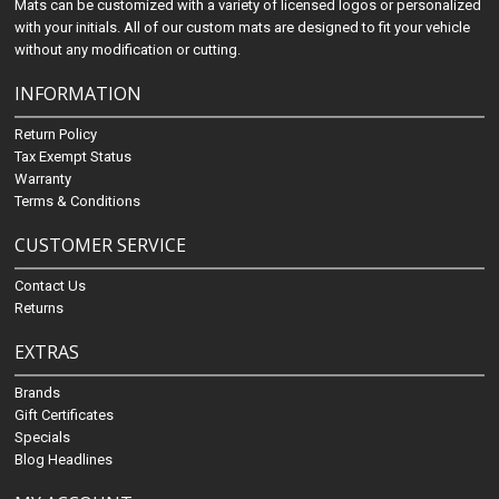
Mats can be customized with a variety of licensed logos or personalized
with your initials. All of our custom mats are designed to fit your vehicle
without any modification or cutting.
INFORMATION
Return Policy
Tax Exempt Status
Warranty
Terms & Conditions
CUSTOMER SERVICE
Contact Us
Returns
EXTRAS
Brands
Gift Certificates
Specials
Blog Headlines