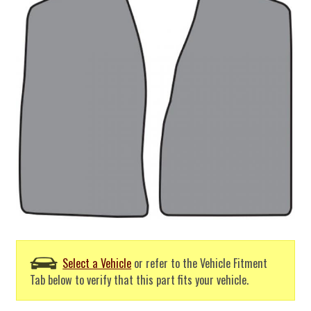
Select a Vehicle
or refer to the Vehicle Fitment
Tab below to verify that this part fits your vehicle.