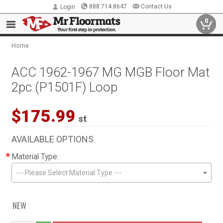
888.714.8647
Contact Us
Login
0
Home
ACC 1962-1967 MG MGB Floor Mat
2pc (P1501F) Loop
$175.99
st
AVAILABLE OPTIONS
*
Material Type:
--- Please Select Material Type ---
NEW