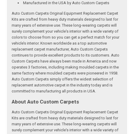
Manufactured in the USA by Auto Custom Carpets
Auto Custom Carpets Original Equipment Replacement Carpet
Kits are crafted from heavy duty materials designed to last for
many years of extensive use. These long-wearing carpets will
surely complement your vehicle's interior with a wide variety of
colors to choose from so you can get a perfect match for your
vehicle’s interior. Known worldwide as a top automotive
replacement carpet manufacturer, Auto Custom Carpets
continues to provide excellent products to its customers. Auto
Custom Carpets have always been made in America and now
operates 3 factories, including making moulded carpets in the
same factory where moulded carpets were pioneered in 1958.
Auto Custom Carpets simply offers the widest selection of
replacement automotive carpet in the industry today and is
committed to manufacturing all products in USA.
About Auto Custom Carpets
Auto Custom Carpets Original Equipment Replacement Carpet
Kits are crafted from heavy duty materials designed to last for
many years of extensive use. These long-wearing carpets will
surely complement your vehicle's interior with a wide variety of