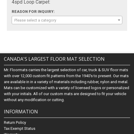
4spd Loop Carpet:
REASON FOR INQUIRY:
Please select a category
CANADA'S LARGEST FLOOR MAT SELECTION
Mr. Floormats carries the largest selection of car, truck & SUV floor mats
with over 12,000 custom fit patterns from the 1940's to present. Our mats
are available in in a variety of materials including rubber, nylon and metal.
Mats can be customized with a variety of licensed logos or personalized
with your initials. All of our custom mats are designed to fit your vehicle
without any modification or cutting.
INFORMATION
Return Policy
Tax Exempt Status