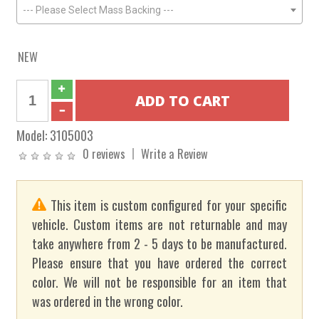
--- Please Select Mass Backing ---
NEW
Model:
3105003
0 reviews
Write a Review
This item is custom configured for your specific
vehicle. Custom items are not returnable and may
take anywhere from 2 - 5 days to be manufactured.
Please ensure that you have ordered the correct
color. We will not be responsible for an item that
was ordered in the wrong color.