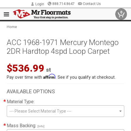
888.714.8647
Contact Us
Login
0
Home
ACC 1968-1971 Mercury Montego
2DR Hardtop 4spd Loop Carpet
$536.99
st
Affirm
Pay over time with
. See if you qualify at checkout.
AVAILABLE OPTIONS
*
Material Type:
--- Please Select Material Type ---
*
Mass Backing:
[Info]