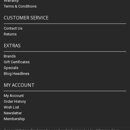
Warranty
Terms & Conditions
CUSTOMER SERVICE
Contact Us
Returns
EXTRAS
Brands
Gift Certificates
Specials
Blog Headlines
MY ACCOUNT
My Account
Order History
Wish List
Newsletter
Membership