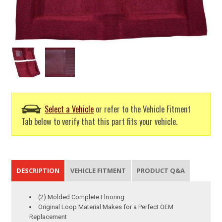
Select a Vehicle
or refer to the Vehicle Fitment
Tab below to verify that this part fits your vehicle.
DESCRIPTION
VEHICLE FITMENT
PRODUCT Q&A
(2) Molded Complete Flooring
Original Loop Material Makes for a Perfect OEM
Replacement