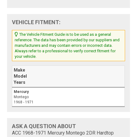
VEHICLE FITMENT:
The Vehicle Fitment Guide is to be used as a general
reference. The data has been provided by our suppliers and
manufacturers and may contain errors or incorrect data.
Always refer to a professional to verify correct fitment for
your vehicle.
Make
Model
Years
Mercury
Montego
1968 - 1971
ASK A QUESTION ABOUT
ACC 1968-1971 Mercury Montego 2DR Hardtop