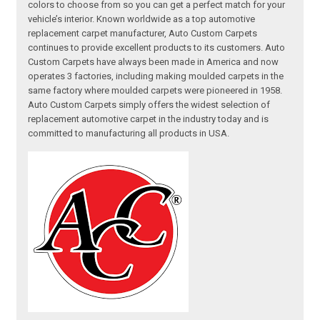
colors to choose from so you can get a perfect match for your
vehicle’s interior. Known worldwide as a top automotive
replacement carpet manufacturer, Auto Custom Carpets
continues to provide excellent products to its customers. Auto
Custom Carpets have always been made in America and now
operates 3 factories, including making moulded carpets in the
same factory where moulded carpets were pioneered in 1958.
Auto Custom Carpets simply offers the widest selection of
replacement automotive carpet in the industry today and is
committed to manufacturing all products in USA.