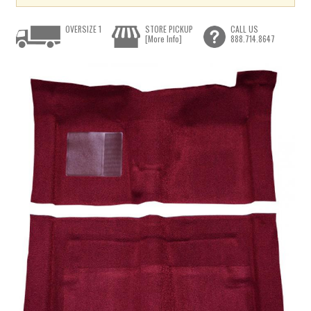
OVERSIZE 1
STORE PICKUP
CALL US
[More Info]
888.714.8647