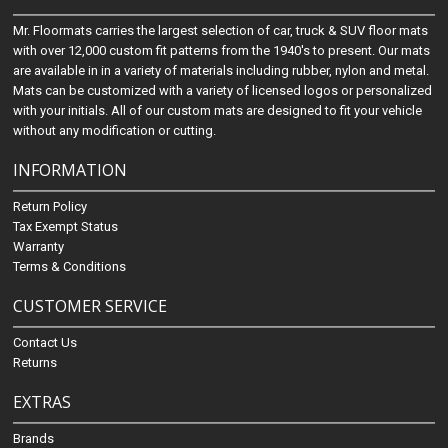
Mr. Floormats carries the largest selection of car, truck & SUV floor mats
with over 12,000 custom fit patterns from the 1940's to present. Our mats
are available in in a variety of materials including rubber, nylon and metal.
Mats can be customized with a variety of licensed logos or personalized
with your initials. All of our custom mats are designed to fit your vehicle
without any modification or cutting.
INFORMATION
Return Policy
Tax Exempt Status
Warranty
Terms & Conditions
CUSTOMER SERVICE
Contact Us
Returns
EXTRAS
Brands