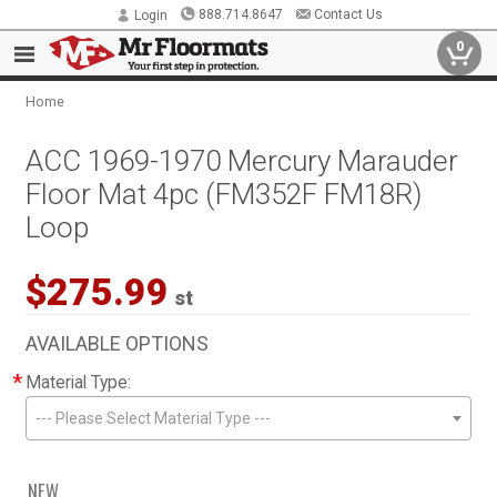
888.714.8647
Contact Us
Login
0
Home
ACC 1969-1970 Mercury Marauder
Floor Mat 4pc (FM352F FM18R)
Loop
$275.99
st
AVAILABLE OPTIONS
*
Material Type:
--- Please Select Material Type ---
NEW