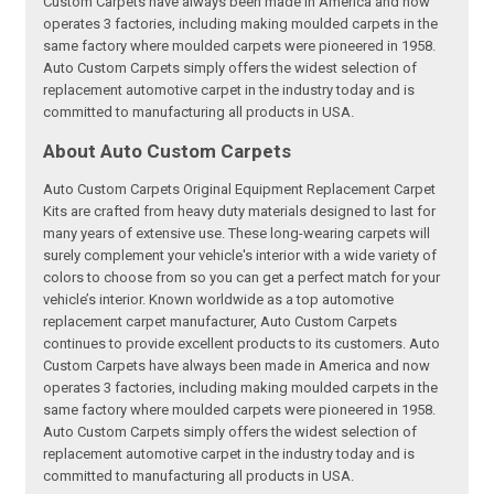
Custom Carpets have always been made in America and now
operates 3 factories, including making moulded carpets in the
same factory where moulded carpets were pioneered in 1958.
Auto Custom Carpets simply offers the widest selection of
replacement automotive carpet in the industry today and is
committed to manufacturing all products in USA.
About Auto Custom Carpets
Auto Custom Carpets Original Equipment Replacement Carpet
Kits are crafted from heavy duty materials designed to last for
many years of extensive use. These long-wearing carpets will
surely complement your vehicle's interior with a wide variety of
colors to choose from so you can get a perfect match for your
vehicle’s interior. Known worldwide as a top automotive
replacement carpet manufacturer, Auto Custom Carpets
continues to provide excellent products to its customers. Auto
Custom Carpets have always been made in America and now
operates 3 factories, including making moulded carpets in the
same factory where moulded carpets were pioneered in 1958.
Auto Custom Carpets simply offers the widest selection of
replacement automotive carpet in the industry today and is
committed to manufacturing all products in USA.