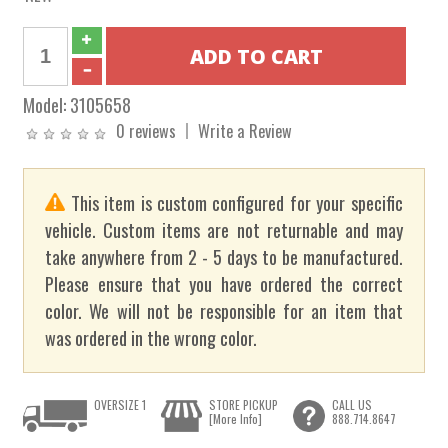
Model:
3105658
0 reviews
Write a Review
This item is custom configured for your specific
vehicle. Custom items are not returnable and may
take anywhere from 2 - 5 days to be manufactured.
Please ensure that you have ordered the correct
color. We will not be responsible for an item that
was ordered in the wrong color.
OVERSIZE 1
STORE PICKUP
CALL US
[More Info]
888.714.8647