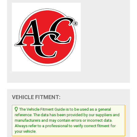
VEHICLE FITMENT:
The Vehicle Fitment Guide is to be used as a general
reference. The data has been provided by our suppliers and
manufacturers and may contain errors or incorrect data.
Always refer to a professional to verify correct fitment for
your vehicle.