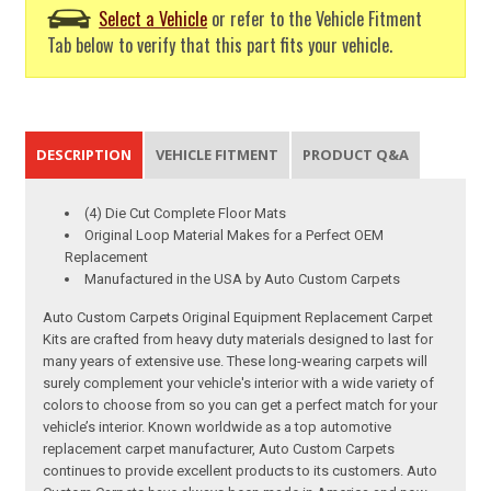
Select a Vehicle
or refer to the Vehicle Fitment
Tab below to verify that this part fits your vehicle.
DESCRIPTION
VEHICLE FITMENT
PRODUCT Q&A
(4) Die Cut Complete Floor Mats
Original Loop Material Makes for a Perfect OEM
Replacement
Manufactured in the USA by Auto Custom Carpets
Auto Custom Carpets Original Equipment Replacement Carpet
Kits are crafted from heavy duty materials designed to last for
many years of extensive use. These long-wearing carpets will
surely complement your vehicle's interior with a wide variety of
colors to choose from so you can get a perfect match for your
vehicle’s interior. Known worldwide as a top automotive
replacement carpet manufacturer, Auto Custom Carpets
continues to provide excellent products to its customers. Auto