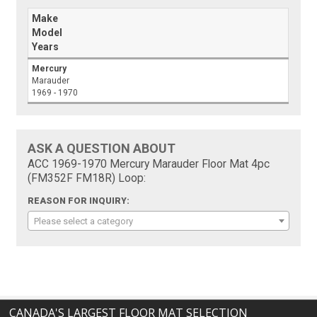
Make
Model
Years
Mercury
Marauder
1969 - 1970
ASK A QUESTION ABOUT
ACC 1969-1970 Mercury Marauder Floor Mat 4pc
(FM352F FM18R) Loop:
REASON FOR INQUIRY:
Please select a category
CANADA'S LARGEST FLOOR MAT SELECTION