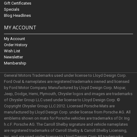
Gift Certificates
Specials
Blog Headlines
MY ACCOUNT
My Account
Order History
Wish List
Newsletter
Membership
General Motors Trademarks used under license to Lloyd Design Corp.
Ford Oval & nameplates are registered trademarks owned and licensed
by Ford Motor Company. Manufactured by Lloyd Design Corp. Mopar,
Jeep, Dodge, Hemi, Plymouth, Chrysler logos and images are trademarks
of Chrysler Group LLC used under license to Lloyd Design Corp. ©
Copyright Chrysler Group LLC 2012. Licensed Porsche Mats are
manufactured by Lloyd Design Corp. under license from Porsche AG. All
emblems shown on mats for Porsche vehicles are trademarks of Dr. Ing
h.c.F. Porsche AG. The Carroll Shelby signature and vehicle nameplates
are registered trademarks of Carroll Shelby & Carroll Shelby Licensing,
Inc. and are used under license to Lloyd Design Corp.All trademarks