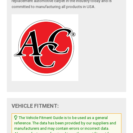
replacement automotive carpet in the industry today and is
committed to manufacturing all products in USA.
VEHICLE FITMENT:
The Vehicle Fitment Guide is to be used as a general
reference. The data has been provided by our suppliers and
manufacturers and may contain errors or incorrect data.