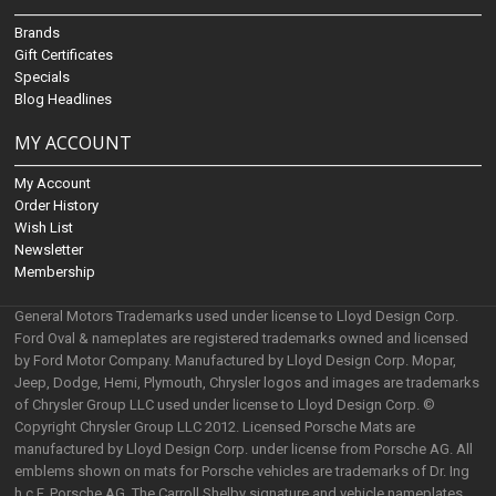
Brands
Gift Certificates
Specials
Blog Headlines
MY ACCOUNT
My Account
Order History
Wish List
Newsletter
Membership
General Motors Trademarks used under license to Lloyd Design Corp.
Ford Oval & nameplates are registered trademarks owned and licensed
by Ford Motor Company. Manufactured by Lloyd Design Corp. Mopar,
Jeep, Dodge, Hemi, Plymouth, Chrysler logos and images are trademarks
of Chrysler Group LLC used under license to Lloyd Design Corp. ©
Copyright Chrysler Group LLC 2012. Licensed Porsche Mats are
manufactured by Lloyd Design Corp. under license from Porsche AG. All
emblems shown on mats for Porsche vehicles are trademarks of Dr. Ing
h.c.F. Porsche AG. The Carroll Shelby signature and vehicle nameplates