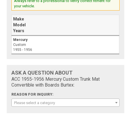
Always refer to a professional to verify correct fitment for
your vehicle.
Make
Model
Years
Mercury
Custom
1955 - 1956
ASK A QUESTION ABOUT
ACC 1955-1956 Mercury Custom Trunk Mat
Convertible with Boards Burtex:
REASON FOR INQUIRY:
Please select a category