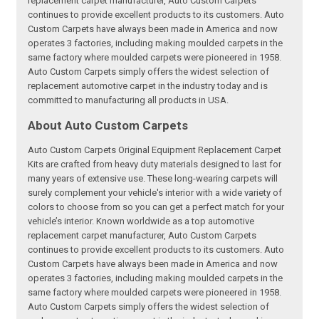
replacement carpet manufacturer, Auto Custom Carpets
continues to provide excellent products to its customers. Auto
Custom Carpets have always been made in America and now
operates 3 factories, including making moulded carpets in the
same factory where moulded carpets were pioneered in 1958.
Auto Custom Carpets simply offers the widest selection of
replacement automotive carpet in the industry today and is
committed to manufacturing all products in USA.
About Auto Custom Carpets
Auto Custom Carpets Original Equipment Replacement Carpet
Kits are crafted from heavy duty materials designed to last for
many years of extensive use. These long-wearing carpets will
surely complement your vehicle's interior with a wide variety of
colors to choose from so you can get a perfect match for your
vehicle’s interior. Known worldwide as a top automotive
replacement carpet manufacturer, Auto Custom Carpets
continues to provide excellent products to its customers. Auto
Custom Carpets have always been made in America and now
operates 3 factories, including making moulded carpets in the
same factory where moulded carpets were pioneered in 1958.
Auto Custom Carpets simply offers the widest selection of