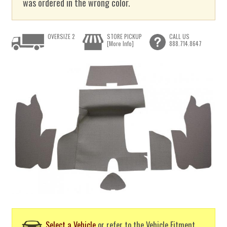
was ordered in the wrong color.
OVERSIZE 2
STORE PICKUP
CALL US
[More Info]
888.714.8647
Select a Vehicle
or refer to the Vehicle Fitment