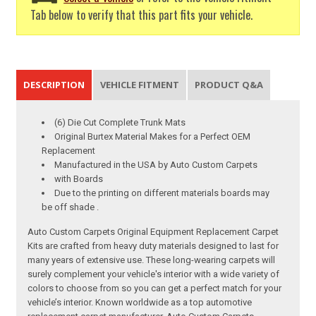
Tab below to verify that this part fits your vehicle.
DESCRIPTION
VEHICLE FITMENT
PRODUCT Q&A
(6) Die Cut Complete Trunk Mats
Original Burtex Material Makes for a Perfect OEM
Replacement
Manufactured in the USA by Auto Custom Carpets
with Boards
Due to the printing on different materials boards may
be off shade .
Auto Custom Carpets Original Equipment Replacement Carpet
Kits are crafted from heavy duty materials designed to last for
many years of extensive use. These long-wearing carpets will
surely complement your vehicle's interior with a wide variety of
colors to choose from so you can get a perfect match for your
vehicle’s interior. Known worldwide as a top automotive