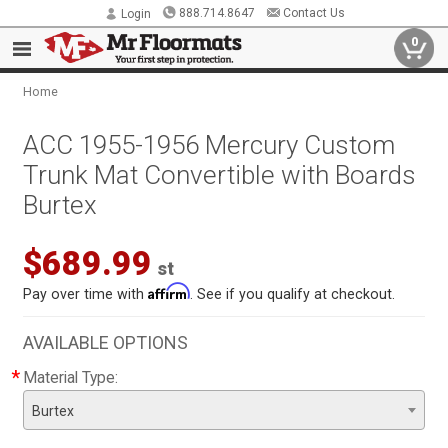
888.714.8647
Contact Us
Login
0
Home
ACC 1955-1956 Mercury Custom
Trunk Mat Convertible with Boards
Burtex
$689.99
st
Affirm
Pay over time with
. See if you qualify at checkout.
AVAILABLE OPTIONS
*
Material Type:
Burtex