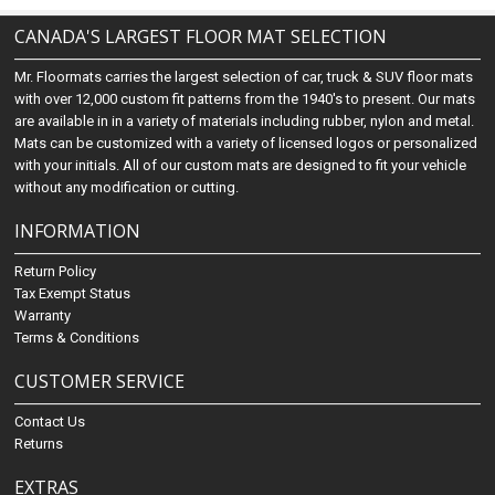
CANADA'S LARGEST FLOOR MAT SELECTION
Mr. Floormats carries the largest selection of car, truck & SUV floor mats
with over 12,000 custom fit patterns from the 1940's to present. Our mats
are available in in a variety of materials including rubber, nylon and metal.
Mats can be customized with a variety of licensed logos or personalized
with your initials. All of our custom mats are designed to fit your vehicle
without any modification or cutting.
INFORMATION
Return Policy
Tax Exempt Status
Warranty
Terms & Conditions
CUSTOMER SERVICE
Contact Us
Returns
EXTRAS