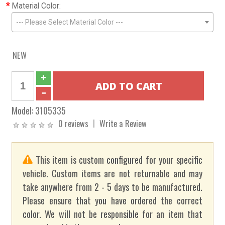
*
Material Color:
--- Please Select Material Color ---
NEW
Model:
3105335
0 reviews
Write a Review
This item is custom configured for your specific
vehicle. Custom items are not returnable and may
take anywhere from 2 - 5 days to be manufactured.
Please ensure that you have ordered the correct
color. We will not be responsible for an item that