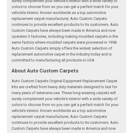
surely complement your vehicle's interior with a wide variety of
colors to choose from so you can get a perfect match for your
vehicle’s interior. Known worldwide as a top automotive
replacement carpet manufacturer, Auto Custom Carpets
continues to provide excellent products to its customers. Auto
Custom Carpets have always been made in America and now
operates 3 factories, including making moulded carpets in the
same factory where moulded carpets were pioneered in 1958.
Auto Custom Carpets simply offers the widest selection of
replacement automotive carpet in the industry today and is
committed to manufacturing all products in USA.
About Auto Custom Carpets
Auto Custom Carpets Original Equipment Replacement Carpet
Kits are crafted from heavy duty materials designed to last for
many years of extensive use. These long-wearing carpets will
surely complement your vehicle's interior with a wide variety of
colors to choose from so you can get a perfect match for your
vehicle’s interior. Known worldwide as a top automotive
replacement carpet manufacturer, Auto Custom Carpets
continues to provide excellent products to its customers. Auto
Custom Carpets have always been made in America and now