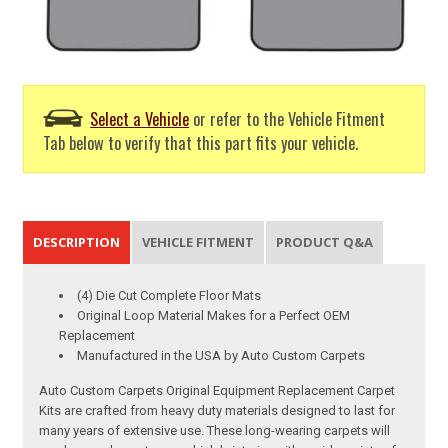
Select a Vehicle
or refer to the Vehicle Fitment
Tab below to verify that this part fits your vehicle.
DESCRIPTION
VEHICLE FITMENT
PRODUCT Q&A
(4) Die Cut Complete Floor Mats
Original Loop Material Makes for a Perfect OEM
Replacement
Manufactured in the USA by Auto Custom Carpets
Auto Custom Carpets Original Equipment Replacement Carpet
Kits are crafted from heavy duty materials designed to last for
many years of extensive use. These long-wearing carpets will