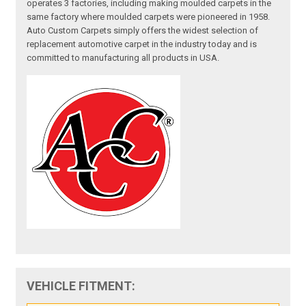
operates 3 factories, including making moulded carpets in the
same factory where moulded carpets were pioneered in 1958.
Auto Custom Carpets simply offers the widest selection of
replacement automotive carpet in the industry today and is
committed to manufacturing all products in USA.
VEHICLE FITMENT: