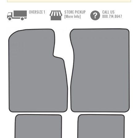
OVERSIZE 1
STORE PICKUP
CALL US
[More Info]
888.714.8647