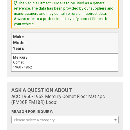
The Vehicle Fitment Guide is to be used as a general
reference. The data has been provided by our suppliers and
manufacturers and may contain errors or incorrect data.
Always refer to a professional to verify correct fitment for
your vehicle.
Make
Model
Years
Mercury
Comet
1960 - 1962
ASK A QUESTION ABOUT
ACC 1960-1962 Mercury Comet Floor Mat 4pc
(FM36F FM18R) Loop:
REASON FOR INQUIRY:
Please select a category