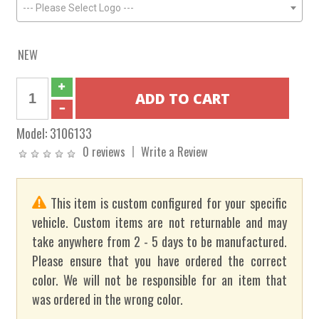
--- Please Select Logo ---
NEW
Model:
3106133
0 reviews
Write a Review
This item is custom configured for your specific
vehicle. Custom items are not returnable and may
take anywhere from 2 - 5 days to be manufactured.
Please ensure that you have ordered the correct
color. We will not be responsible for an item that
was ordered in the wrong color.