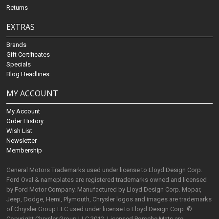
Returns
EXTRAS
Brands
Gift Certificates
Specials
Blog Headlines
MY ACCOUNT
My Account
Order History
Wish List
Newsletter
Membership
General Motors Trademarks used under license to Lloyd Design Corp.
Ford Oval & nameplates are registered trademarks owned and licensed
by Ford Motor Company. Manufactured by Lloyd Design Corp. Mopar,
Jeep, Dodge, Hemi, Plymouth, Chrysler logos and images are trademarks
of Chrysler Group LLC used under license to Lloyd Design Corp. ©
Copyright Chrysler Group LLC 2012. Licensed Porsche Mats are