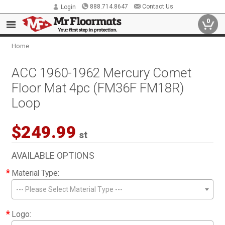
888.714.8647
Contact Us
Login
0
Home
ACC 1960-1962 Mercury Comet
Floor Mat 4pc (FM36F FM18R)
Loop
$249.99
st
AVAILABLE OPTIONS
*
Material Type:
--- Please Select Material Type ---
*
Logo: