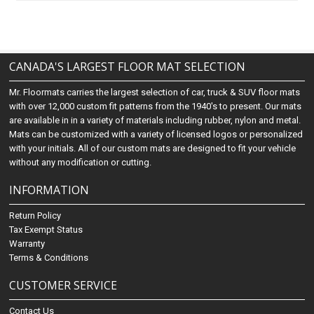
CANADA'S LARGEST FLOOR MAT SELECTION
Mr. Floormats carries the largest selection of car, truck & SUV floor mats
with over 12,000 custom fit patterns from the 1940's to present. Our mats
are available in in a variety of materials including rubber, nylon and metal.
Mats can be customized with a variety of licensed logos or personalized
with your initials. All of our custom mats are designed to fit your vehicle
without any modification or cutting.
INFORMATION
Return Policy
Tax Exempt Status
Warranty
Terms & Conditions
CUSTOMER SERVICE
Contact Us