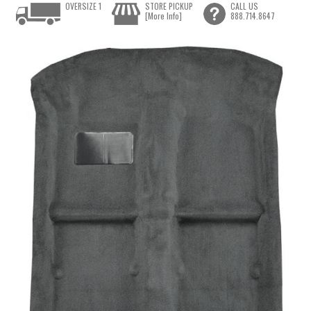
OVERSIZE 1
STORE PICKUP
CALL US
[More Info]
888.714.8647