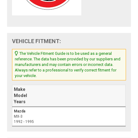
VEHICLE FITMENT:
The Vehicle Fitment Guide is to be used as a general
reference. The data has been provided by our suppliers and
manufacturers and may contain errors or incorrect data.
Always refer to a professional to verify correct fitment for
your vehicle.
Make
Model
Years
Mazda
MX-3
1992 - 1995