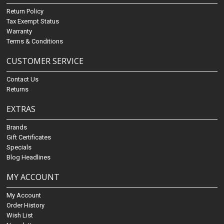
Return Policy
Tax Exempt Status
Warranty
Terms & Conditions
CUSTOMER SERVICE
Contact Us
Returns
EXTRAS
Brands
Gift Certificates
Specials
Blog Headlines
MY ACCOUNT
My Account
Order History
Wish List