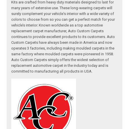
Kits are crafted from heavy duty materials designed to last for
many years of extensive use. These long-wearing carpets will
surely complement your vehicle's interior with a wide variety of
colors to choose from so you can get a perfect match for your
vehicle’s interior. Known worldwide as a top automotive
replacement carpet manufacturer, Auto Custom Carpets
continues to provide excellent products to its customers. Auto
Custom Carpets have always been made in America and now
operates 3 factories, including making moulded carpets in the
same factory where moulded carpets were pioneered in 1958.
Auto Custom Carpets simply offers the widest selection of
replacement automotive carpet in the industry today and is
committed to manufacturing all products in USA.