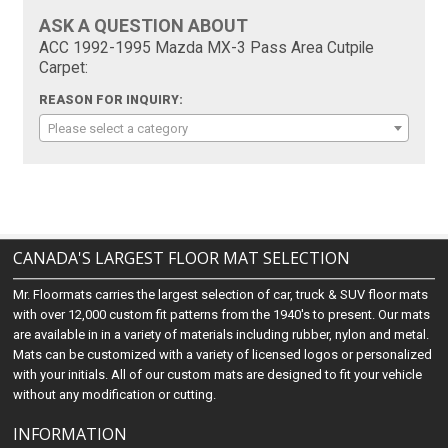
ASK A QUESTION ABOUT
ACC 1992-1995 Mazda MX-3 Pass Area Cutpile
Carpet:
REASON FOR INQUIRY:
Please select a category
CANADA'S LARGEST FLOOR MAT SELECTION
Mr. Floormats carries the largest selection of car, truck & SUV floor mats
with over 12,000 custom fit patterns from the 1940's to present. Our mats
are available in in a variety of materials including rubber, nylon and metal.
Mats can be customized with a variety of licensed logos or personalized
with your initials. All of our custom mats are designed to fit your vehicle
without any modification or cutting.
INFORMATION