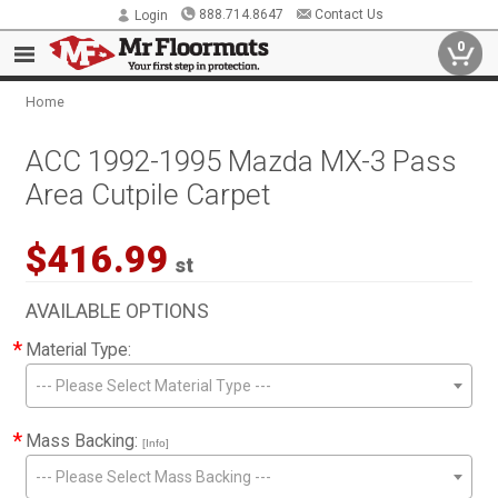
888.714.8647
Contact Us
Login
0
Home
ACC 1992-1995 Mazda MX-3 Pass
Area Cutpile Carpet
$416.99
st
AVAILABLE OPTIONS
*
Material Type:
--- Please Select Material Type ---
*
Mass Backing:
[Info]
--- Please Select Mass Backing ---