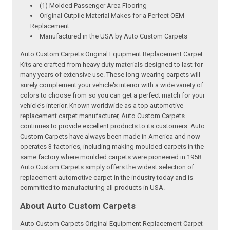
(1) Molded Passenger Area Flooring
Original Cutpile Material Makes for a Perfect OEM
Replacement
Manufactured in the USA by Auto Custom Carpets
Auto Custom Carpets Original Equipment Replacement Carpet
Kits are crafted from heavy duty materials designed to last for
many years of extensive use. These long-wearing carpets will
surely complement your vehicle's interior with a wide variety of
colors to choose from so you can get a perfect match for your
vehicle’s interior. Known worldwide as a top automotive
replacement carpet manufacturer, Auto Custom Carpets
continues to provide excellent products to its customers. Auto
Custom Carpets have always been made in America and now
operates 3 factories, including making moulded carpets in the
same factory where moulded carpets were pioneered in 1958.
Auto Custom Carpets simply offers the widest selection of
replacement automotive carpet in the industry today and is
committed to manufacturing all products in USA.
About Auto Custom Carpets
Auto Custom Carpets Original Equipment Replacement Carpet