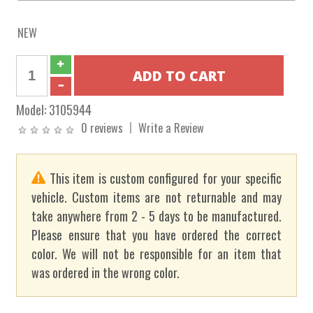
NEW
Model:
3105944
0 reviews
Write a Review
This item is custom configured for your specific
vehicle. Custom items are not returnable and may
take anywhere from 2 - 5 days to be manufactured.
Please ensure that you have ordered the correct
color. We will not be responsible for an item that
was ordered in the wrong color.