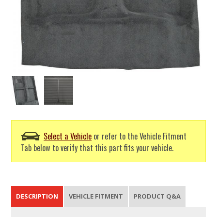
Select a Vehicle
or refer to the Vehicle Fitment
Tab below to verify that this part fits your vehicle.
DESCRIPTION
VEHICLE FITMENT
PRODUCT Q&A