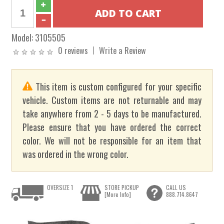
Model:
3105505
0 reviews
Write a Review
This item is custom configured for your specific
vehicle. Custom items are not returnable and may
take anywhere from 2 - 5 days to be manufactured.
Please ensure that you have ordered the correct
color. We will not be responsible for an item that
was ordered in the wrong color.
OVERSIZE 1
STORE PICKUP
CALL US
[More Info]
888.714.8647