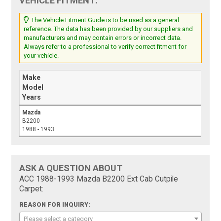
VEHICLE FITMENT:
The Vehicle Fitment Guide is to be used as a general
reference. The data has been provided by our suppliers and
manufacturers and may contain errors or incorrect data.
Always refer to a professional to verify correct fitment for
your vehicle.
Make
Model
Years
Mazda
B2200
1988 - 1993
ASK A QUESTION ABOUT
ACC 1988-1993 Mazda B2200 Ext Cab Cutpile
Carpet:
REASON FOR INQUIRY:
Please select a category