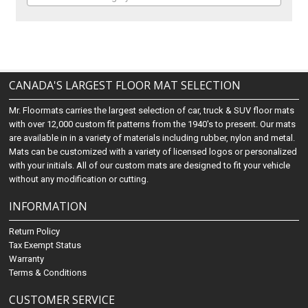
CANADA'S LARGEST FLOOR MAT SELECTION
Mr. Floormats carries the largest selection of car, truck & SUV floor mats
with over 12,000 custom fit patterns from the 1940's to present. Our mats
are available in in a variety of materials including rubber, nylon and metal.
Mats can be customized with a variety of licensed logos or personalized
with your initials. All of our custom mats are designed to fit your vehicle
without any modification or cutting.
INFORMATION
Return Policy
Tax Exempt Status
Warranty
Terms & Conditions
CUSTOMER SERVICE