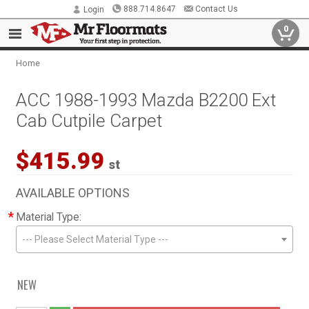
888.714.8647
Contact Us
Login
0
Home
ACC 1988-1993 Mazda B2200 Ext
Cab Cutpile Carpet
$415.99
st
AVAILABLE OPTIONS
*
Material Type:
--- Please Select Material Type ---
NEW