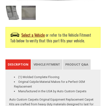
Select a Vehicle
or refer to the Vehicle Fitment
Tab below to verify that this part fits your vehicle.
DESCRIPTION
VEHICLE FITMENT
PRODUCT Q&A
(1) Molded Complete Flooring
Original Cutpile Material Makes for a Perfect OEM
Replacement
Manufactured in the USA by Auto Custom Carpets
Auto Custom Carpets Original Equipment Replacement Carpet
Kits are crafted from heavy duty materials designed to last for