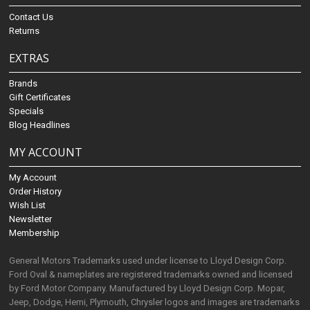
Contact Us
Returns
EXTRAS
Brands
Gift Certificates
Specials
Blog Headlines
MY ACCOUNT
My Account
Order History
Wish List
Newsletter
Membership
General Motors Trademarks used under license to Lloyd Design Corp.
Ford Oval & nameplates are registered trademarks owned and licensed
by Ford Motor Company. Manufactured by Lloyd Design Corp. Mopar,
Jeep, Dodge, Hemi, Plymouth, Chrysler logos and images are trademarks