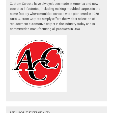
Custom Carpets have always been made in America and now
operates 3 factories, including making moulded carpets in the
same factory where moulded carpets were pioneered in 1958.
Auto Custom Carpets simply offers the widest selection of
replacement automotive carpet in the industry today and is
committed to manufacturing all products in USA.