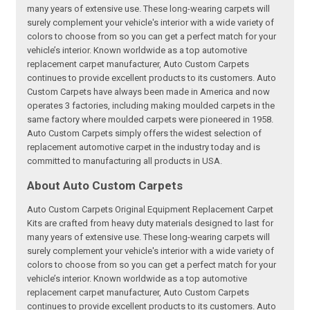
many years of extensive use. These long-wearing carpets will
surely complement your vehicle's interior with a wide variety of
colors to choose from so you can get a perfect match for your
vehicle’s interior. Known worldwide as a top automotive
replacement carpet manufacturer, Auto Custom Carpets
continues to provide excellent products to its customers. Auto
Custom Carpets have always been made in America and now
operates 3 factories, including making moulded carpets in the
same factory where moulded carpets were pioneered in 1958.
Auto Custom Carpets simply offers the widest selection of
replacement automotive carpet in the industry today and is
committed to manufacturing all products in USA.
About Auto Custom Carpets
Auto Custom Carpets Original Equipment Replacement Carpet
Kits are crafted from heavy duty materials designed to last for
many years of extensive use. These long-wearing carpets will
surely complement your vehicle's interior with a wide variety of
colors to choose from so you can get a perfect match for your
vehicle’s interior. Known worldwide as a top automotive
replacement carpet manufacturer, Auto Custom Carpets
continues to provide excellent products to its customers. Auto