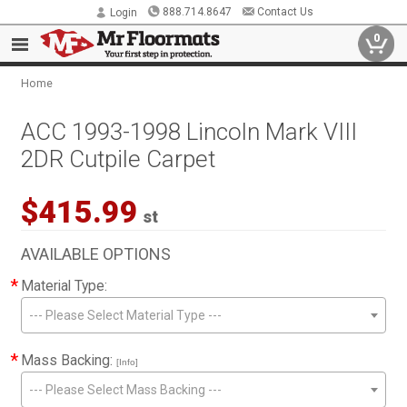
888.714.8647
Contact Us
Login
0
Home
ACC 1993-1998 Lincoln Mark VIII
2DR Cutpile Carpet
$415.99
st
AVAILABLE OPTIONS
*
Material Type:
--- Please Select Material Type ---
*
Mass Backing:
[Info]
--- Please Select Mass Backing ---