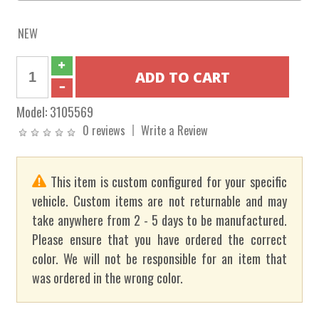
NEW
Model:
3105569
0 reviews
Write a Review
This item is custom configured for your specific
vehicle. Custom items are not returnable and may
take anywhere from 2 - 5 days to be manufactured.
Please ensure that you have ordered the correct
color. We will not be responsible for an item that
was ordered in the wrong color.