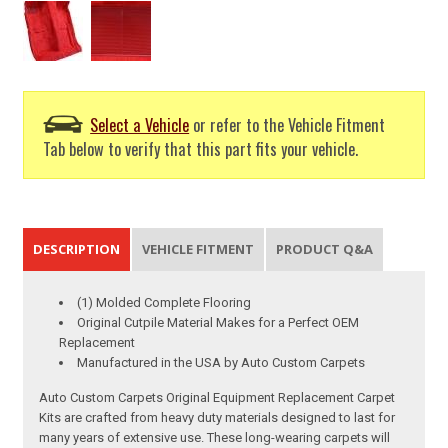
Select a Vehicle
or refer to the Vehicle Fitment
Tab below to verify that this part fits your vehicle.
DESCRIPTION
VEHICLE FITMENT
PRODUCT Q&A
(1) Molded Complete Flooring
Original Cutpile Material Makes for a Perfect OEM
Replacement
Manufactured in the USA by Auto Custom Carpets
Auto Custom Carpets Original Equipment Replacement Carpet
Kits are crafted from heavy duty materials designed to last for
many years of extensive use. These long-wearing carpets will