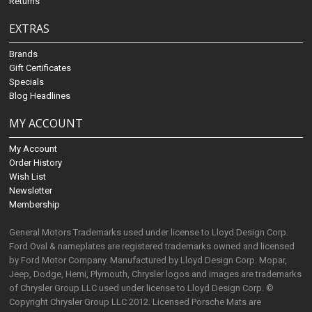
Returns
EXTRAS
Brands
Gift Certificates
Specials
Blog Headlines
MY ACCOUNT
My Account
Order History
Wish List
Newsletter
Membership
General Motors Trademarks used under license to Lloyd Design Corp.
Ford Oval & nameplates are registered trademarks owned and licensed
by Ford Motor Company. Manufactured by Lloyd Design Corp. Mopar,
Jeep, Dodge, Hemi, Plymouth, Chrysler logos and images are trademarks
of Chrysler Group LLC used under license to Lloyd Design Corp. ©
Copyright Chrysler Group LLC 2012. Licensed Porsche Mats are