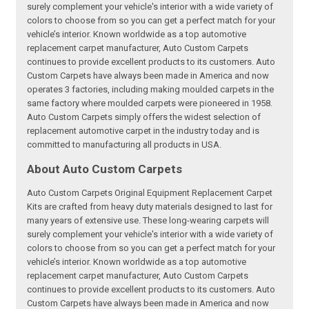
surely complement your vehicle's interior with a wide variety of
colors to choose from so you can get a perfect match for your
vehicle’s interior. Known worldwide as a top automotive
replacement carpet manufacturer, Auto Custom Carpets
continues to provide excellent products to its customers. Auto
Custom Carpets have always been made in America and now
operates 3 factories, including making moulded carpets in the
same factory where moulded carpets were pioneered in 1958.
Auto Custom Carpets simply offers the widest selection of
replacement automotive carpet in the industry today and is
committed to manufacturing all products in USA.
About Auto Custom Carpets
Auto Custom Carpets Original Equipment Replacement Carpet
Kits are crafted from heavy duty materials designed to last for
many years of extensive use. These long-wearing carpets will
surely complement your vehicle's interior with a wide variety of
colors to choose from so you can get a perfect match for your
vehicle’s interior. Known worldwide as a top automotive
replacement carpet manufacturer, Auto Custom Carpets
continues to provide excellent products to its customers. Auto
Custom Carpets have always been made in America and now