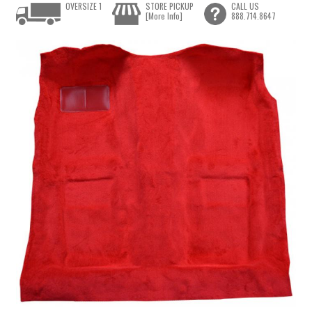
OVERSIZE 1
STORE PICKUP
CALL US
[More Info]
888.714.8647