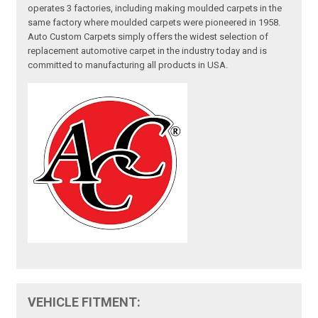
operates 3 factories, including making moulded carpets in the
same factory where moulded carpets were pioneered in 1958.
Auto Custom Carpets simply offers the widest selection of
replacement automotive carpet in the industry today and is
committed to manufacturing all products in USA.
VEHICLE FITMENT: