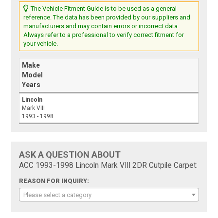
The Vehicle Fitment Guide is to be used as a general
reference. The data has been provided by our suppliers and
manufacturers and may contain errors or incorrect data.
Always refer to a professional to verify correct fitment for
your vehicle.
Make
Model
Years
Lincoln
Mark VIII
1993 - 1998
ASK A QUESTION ABOUT
ACC 1993-1998 Lincoln Mark VIII 2DR Cutpile Carpet:
REASON FOR INQUIRY:
Please select a category