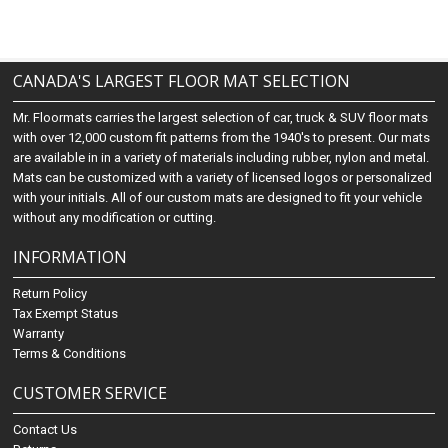
CANADA'S LARGEST FLOOR MAT SELECTION
Mr. Floormats carries the largest selection of car, truck & SUV floor mats
with over 12,000 custom fit patterns from the 1940's to present. Our mats
are available in in a variety of materials including rubber, nylon and metal.
Mats can be customized with a variety of licensed logos or personalized
with your initials. All of our custom mats are designed to fit your vehicle
without any modification or cutting.
INFORMATION
Return Policy
Tax Exempt Status
Warranty
Terms & Conditions
CUSTOMER SERVICE
Contact Us