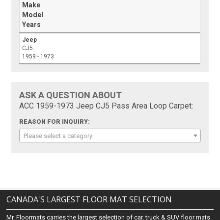
Make
Model
Years
Jeep
CJ5
1959 - 1973
ASK A QUESTION ABOUT
ACC 1959-1973 Jeep CJ5 Pass Area Loop Carpet:
REASON FOR INQUIRY:
Please select a category
CANADA'S LARGEST FLOOR MAT SELECTION
Mr. Floormats carries the largest selection of car, truck & SUV floor mats