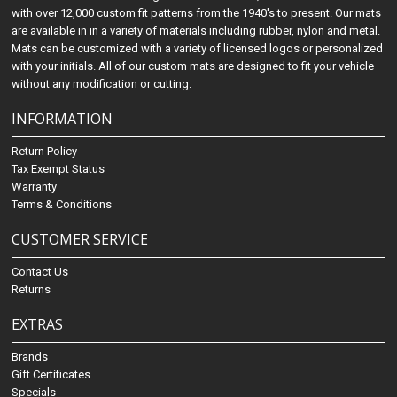
with over 12,000 custom fit patterns from the 1940's to present. Our mats
are available in in a variety of materials including rubber, nylon and metal.
Mats can be customized with a variety of licensed logos or personalized
with your initials. All of our custom mats are designed to fit your vehicle
without any modification or cutting.
INFORMATION
Return Policy
Tax Exempt Status
Warranty
Terms & Conditions
CUSTOMER SERVICE
Contact Us
Returns
EXTRAS
Brands
Gift Certificates
Specials