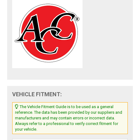
VEHICLE FITMENT:
The Vehicle Fitment Guide is to be used as a general
reference. The data has been provided by our suppliers and
manufacturers and may contain errors or incorrect data.
Always refer to a professional to verify correct fitment for
your vehicle.