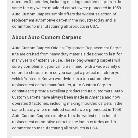
operates 3 factories, including making moulded carpets in the
same factory where moulded carpets were pioneered in 1958.
Auto Custom Carpets simply offers the widest selection of
replacement automotive carpet in the industry today and is
committed to manufacturing all products in USA.
About Auto Custom Carpets
Auto Custom Carpets Original Equipment Replacement Carpet
Kits are crafted from heavy duty materials designed to last for
many years of extensive use. These long-wearing carpets will
surely complement your vehicle's interior with a wide variety of
colors to choose from so you can get a perfect match for your
vehicle’s interior. Known worldwide as a top automotive
replacement carpet manufacturer, Auto Custom Carpets
continues to provide excellent products to its customers. Auto
Custom Carpets have always been made in America and now
operates 3 factories, including making moulded carpets in the
same factory where moulded carpets were pioneered in 1958.
Auto Custom Carpets simply offers the widest selection of
replacement automotive carpet in the industry today and is
committed to manufacturing all products in USA.