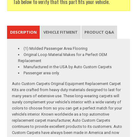
Tab below to verify that this part fits your vehicle.
DESCRIPTION
VEHICLE FITMENT
PRODUCT Q&A
(1) Molded Passenger Area Flooring
Original Loop Material Makes for a Perfect OEM
Replacement
Manufactured in the USA by Auto Custom Carpets
Passenger area only.
Auto Custom Carpets Original Equipment Replacement Carpet
Kits are crafted from heavy duty materials designed to last for
many years of extensive use. These long-wearing carpets will
surely complement your vehicle's interior with a wide variety of
colors to choose from so you can get a perfect match for your
vehicle’s interior. Known worldwide as a top automotive
replacement carpet manufacturer, Auto Custom Carpets
continues to provide excellent products to its customers. Auto
Custom Carpets have always been made in America and now