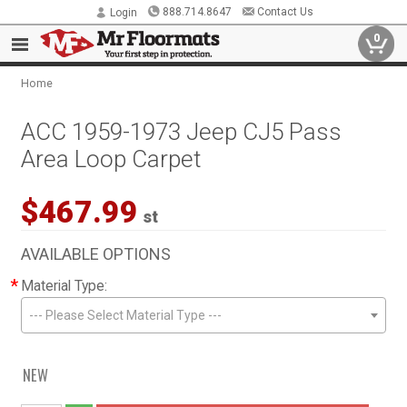
888.714.8647
Contact Us
Login
0
Home
ACC 1959-1973 Jeep CJ5 Pass
Area Loop Carpet
$467.99
st
AVAILABLE OPTIONS
*
Material Type:
--- Please Select Material Type ---
NEW