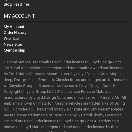
Blog Headlines
MY ACCOUNT
My Account
Order History
Wish List
Newsletter
Membership
General Motors Trademarks used under license to Lloyd Design Corp.
Ford Oval & nameplates are registered trademarks owned and licensed
by Ford Motor Company. Manufactured by Lloyd Design Corp. Mopar,
Jeep, Dodge, Hemi, Plymouth, Chrysler logos and images are trademarks
of Chrysler Group LLC used under license to Lloyd Design Corp. ©
Copyright Chrysler Group LLC 2012. Licensed Porsche Mats are
manufactured by Lloyd Design Corp. under license from Porsche AG. All
emblems shown on mats for Porsche vehicles are trademarks of Dr. Ing
h.c.F. Porsche AG. The Carroll Shelby signature and vehicle nameplates
are registered trademarks of Carroll Shelby & Carroll Shelby Licensing,
Inc. and are used under license to Lloyd Design Corp.All trademarks
shown on Lloyd Mats are registered and used under license by their