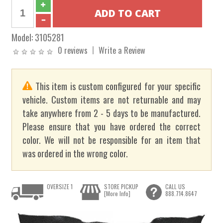
Model:
3105281
0 reviews
Write a Review
This item is custom configured for your specific
vehicle. Custom items are not returnable and may
take anywhere from 2 - 5 days to be manufactured.
Please ensure that you have ordered the correct
color. We will not be responsible for an item that
was ordered in the wrong color.
OVERSIZE 1
STORE PICKUP
CALL US
[More Info]
888.714.8647