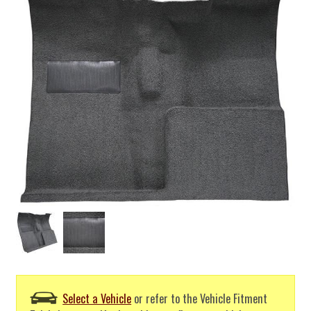
Select a Vehicle
or refer to the Vehicle Fitment