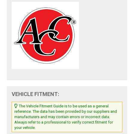
VEHICLE FITMENT:
The Vehicle Fitment Guide is to be used as a general
reference. The data has been provided by our suppliers and
manufacturers and may contain errors or incorrect data.
Always refer to a professional to verify correct fitment for
your vehicle.