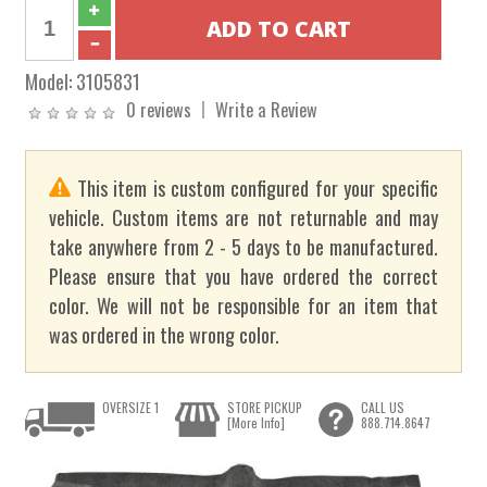
Model:
3105831
0 reviews
Write a Review
This item is custom configured for your specific
vehicle. Custom items are not returnable and may
take anywhere from 2 - 5 days to be manufactured.
Please ensure that you have ordered the correct
color. We will not be responsible for an item that
was ordered in the wrong color.
OVERSIZE 1
STORE PICKUP
CALL US
[More Info]
888.714.8647