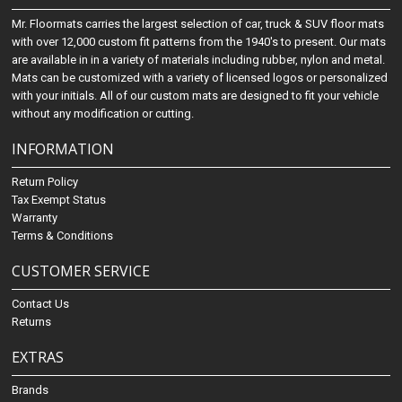
Mr. Floormats carries the largest selection of car, truck & SUV floor mats
with over 12,000 custom fit patterns from the 1940's to present. Our mats
are available in in a variety of materials including rubber, nylon and metal.
Mats can be customized with a variety of licensed logos or personalized
with your initials. All of our custom mats are designed to fit your vehicle
without any modification or cutting.
INFORMATION
Return Policy
Tax Exempt Status
Warranty
Terms & Conditions
CUSTOMER SERVICE
Contact Us
Returns
EXTRAS
Brands