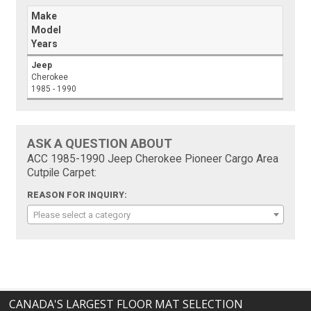
Make
Model
Years
Jeep
Cherokee
1985 - 1990
ASK A QUESTION ABOUT
ACC 1985-1990 Jeep Cherokee Pioneer Cargo Area
Cutpile Carpet:
REASON FOR INQUIRY:
Please select a category
CANADA'S LARGEST FLOOR MAT SELECTION