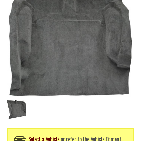
Select a Vehicle
or refer to the Vehicle Fitment