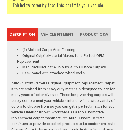
Tab below to verify that this part fits your vehicle.
DESCRIPTION
VEHICLE FITMENT
PRODUCT Q&A
(1) Molded Cargo Area Flooring
Original Cutpile Material Makes for a Perfect OEM
Replacement
Manufactured in the USA by Auto Custom Carpets
Back panel with attached wheel wells.
Auto Custom Carpets Original Equipment Replacement Carpet
Kits are crafted from heavy duty materials designed to last for
many years of extensive use. These long-wearing carpets will
surely complement your vehicle's interior with a wide variety of
colors to choose from so you can get a perfect match for your
vehicle’s interior. Known worldwide as a top automotive
replacement carpet manufacturer, Auto Custom Carpets
continues to provide excellent products to its customers. Auto
Custom Carpets have always been made in America and now