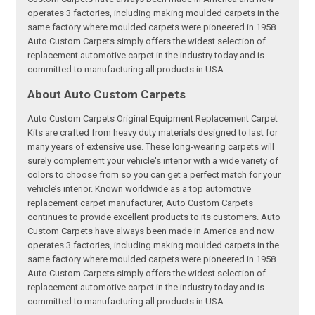
operates 3 factories, including making moulded carpets in the
same factory where moulded carpets were pioneered in 1958.
Auto Custom Carpets simply offers the widest selection of
replacement automotive carpet in the industry today and is
committed to manufacturing all products in USA.
About Auto Custom Carpets
Auto Custom Carpets Original Equipment Replacement Carpet
Kits are crafted from heavy duty materials designed to last for
many years of extensive use. These long-wearing carpets will
surely complement your vehicle's interior with a wide variety of
colors to choose from so you can get a perfect match for your
vehicle’s interior. Known worldwide as a top automotive
replacement carpet manufacturer, Auto Custom Carpets
continues to provide excellent products to its customers. Auto
Custom Carpets have always been made in America and now
operates 3 factories, including making moulded carpets in the
same factory where moulded carpets were pioneered in 1958.
Auto Custom Carpets simply offers the widest selection of
replacement automotive carpet in the industry today and is
committed to manufacturing all products in USA.