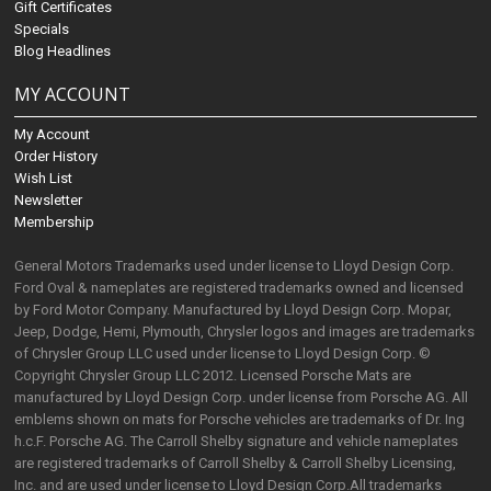
Gift Certificates
Specials
Blog Headlines
MY ACCOUNT
My Account
Order History
Wish List
Newsletter
Membership
General Motors Trademarks used under license to Lloyd Design Corp.
Ford Oval & nameplates are registered trademarks owned and licensed
by Ford Motor Company. Manufactured by Lloyd Design Corp. Mopar,
Jeep, Dodge, Hemi, Plymouth, Chrysler logos and images are trademarks
of Chrysler Group LLC used under license to Lloyd Design Corp. ©
Copyright Chrysler Group LLC 2012. Licensed Porsche Mats are
manufactured by Lloyd Design Corp. under license from Porsche AG. All
emblems shown on mats for Porsche vehicles are trademarks of Dr. Ing
h.c.F. Porsche AG. The Carroll Shelby signature and vehicle nameplates
are registered trademarks of Carroll Shelby & Carroll Shelby Licensing,
Inc. and are used under license to Lloyd Design Corp.All trademarks