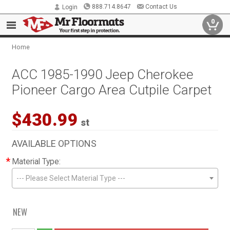
888.714.8647
Contact Us
Login
0
Home
ACC 1985-1990 Jeep Cherokee
Pioneer Cargo Area Cutpile Carpet
$430.99
st
AVAILABLE OPTIONS
*
Material Type:
--- Please Select Material Type ---
NEW