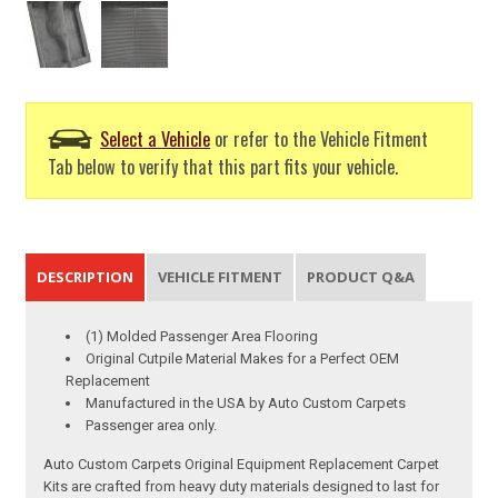
Select a Vehicle
or refer to the Vehicle Fitment
Tab below to verify that this part fits your vehicle.
DESCRIPTION
VEHICLE FITMENT
PRODUCT Q&A
(1) Molded Passenger Area Flooring
Original Cutpile Material Makes for a Perfect OEM
Replacement
Manufactured in the USA by Auto Custom Carpets
Passenger area only.
Auto Custom Carpets Original Equipment Replacement Carpet
Kits are crafted from heavy duty materials designed to last for