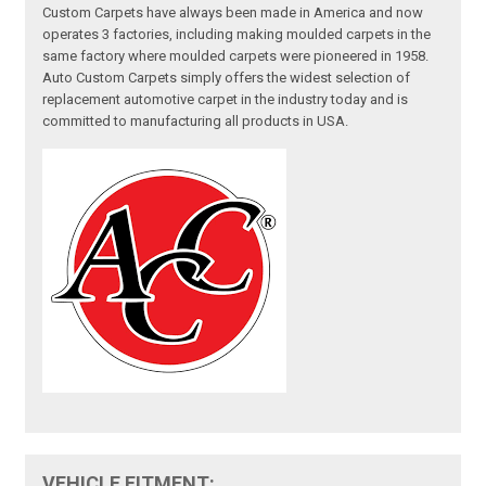
Custom Carpets have always been made in America and now
operates 3 factories, including making moulded carpets in the
same factory where moulded carpets were pioneered in 1958.
Auto Custom Carpets simply offers the widest selection of
replacement automotive carpet in the industry today and is
committed to manufacturing all products in USA.
VEHICLE FITMENT: