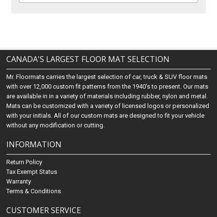
CANADA'S LARGEST FLOOR MAT SELECTION
Mr. Floormats carries the largest selection of car, truck & SUV floor mats
with over 12,000 custom fit patterns from the 1940's to present. Our mats
are available in in a variety of materials including rubber, nylon and metal.
Mats can be customized with a variety of licensed logos or personalized
with your initials. All of our custom mats are designed to fit your vehicle
without any modification or cutting.
INFORMATION
Return Policy
Tax Exempt Status
Warranty
Terms & Conditions
CUSTOMER SERVICE