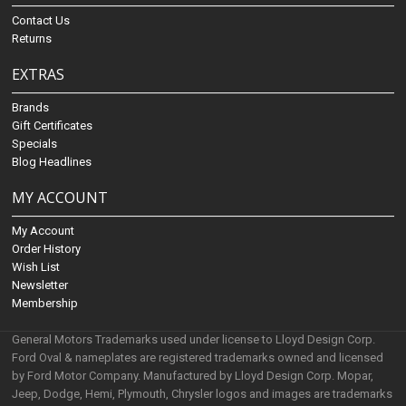
Contact Us
Returns
EXTRAS
Brands
Gift Certificates
Specials
Blog Headlines
MY ACCOUNT
My Account
Order History
Wish List
Newsletter
Membership
General Motors Trademarks used under license to Lloyd Design Corp.
Ford Oval & nameplates are registered trademarks owned and licensed
by Ford Motor Company. Manufactured by Lloyd Design Corp. Mopar,
Jeep, Dodge, Hemi, Plymouth, Chrysler logos and images are trademarks