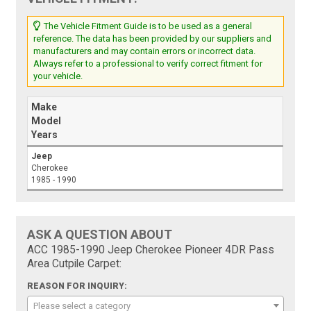
The Vehicle Fitment Guide is to be used as a general
reference. The data has been provided by our suppliers and
manufacturers and may contain errors or incorrect data.
Always refer to a professional to verify correct fitment for
your vehicle.
Make
Model
Years
Jeep
Cherokee
1985 - 1990
ASK A QUESTION ABOUT
ACC 1985-1990 Jeep Cherokee Pioneer 4DR Pass
Area Cutpile Carpet:
REASON FOR INQUIRY:
Please select a category