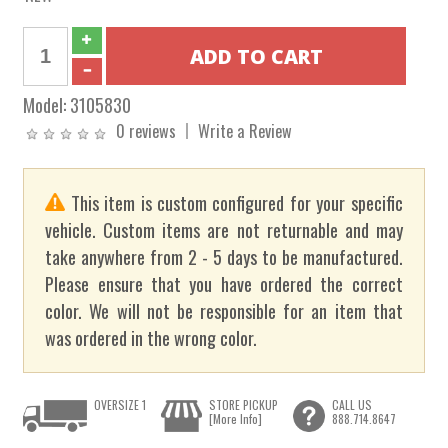
Model:
3105830
0 reviews
Write a Review
This item is custom configured for your specific
vehicle. Custom items are not returnable and may
take anywhere from 2 - 5 days to be manufactured.
Please ensure that you have ordered the correct
color. We will not be responsible for an item that
was ordered in the wrong color.
OVERSIZE 1
STORE PICKUP
CALL US
[More Info]
888.714.8647