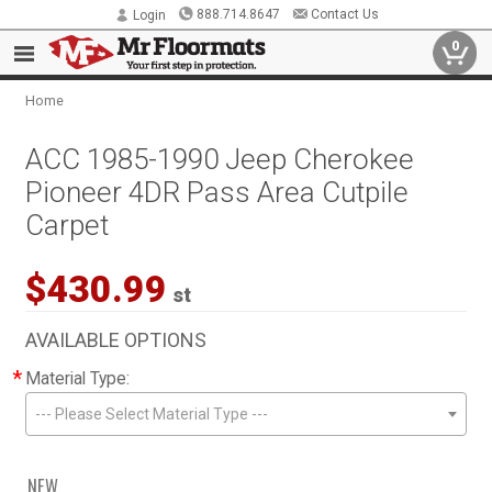
888.714.8647
Contact Us
Login
0
Home
ACC 1985-1990 Jeep Cherokee
Pioneer 4DR Pass Area Cutpile
Carpet
$430.99
st
AVAILABLE OPTIONS
*
Material Type:
--- Please Select Material Type ---
NEW