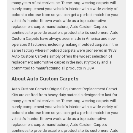
many years of extensive use. These long-wearing carpets will
surely complement your vehicle's interior with a wide variety of
colors to choose from so you can get a perfect match for your
vehicle’s interior. Known worldwide as a top automotive
replacement carpet manufacturer, Auto Custom Carpets
continues to provide excellent products to its customers. Auto
Custom Carpets have always been made in America and now
operates 3 factories, including making moulded carpets in the
same factory where moulded carpets were pioneered in 1958.
Auto Custom Carpets simply offers the widest selection of
replacement automotive carpet in the industry today and is
committed to manufacturing all products in USA.
About Auto Custom Carpets
Auto Custom Carpets Original Equipment Replacement Carpet
Kits are crafted from heavy duty materials designed to last for
many years of extensive use. These long-wearing carpets will
surely complement your vehicle's interior with a wide variety of
colors to choose from so you can get a perfect match for your
vehicle’s interior. Known worldwide as a top automotive
replacement carpet manufacturer, Auto Custom Carpets
continues to provide excellent products to its customers. Auto