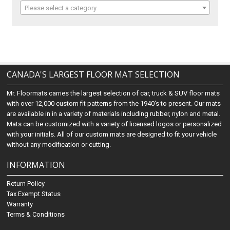
Please select a category
CANADA'S LARGEST FLOOR MAT SELECTION
Mr. Floormats carries the largest selection of car, truck & SUV floor mats
with over 12,000 custom fit patterns from the 1940's to present. Our mats
are available in in a variety of materials including rubber, nylon and metal.
Mats can be customized with a variety of licensed logos or personalized
with your initials. All of our custom mats are designed to fit your vehicle
without any modification or cutting.
INFORMATION
Return Policy
Tax Exempt Status
Warranty
Terms & Conditions