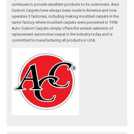
continues to provide excellent products to its customers. Auto
Custom Carpets have always been made in America and now
operates 3 factories, including making moulded carpets in the
same factory where moulded carpets were pioneered in 1958.
Auto Custom Carpets simply offers the widest selection of
replacement automotive carpet in the industry today and is
committed to manufacturing all products in USA.