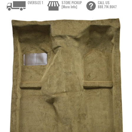
OVERSIZE 1
STORE PICKUP
CALL US
[More Info]
888.714.8647