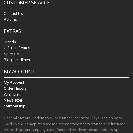
CUSTOMER SERVICE
Contact Us
Returns
EXTRAS
Brands
Gift Certificates
Specials
Blog Headlines
MY ACCOUNT
My Account
Order History
Wish List
Newsletter
Membership
General Motors Trademarks used under license to Lloyd Design Corp.
Ford Oval & nameplates are registered trademarks owned and licensed
by Ford Motor Company. Manufactured by Lloyd Design Corp. Mopar,