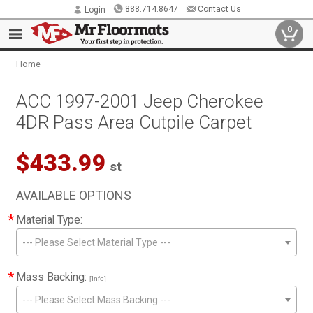
888.714.8647
Contact Us
Login
0
Home
ACC 1997-2001 Jeep Cherokee
4DR Pass Area Cutpile Carpet
$433.99
st
AVAILABLE OPTIONS
*
Material Type:
--- Please Select Material Type ---
*
Mass Backing:
[Info]
--- Please Select Mass Backing ---