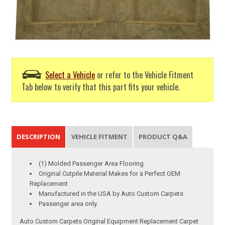
Select a Vehicle
or refer to the Vehicle Fitment
Tab below to verify that this part fits your vehicle.
DESCRIPTION
VEHICLE FITMENT
PRODUCT Q&A
(1) Molded Passenger Area Flooring
Original Cutpile Material Makes for a Perfect OEM
Replacement
Manufactured in the USA by Auto Custom Carpets
Passenger area only.
Auto Custom Carpets Original Equipment Replacement Carpet