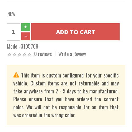
NEW
Model:
3105708
0 reviews
Write a Review
This item is custom configured for your specific
vehicle. Custom items are not returnable and may
take anywhere from 2 - 5 days to be manufactured.
Please ensure that you have ordered the correct
color. We will not be responsible for an item that
was ordered in the wrong color.