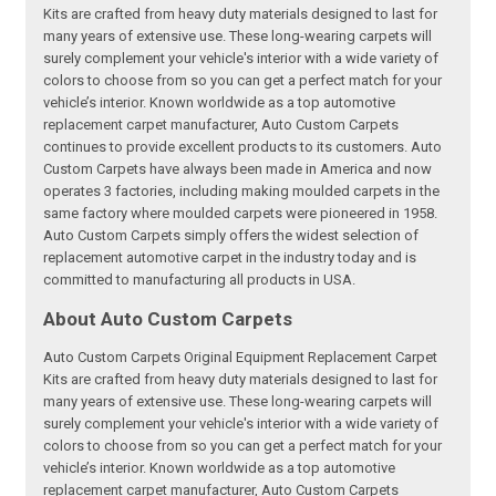
Kits are crafted from heavy duty materials designed to last for
many years of extensive use. These long-wearing carpets will
surely complement your vehicle's interior with a wide variety of
colors to choose from so you can get a perfect match for your
vehicle’s interior. Known worldwide as a top automotive
replacement carpet manufacturer, Auto Custom Carpets
continues to provide excellent products to its customers. Auto
Custom Carpets have always been made in America and now
operates 3 factories, including making moulded carpets in the
same factory where moulded carpets were pioneered in 1958.
Auto Custom Carpets simply offers the widest selection of
replacement automotive carpet in the industry today and is
committed to manufacturing all products in USA.
About Auto Custom Carpets
Auto Custom Carpets Original Equipment Replacement Carpet
Kits are crafted from heavy duty materials designed to last for
many years of extensive use. These long-wearing carpets will
surely complement your vehicle's interior with a wide variety of
colors to choose from so you can get a perfect match for your
vehicle’s interior. Known worldwide as a top automotive
replacement carpet manufacturer, Auto Custom Carpets