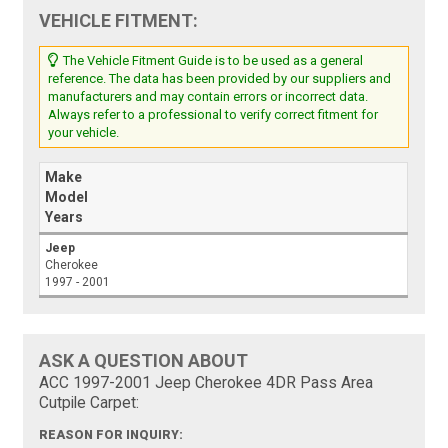
VEHICLE FITMENT:
The Vehicle Fitment Guide is to be used as a general
reference. The data has been provided by our suppliers and
manufacturers and may contain errors or incorrect data.
Always refer to a professional to verify correct fitment for
your vehicle.
Make
Model
Years
Jeep
Cherokee
1997 - 2001
ASK A QUESTION ABOUT
ACC 1997-2001 Jeep Cherokee 4DR Pass Area
Cutpile Carpet:
REASON FOR INQUIRY: