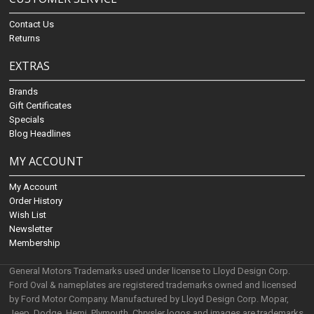
Contact Us
Returns
EXTRAS
Brands
Gift Certificates
Specials
Blog Headlines
MY ACCOUNT
My Account
Order History
Wish List
Newsletter
Membership
General Motors Trademarks used under license to Lloyd Design Corp.
Ford Oval & nameplates are registered trademarks owned and licensed
by Ford Motor Company. Manufactured by Lloyd Design Corp. Mopar,
Jeep, Dodge, Hemi, Plymouth, Chrysler logos and images are trademarks