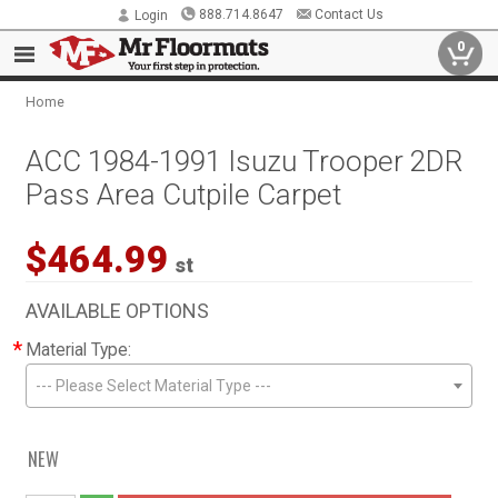
888.714.8647
Contact Us
Login
0
Home
ACC 1984-1991 Isuzu Trooper 2DR
Pass Area Cutpile Carpet
$464.99
st
AVAILABLE OPTIONS
*
Material Type:
--- Please Select Material Type ---
NEW