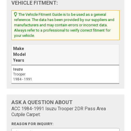
VEHICLE FITMENT:
The Vehicle Fitment Guide is to be used as a general
reference. The data has been provided by our suppliers and
manufacturers and may contain errors or incorrect data.
Always refer to a professional to verify correct fitment for
your vehicle.
Make
Model
Years
Isuzu
Trooper
1984 - 1991
ASK A QUESTION ABOUT
ACC 1984-1991 Isuzu Trooper 2DR Pass Area
Cutpile Carpet:
REASON FOR INQUIRY: