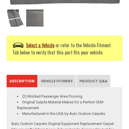
Select a Vehicle
or refer to the Vehicle Fitment
Tab below to verify that this part fits your vehicle.
DESCRIPTION
VEHICLE FITMENT
PRODUCT Q&A
(2) Molded Passenger Area Flooring
Original Cutpile Material Makes for a Perfect OEM
Replacement
Manufactured in the USA by Auto Custom Carpets
Auto Custom Carpets Original Equipment Replacement Carpet