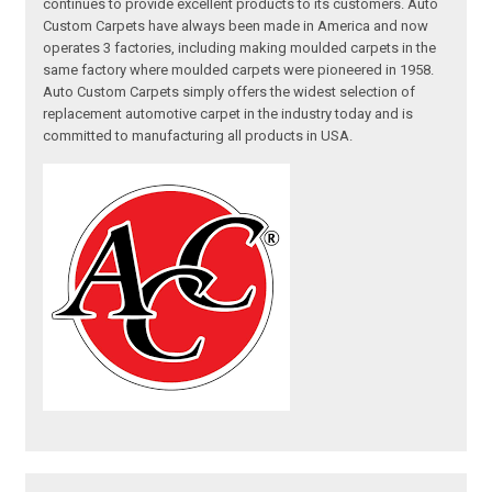
continues to provide excellent products to its customers. Auto
Custom Carpets have always been made in America and now
operates 3 factories, including making moulded carpets in the
same factory where moulded carpets were pioneered in 1958.
Auto Custom Carpets simply offers the widest selection of
replacement automotive carpet in the industry today and is
committed to manufacturing all products in USA.