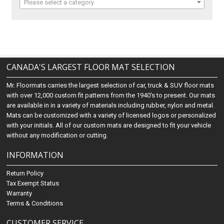
Please select a category
CANADA'S LARGEST FLOOR MAT SELECTION
Mr. Floormats carries the largest selection of car, truck & SUV floor mats
with over 12,000 custom fit patterns from the 1940's to present. Our mats
are available in in a variety of materials including rubber, nylon and metal.
Mats can be customized with a variety of licensed logos or personalized
with your initials. All of our custom mats are designed to fit your vehicle
without any modification or cutting.
INFORMATION
Return Policy
Tax Exempt Status
Warranty
Terms & Conditions
CUSTOMER SERVICE