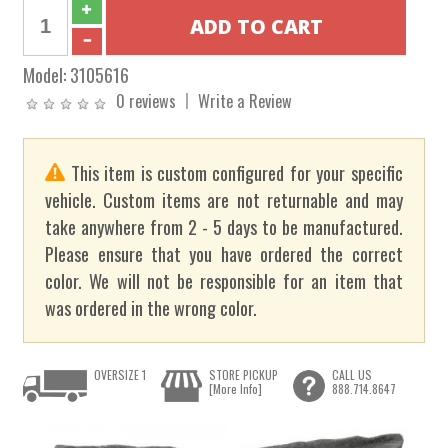
Model:
3105616
0 reviews
Write a Review
This item is custom configured for your specific
vehicle. Custom items are not returnable and may
take anywhere from 2 - 5 days to be manufactured.
Please ensure that you have ordered the correct
color. We will not be responsible for an item that
was ordered in the wrong color.
OVERSIZE 1
STORE PICKUP
CALL US
[More Info]
888.714.8647