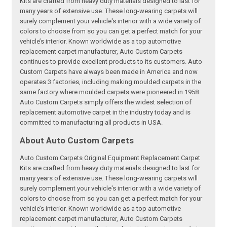
Kits are crafted from heavy duty materials designed to last for
many years of extensive use. These long-wearing carpets will
surely complement your vehicle's interior with a wide variety of
colors to choose from so you can get a perfect match for your
vehicle’s interior. Known worldwide as a top automotive
replacement carpet manufacturer, Auto Custom Carpets
continues to provide excellent products to its customers. Auto
Custom Carpets have always been made in America and now
operates 3 factories, including making moulded carpets in the
same factory where moulded carpets were pioneered in 1958.
Auto Custom Carpets simply offers the widest selection of
replacement automotive carpet in the industry today and is
committed to manufacturing all products in USA.
About Auto Custom Carpets
Auto Custom Carpets Original Equipment Replacement Carpet
Kits are crafted from heavy duty materials designed to last for
many years of extensive use. These long-wearing carpets will
surely complement your vehicle's interior with a wide variety of
colors to choose from so you can get a perfect match for your
vehicle’s interior. Known worldwide as a top automotive
replacement carpet manufacturer, Auto Custom Carpets