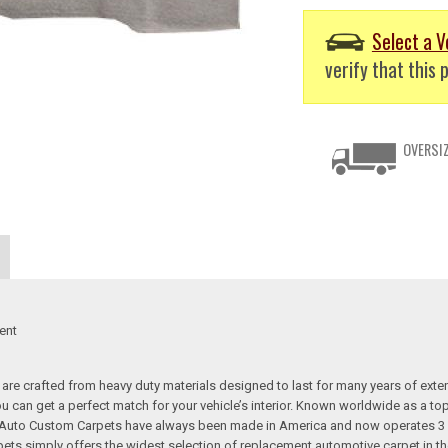
Select a V
verify that this p
OVERSIZ
ent
re crafted from heavy duty materials designed to last for many years of exte
 you can get a perfect match for your vehicle’s interior. Known worldwide as 
s. Auto Custom Carpets have always been made in America and now operates 3 
s simply offers the widest selection of replacement automotive carpet in th