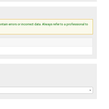
ain errors or incorrect data. Always refer to a professional to