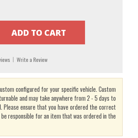
views
Write a Review
custom configured for your specific vehicle. Custom
turnable and may take anywhere from 2 - 5 days to
. Please ensure that you have ordered the correct
t be responsible for an item that was ordered in the