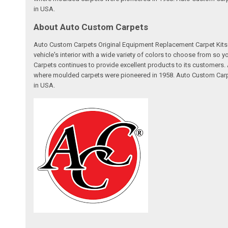
in USA.
About Auto Custom Carpets
Auto Custom Carpets Original Equipment Replacement Carpet Kits a
vehicle's interior with a wide variety of colors to choose from so
Carpets continues to provide excellent products to its customer
where moulded carpets were pioneered in 1958. Auto Custom Carpet
in USA.