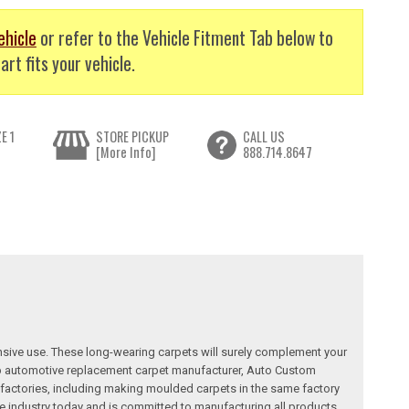
ehicle
or refer to the Vehicle Fitment Tab below to
art fits your vehicle.
E 1
STORE PICKUP
CALL US
[More Info]
888.714.8647
nsive use. These long-wearing carpets will surely complement your
a top automotive replacement carpet manufacturer, Auto Custom
factories, including making moulded carpets in the same factory
e industry today and is committed to manufacturing all products