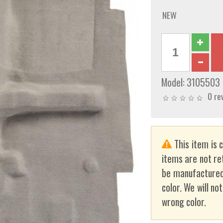
NEW
Model:
3105503
0 re
This item is 
items are not re
be manufactured
color. We will no
wrong color.