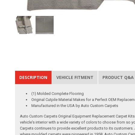
DESCRIPTION
VEHICLE FITMENT
PRODUCT Q&A
(1) Molded Complete Flooring
Original Cutpile Material Makes for a Perfect OEM Replacem
Manufactured in the USA by Auto Custom Carpets
Auto Custom Carpets Original Equipment Replacement Carpet Kits a
vehicle's interior with a wide variety of colors to choose from so
Carpets continues to provide excellent products to its customer
where moulded carpets were pioneered in 1958. Auto Custom Carpet