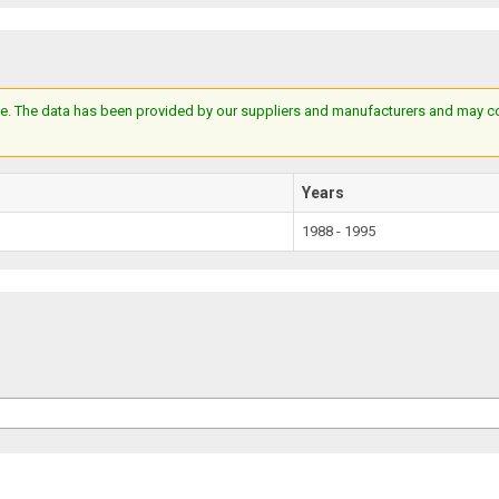
e. The data has been provided by our suppliers and manufacturers and may cont
Years
1988 - 1995