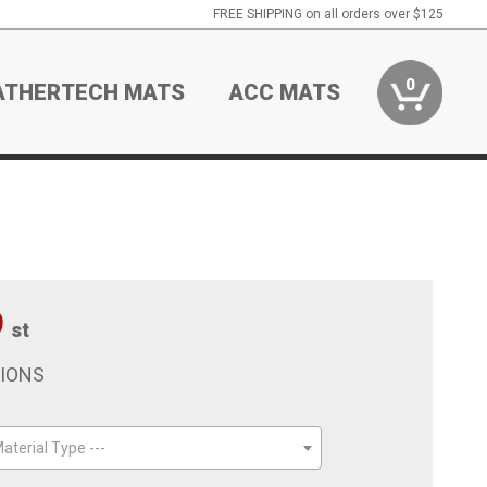
FREE SHIPPING on all orders over $125
0
ATHERTECH MATS
ACC MATS
9
st
TIONS
aterial Type ---