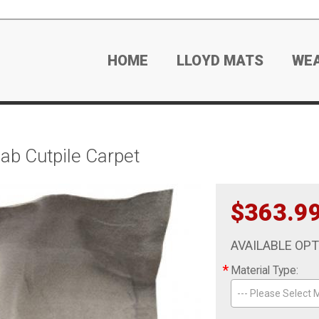
HOME
LLOYD MATS
WE
ab Cutpile Carpet
$363.9
AVAILABLE OP
*
Material Type:
--- Please Select M