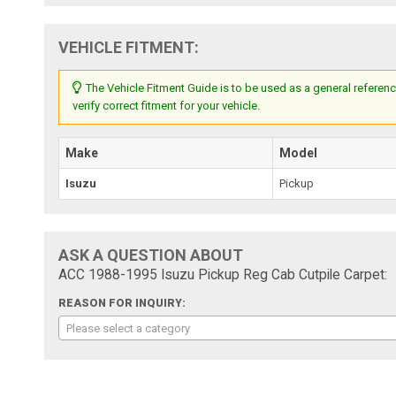
VEHICLE FITMENT:
The Vehicle Fitment Guide is to be used as a general referenc
verify correct fitment for your vehicle.
Make
Model
Isuzu
Pickup
ASK A QUESTION ABOUT
ACC 1988-1995 Isuzu Pickup Reg Cab Cutpile Carpet:
REASON FOR INQUIRY:
Please select a category