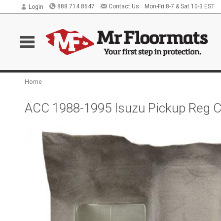
888.714.8647
Contact Us
Mon-Fri 8-7 & Sat 10-3 EST
Login
Home
ACC 1988-1995 Isuzu Pickup Reg C