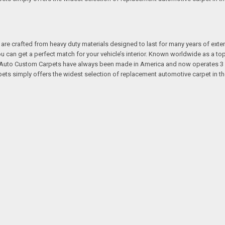
re crafted from heavy duty materials designed to last for many years of exte
 you can get a perfect match for your vehicle’s interior. Known worldwide as 
s. Auto Custom Carpets have always been made in America and now operates 3 
s simply offers the widest selection of replacement automotive carpet in th