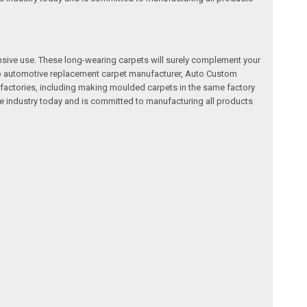
nsive use. These long-wearing carpets will surely complement your
a top automotive replacement carpet manufacturer, Auto Custom
factories, including making moulded carpets in the same factory
e industry today and is committed to manufacturing all products