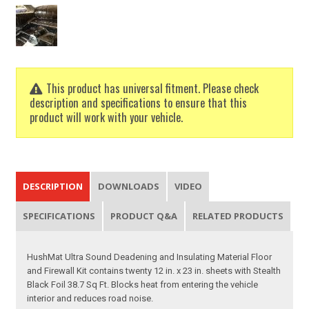
This product has universal fitment. Please check
description and specifications to ensure that this
product will work with your vehicle.
DESCRIPTION
DOWNLOADS
VIDEO
SPECIFICATIONS
PRODUCT Q&A
RELATED PRODUCTS
HushMat Ultra Sound Deadening and Insulating Material Floor
and Firewall Kit contains twenty 12 in. x 23 in. sheets with Stealth
Black Foil 38.7 Sq Ft. Blocks heat from entering the vehicle
interior and reduces road noise.