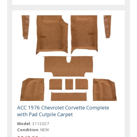
ACC 1976 Chevrolet Corvette Complete
with Pad Cutpile Carpet
Model:
3112027
Condition:
NEW