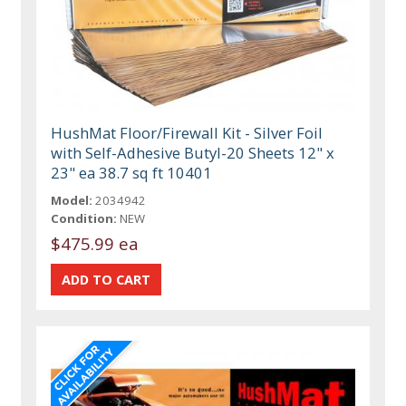
HushMat Floor/Firewall Kit - Silver Foil
with Self-Adhesive Butyl-20 Sheets 12" x
23" ea 38.7 sq ft 10401
Model:
2034942
Condition:
NEW
$475.99 ea