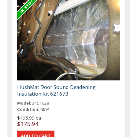
HushMat Door Sound Deadening
Insulation Kit 621673
Model:
3451628
Condition:
NEW
$195.99 ea
$175.94