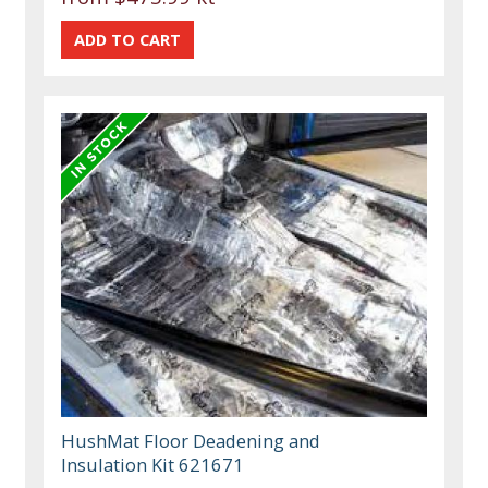
HushMat Floor Deadening and
Insulation Kit 621671