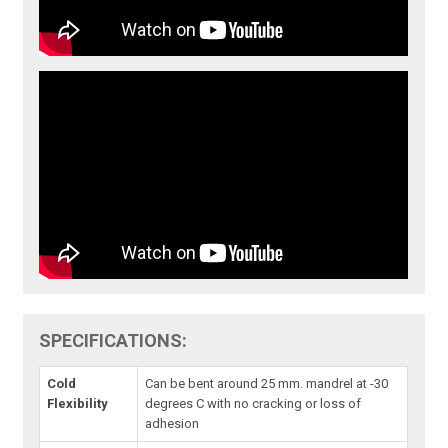
SPECIFICATIONS:
Cold
Can be bent around 25 mm. mandrel at -30
Flexibility
degrees C with no cracking or loss of
adhesion