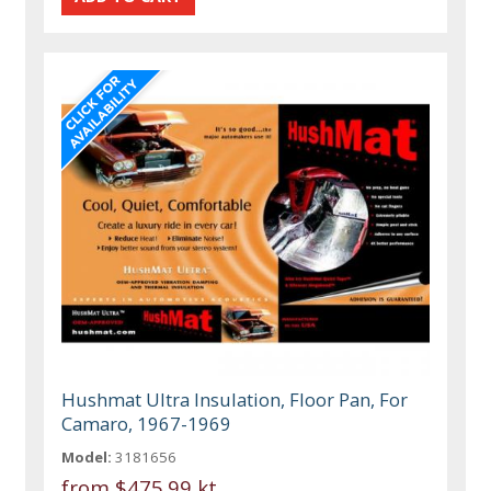
Hushmat Ultra Insulation, Floor Pan, For
Camaro, 1967-1969
Model:
3181656
from
$475.99 kt