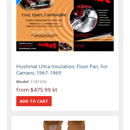
Hushmat Ultra Insulation, Floor Pan, For
Camaro, 1967-1969
Model:
3181656
from
$475.99 kt