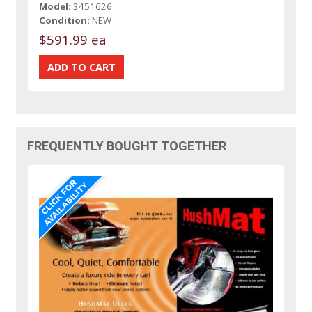
Model:
3451626
Condition:
NEW
$591.99 ea
FREQUENTLY BOUGHT TOGETHER