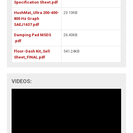
Specification Sheet.pdf
HushMat_Ultra 200-400-
23.13KB
800 Hz Graph
SAEJ1637.pdf
Damping Pad MSDS
26.43KB
.pdf
Floor-Dash Kit_Sell
541.24KB
Sheet_FINAL.pdf
VIDEOS: