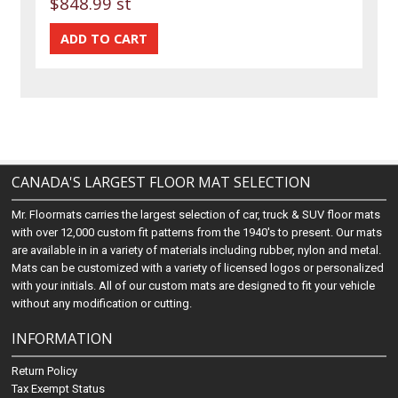
$848.99 st
CANADA'S LARGEST FLOOR MAT SELECTION
Mr. Floormats carries the largest selection of car, truck & SUV floor mats
with over 12,000 custom fit patterns from the 1940's to present. Our mats
are available in in a variety of materials including rubber, nylon and metal.
Mats can be customized with a variety of licensed logos or personalized
with your initials. All of our custom mats are designed to fit your vehicle
without any modification or cutting.
INFORMATION
Return Policy
Tax Exempt Status