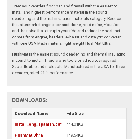
Treat your vehicles floor pan and firewall with the easiest to
install and highest performance material in the sound
deadening and thermal insulation materials category. Reduce
that aftermarket engine, exhaust drone, road noise, vibration
and the noise that disrupts your ride and reduce the heat that
comes from engine, headers, exhaust and catalytic converter
with one USA Made material light weight HushMat Ultra
HushMat is the easiest sound deadening and thermal insulating
material to install. There are no tools or adhesives required.
Super flexible and moldable. Manufactured in the USA for three
decades, rated #1 in performance.
DOWNLOADS:
Download Name
File Size
install_eng_spanish.pdf
444.01KB
HushMat Ultra
149.54KB