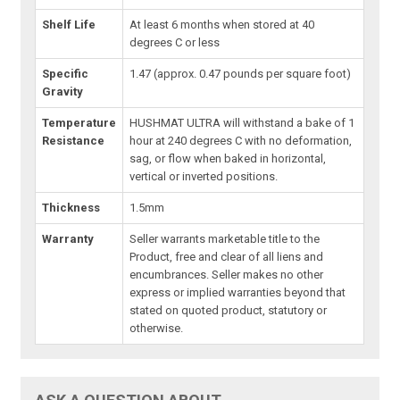
Shelf Life
At least 6 months when stored at 40
degrees C or less
Specific
1.47 (approx. 0.47 pounds per square foot)
Gravity
Temperature
HUSHMAT ULTRA will withstand a bake of 1
Resistance
hour at 240 degrees C with no deformation,
sag, or flow when baked in horizontal,
vertical or inverted positions.
Thickness
1.5mm
Warranty
Seller warrants marketable title to the
Product, free and clear of all liens and
encumbrances. Seller makes no other
express or implied warranties beyond that
stated on quoted product, statutory or
otherwise.