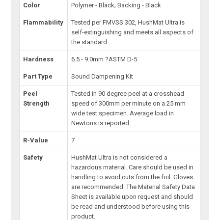
Color
Polymer - Black; Backing - Black
Flammability
Tested per FMVSS 302, HushMat Ultra is
self-extinguishing and meets all aspects of
the standard
Hardness
6.5 - 9.0mm ?ASTM D-5
Part Type
Sound Dampening Kit
Peel
Tested in 90 degree peel at a crosshead
Strength
speed of 300mm per minute on a 25 mm
wide test specimen. Average load in
Newtons is reported.
R-Value
7
Safety
HushMat Ultra is not considered a
hazardous material. Care should be used in
handling to avoid cuts from the foil. Gloves
are recommended. The Material Safety Data
Sheet is available upon request and should
be read and understood before using this
product.