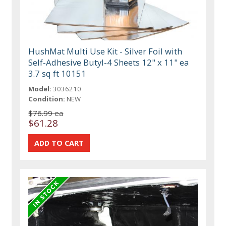
HushMat Multi Use Kit - Silver Foil with
Self-Adhesive Butyl-4 Sheets 12" x 11" ea
3.7 sq ft 10151
Model:
3036210
Condition:
NEW
$76.99 ea
$61.28