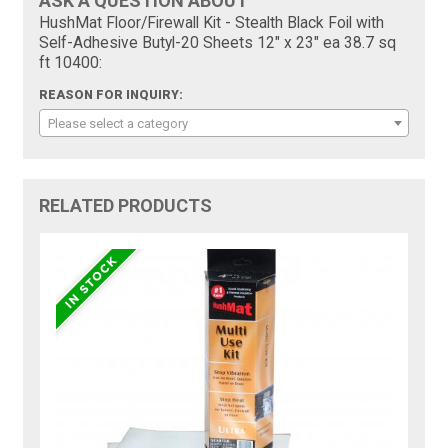
ASK A QUESTION ABOUT
HushMat Floor/Firewall Kit - Stealth Black Foil with
Self-Adhesive Butyl-20 Sheets 12" x 23" ea 38.7 sq
ft 10400:
REASON FOR INQUIRY:
Please select a category
RELATED PRODUCTS