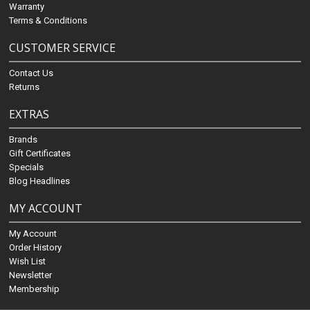
Warranty
Terms & Conditions
CUSTOMER SERVICE
Contact Us
Returns
EXTRAS
Brands
Gift Certificates
Specials
Blog Headlines
MY ACCOUNT
My Account
Order History
Wish List
Newsletter
Membership