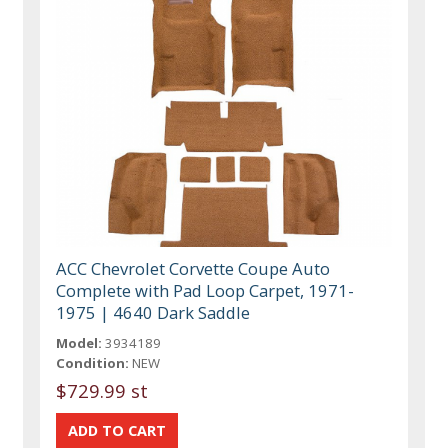
ACC Chevrolet Corvette Coupe Auto
Complete with Pad Loop Carpet, 1971-
1975 | 4640 Dark Saddle
Model:
3934189
Condition:
NEW
$729.99 st