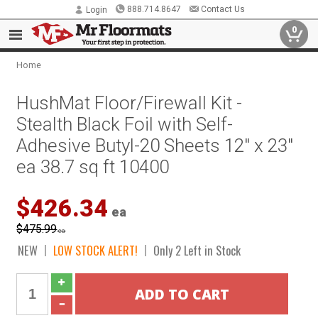
888.714.8647
Contact Us
Login
0
Home
HushMat Floor/Firewall Kit -
Stealth Black Foil with Self-
Adhesive Butyl-20 Sheets 12" x 23"
ea 38.7 sq ft 10400
$426.34
ea
$475.99
ea
NEW
LOW STOCK ALERT!
Only 2 Left in Stock