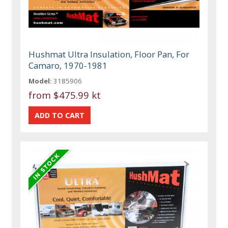
Hushmat Ultra Insulation, Floor Pan, For
Camaro, 1970-1981
Model:
3185906
from
$475.99 kt