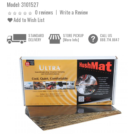
Model:
3101527
0 reviews
Write a Review
Add to Wish List
STANDARD
STORE PICKUP
CALL US
DELIVERY
[More Info]
888.714.8647