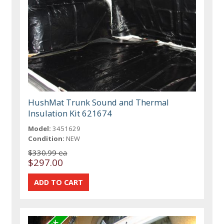
HushMat Trunk Sound and Thermal
Insulation Kit 621674
Model:
3451629
Condition:
NEW
$330.99 ea
$297.00