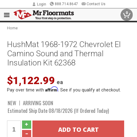
888.714.8647
Contact Us
Login
0
Home
HushMat 1968-1972 Chevrolet El
Camino Sound and Thermal
Insulation Kit 62368
$1,122.99
ea
Affirm
Pay over time with
. See if you qualify at checkout.
NEW
ARRIVING SOON
Estimated Ship Date 08/18/2026 (If Ordered Today)