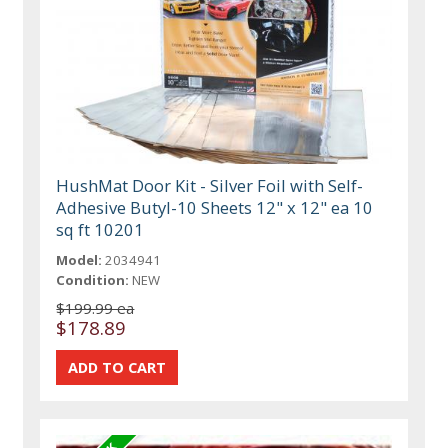
HushMat Door Kit - Silver Foil with Self-
Adhesive Butyl-10 Sheets 12" x 12" ea 10
sq ft 10201
Model:
2034941
Condition:
NEW
$199.99 ea
$178.89