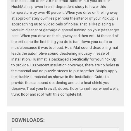
is the solution to REDUCE thermal transfer into your interior.
HushMat is proven in an independent study to lower this
temperature by over 40 percent. When you drive on the highway
at approximately 65 miles per hour the interior of your Pick Up is
approaching 80 to 90 decibels of noise. That is like placing a
vacuum cleaner or garbage disposal running on your passenger
seat. When you drive on the highway and then exit. At the end of
the exit ramp the first thing you do is turn down your radio or
music because it was too loud. HushMat sound deadening mat
leads the automotive sound deadening industry in ease of
installation. Hushmat is packaged specifically for your Pick Up
to provide 100 percent insulation coverage, there are no holes in
the material and no puzzle pieces to put together. Simply apply
the HushMat material as shown in the Installation Guide to
provide the car sound deadening and auto heat shield you
deserve. Treat your firewall, doors, floor, tunnel, rear wheel wells,
trunk floor and roof with this complete kit.
DOWNLOADS: