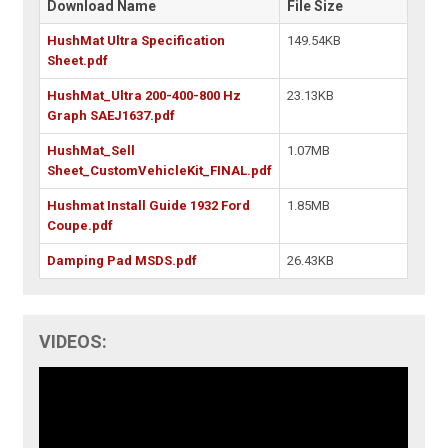
Download Name
File Size
HushMat Ultra Specification
149.54KB
Sheet.pdf
HushMat_Ultra 200-400-800 Hz
23.13KB
Graph SAEJ1637.pdf
HushMat_Sell
1.07MB
Sheet_CustomVehicleKit_FINAL.pdf
Hushmat Install Guide 1932 Ford
1.85MB
Coupe.pdf
Damping Pad MSDS.pdf
26.43KB
VIDEOS: