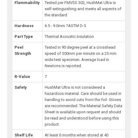
Flammability
Tested per FMVSS 302, HushMat Ultra is
self-extinguishing and meets all aspects of
the standard
Hardness
6.5 - 9.0mm ?ASTM D-5
Part Type
Thermal Acoustic Insulation
Peel
Tested in 90 degree peel at a crosshead
Strength
speed of 300mm per minute on a 25 mm
wide test specimen. Average load in
Newtons is reported.
R-Value
7
Safety
HushMat Ultra is not considered a
hazardous material. Care should be used in
handling to avoid cuts from the foil. Gloves
are recommended. The Material Safety Data
Sheet is available upon request and should
be read and understood before using this
product.
Shelf Life
At least 6 months when stored at 40