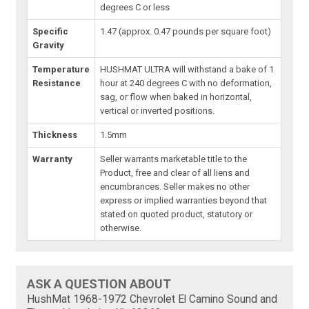
degrees C or less
Specific
1.47 (approx. 0.47 pounds per square foot)
Gravity
Temperature
HUSHMAT ULTRA will withstand a bake of 1
Resistance
hour at 240 degrees C with no deformation,
sag, or flow when baked in horizontal,
vertical or inverted positions.
Thickness
1.5mm
Warranty
Seller warrants marketable title to the
Product, free and clear of all liens and
encumbrances. Seller makes no other
express or implied warranties beyond that
stated on quoted product, statutory or
otherwise.
ASK A QUESTION ABOUT
HushMat 1968-1972 Chevrolet El Camino Sound and