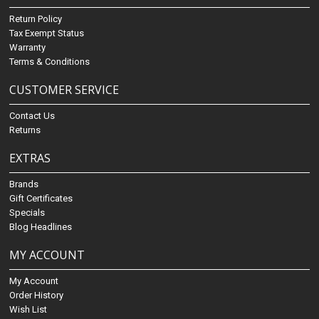
Return Policy
Tax Exempt Status
Warranty
Terms & Conditions
CUSTOMER SERVICE
Contact Us
Returns
EXTRAS
Brands
Gift Certificates
Specials
Blog Headlines
MY ACCOUNT
My Account
Order History
Wish List