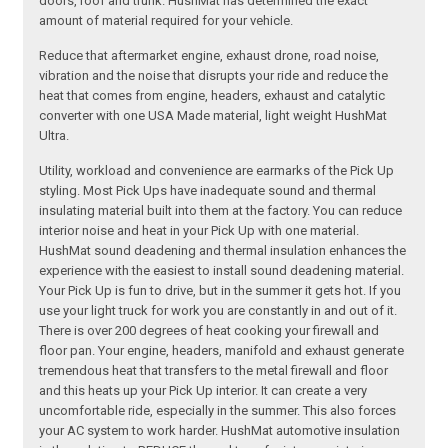
doors, roof and trunk. HushMat has determined the exact
amount of material required for your vehicle.
Reduce that aftermarket engine, exhaust drone, road noise,
vibration and the noise that disrupts your ride and reduce the
heat that comes from engine, headers, exhaust and catalytic
converter with one USA Made material, light weight HushMat
Ultra.
Utility, workload and convenience are earmarks of the Pick Up
styling. Most Pick Ups have inadequate sound and thermal
insulating material built into them at the factory. You can reduce
interior noise and heat in your Pick Up with one material.
HushMat sound deadening and thermal insulation enhances the
experience with the easiest to install sound deadening material.
Your Pick Up is fun to drive, but in the summer it gets hot. If you
use your light truck for work you are constantly in and out of it.
There is over 200 degrees of heat cooking your firewall and
floor pan. Your engine, headers, manifold and exhaust generate
tremendous heat that transfers to the metal firewall and floor
and this heats up your Pick Up interior. It can create a very
uncomfortable ride, especially in the summer. This also forces
your AC system to work harder. HushMat automotive insulation