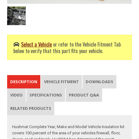
Select a Vehicle
or refer to the Vehicle Fitment Tab
below to verify that this part fits your vehicle.
DESCRIPTION
VEHICLE FITMENT
DOWNLOADS
VIDEO
SPECIFICATIONS
PRODUCT Q&A
RELATED PRODUCTS
Hushmat Complete Year, Make and Model Vehicle Insulation kit
covers 100 percent of the area of your vehicles firewall, floor,