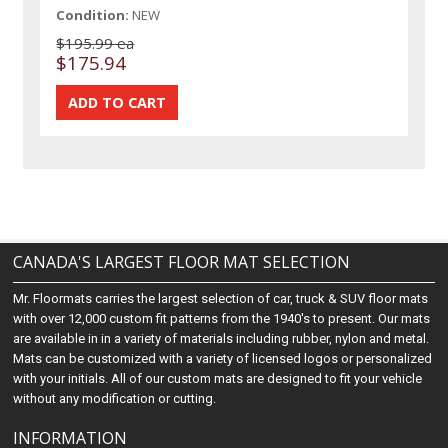
Condition:
NEW
$195.99 ea
$175.94
CANADA'S LARGEST FLOOR MAT SELECTION
Mr. Floormats carries the largest selection of car, truck & SUV floor mats
with over 12,000 custom fit patterns from the 1940's to present. Our mats
are available in in a variety of materials including rubber, nylon and metal.
Mats can be customized with a variety of licensed logos or personalized
with your initials. All of our custom mats are designed to fit your vehicle
without any modification or cutting.
INFORMATION