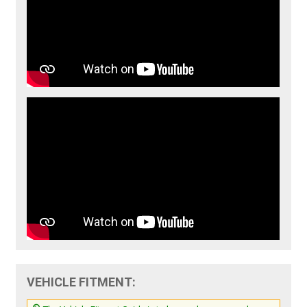
VEHICLE FITMENT: