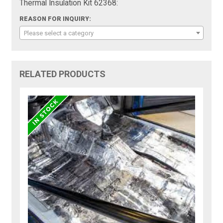
Thermal Insulation Kit 62368:
REASON FOR INQUIRY:
Please select a category
RELATED PRODUCTS