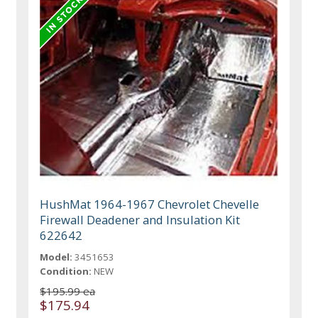
HushMat 1964-1967 Chevrolet Chevelle
Firewall Deadener and Insulation Kit
622642
Model:
3451653
Condition:
NEW
$195.99 ea
$175.94