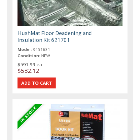
HushMat Floor Deadening and
Insulation Kit 621701
Model:
3451631
Condition:
NEW
$591.99 ea
$532.12