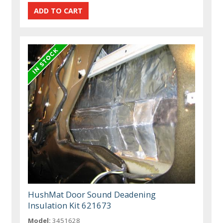
HushMat Door Sound Deadening
Insulation Kit 621673
Model:
3451628