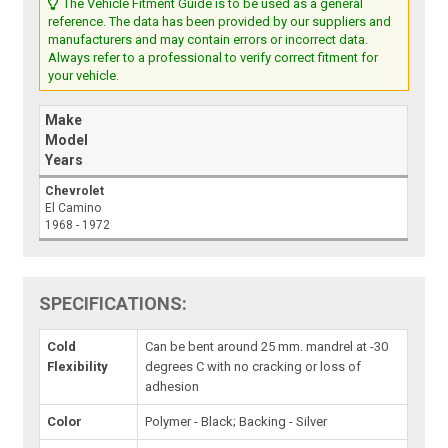
The Vehicle Fitment Guide is to be used as a general
reference. The data has been provided by our suppliers and
manufacturers and may contain errors or incorrect data.
Always refer to a professional to verify correct fitment for
your vehicle.
Make
Model
Years
Chevrolet
El Camino
1968 - 1972
SPECIFICATIONS:
Cold
Can be bent around 25 mm. mandrel at -30
Flexibility
degrees C with no cracking or loss of
adhesion
Color
Polymer - Black; Backing - Silver