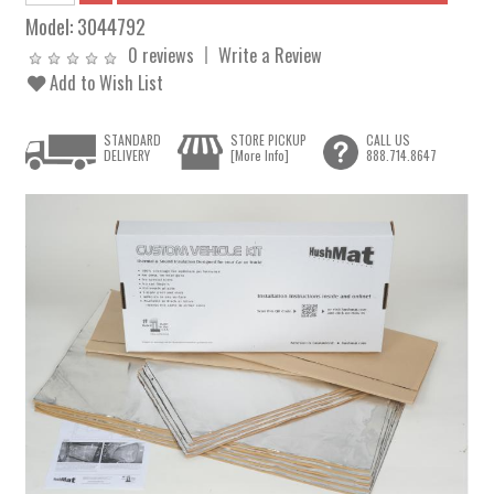
Model:
3044792
0 reviews
Write a Review
Add to Wish List
STANDARD
STORE PICKUP
CALL US
DELIVERY
[More Info]
888.714.8647