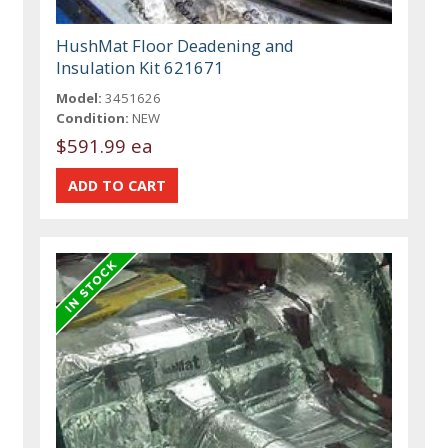
HushMat Floor Deadening and
Insulation Kit 621671
Model:
3451626
Condition:
NEW
$591.99 ea