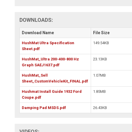
DOWNLOADS:
Download Name
File Size
HushMat Ultra Specification
149.54KB
Sheet.pdf
HushMat_Ultra 200-400-800 Hz
23.13KB
Graph SAEJ1637.pdf
HushMat_Sell
1.07MB
Sheet_CustomVehicleKit_FINAL.pdf
Hushmat Install Guide 1932 Ford
1.85MB
Coupe.pdf
Damping Pad MSDS.pdf
26.43KB
VIDEOS: