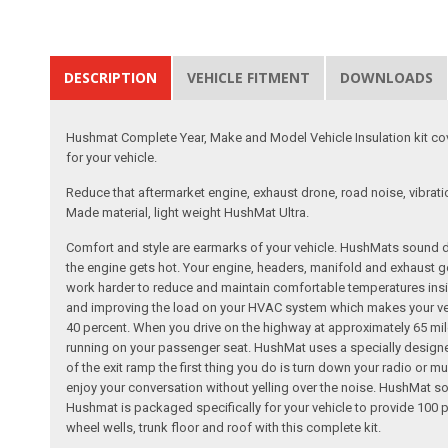
DESCRIPTION
VEHICLE FITMENT
DOWNLOADS
Hushmat Complete Year, Make and Model Vehicle Insulation kit cove
for your vehicle.
Reduce that aftermarket engine, exhaust drone, road noise, vibrati
Made material, light weight HushMat Ultra.
Comfort and style are earmarks of your vehicle. HushMats sound dea
the engine gets hot. Your engine, headers, manifold and exhaust gen
work harder to reduce and maintain comfortable temperatures insid
and improving the load on your HVAC system which makes your vehic
40 percent. When you drive on the highway at approximately 65 mile
running on your passenger seat. HushMat uses a specially designed
of the exit ramp the first thing you do is turn down your radio or
enjoy your conversation without yelling over the noise. HushMat s
Hushmat is packaged specifically for your vehicle to provide 100 per
wheel wells, trunk floor and roof with this complete kit.