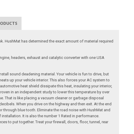
RODUCTS
runk. HushMat has determined the exact amount of material required
engine, headers, exhaust and catalytic converter with one USA
tall sound deadening material. Your vehicle is fun to drive, but
eats up your vehicle interior. This also forces your AC system to
motive heat shield dissipate this heat, insulating your interior,
roven in an independent study to lower this temperature by over
se. That is like placing a vacuum cleaner or garbage disposal
ecibels. When you drive on the highway and then exit. At the end
 or through blue tooth. Eliminate the road noise with HushMat and
nstallation. It is also the number 1 Rated in performance.
s to put together. Treat your firewall, doors, floor, tunnel, rear