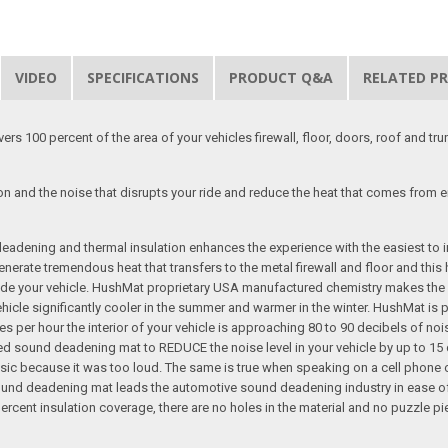
VIDEO
SPECIFICATIONS
PRODUCT Q&A
RELATED P
rs 100 percent of the area of your vehicles firewall, floor, doors, roof and t
on and the noise that disrupts your ride and reduce the heat that comes from 
dening and thermal insulation enhances the experience with the easiest to ins
erate tremendous heat that transfers to the metal firewall and floor and this h
e your vehicle. HushMat proprietary USA manufactured chemistry makes the auto
le significantly cooler in the summer and warmer in the winter. HushMat is p
s per hour the interior of your vehicle is approaching 80 to 90 decibels of noi
 sound deadening mat to REDUCE the noise level in your vehicle by up to 15 d
 music because it was too loud. The same is true when speaking on a cell phone
ound deadening mat leads the automotive sound deadening industry in ease of i
cent insulation coverage, there are no holes in the material and no puzzle piece