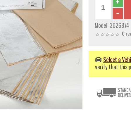
Model:
3026874
0 re
Select a Vehi
verify that this p
STANDA
DELIVER