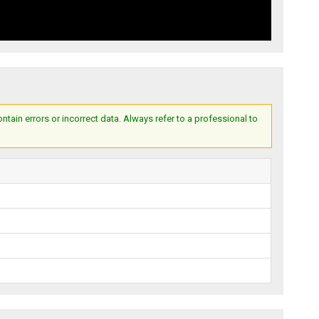
ain errors or incorrect data. Always refer to a professional to