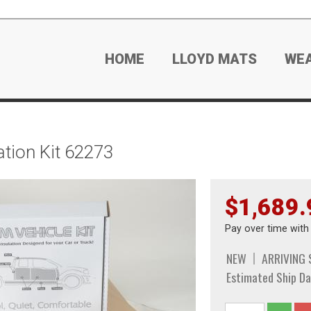
HOME
LLOYD MATS
WE
tion Kit 62273
$1,689.
Pay over time wit
NEW
ARRIVING
Estimated Ship Da