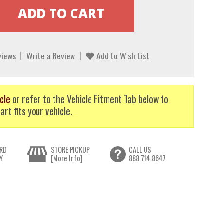
views
Write a Review
Add to Wish List
cle
or refer to the Vehicle Fitment Tab below to
art fits your vehicle.
RD
STORE PICKUP
CALL US
Y
[More Info]
888.714.8647