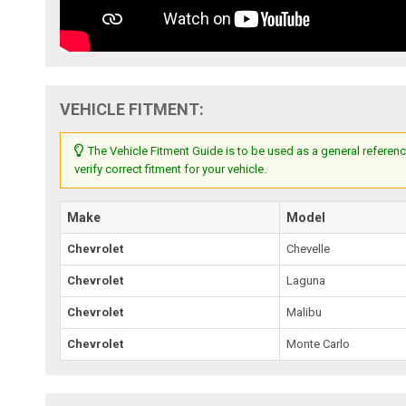
VEHICLE FITMENT:
The Vehicle Fitment Guide is to be used as a general referenc
verify correct fitment for your vehicle.
Make
Model
Chevrolet
Chevelle
Chevrolet
Laguna
Chevrolet
Malibu
Chevrolet
Monte Carlo