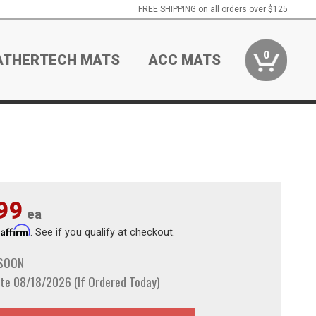
FREE SHIPPING on all orders over $125
0
ATHERTECH MATS
ACC MATS
99
ea
Affirm
h
. See if you qualify at checkout.
 SOON
te 08/18/2026 (If Ordered Today)