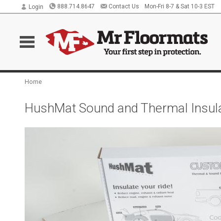
888.714.8647
Contact Us
Mon-Fri 8-7 & Sat 10-3 EST
Login
Home
HushMat Sound and Thermal Insula