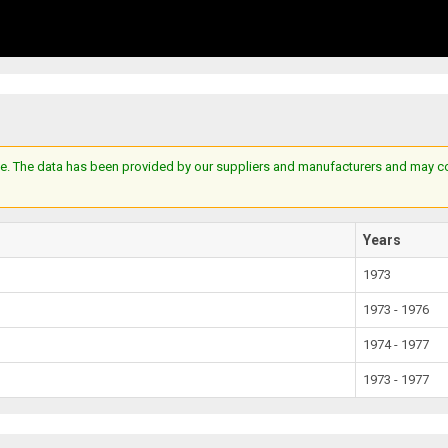
e. The data has been provided by our suppliers and manufacturers and may cont
Years
1973
1973 - 1976
1974 - 1977
1973 - 1977