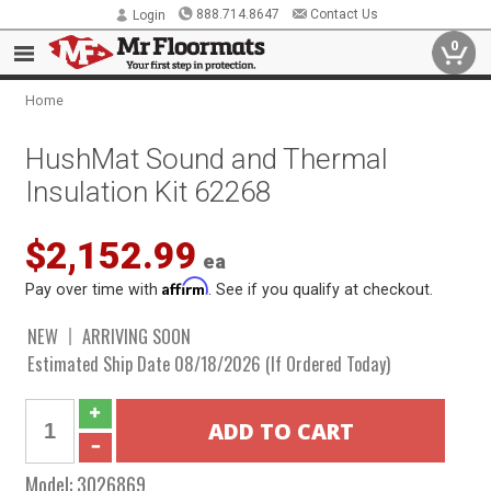
888.714.8647
Contact Us
Login
0
Home
HushMat Sound and Thermal
Insulation Kit 62268
$2,152.99
ea
Affirm
Pay over time with
. See if you qualify at checkout.
NEW
ARRIVING SOON
Estimated Ship Date 08/18/2026 (If Ordered Today)
Model:
3026869