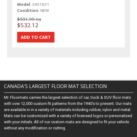
Model:
3451631
Condition:
NEW
$591.99 ea
$532.12
CANADA'S LARGEST FLOOR MAT SELECTION
Mr. Floormats carries the largest selection of car, truck & SUV floor mats
with over 12,000 custom fit patterns from the 1940's to present. Our mats
are available in in a variety of materials including rubber, nylon and metal.
Mats can be customized with a variety of licensed logos or personalized
with your initials. All of our custom mats are designed to fit your vehicle
without any modification or cutting.