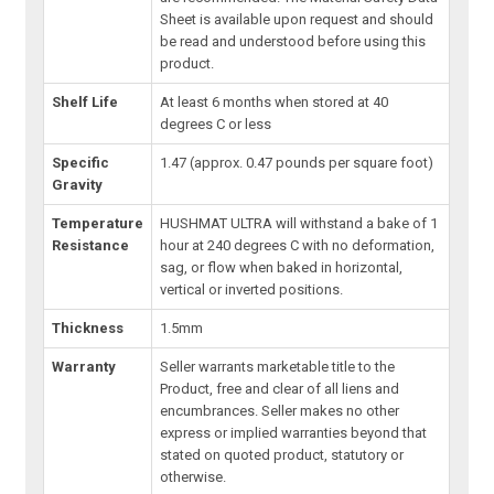
Sheet is available upon request and should
be read and understood before using this
product.
Shelf Life
At least 6 months when stored at 40
degrees C or less
Specific
1.47 (approx. 0.47 pounds per square foot)
Gravity
Temperature
HUSHMAT ULTRA will withstand a bake of 1
Resistance
hour at 240 degrees C with no deformation,
sag, or flow when baked in horizontal,
vertical or inverted positions.
Thickness
1.5mm
Warranty
Seller warrants marketable title to the
Product, free and clear of all liens and
encumbrances. Seller makes no other
express or implied warranties beyond that
stated on quoted product, statutory or
otherwise.