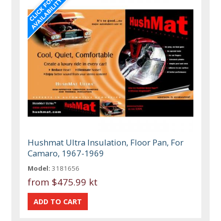
Hushmat Ultra Insulation, Floor Pan, For
Camaro, 1967-1969
Model:
3181656
from
$475.99 kt