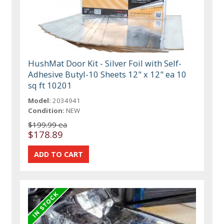
HushMat Door Kit - Silver Foil with Self-
Adhesive Butyl-10 Sheets 12" x 12" ea 10
sq ft 10201
Model:
2034941
Condition:
NEW
$199.99 ea
$178.89