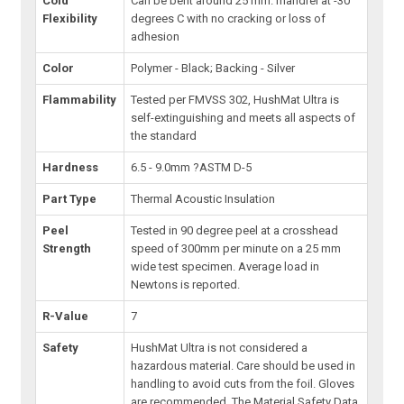
Cold
Can be bent around 25 mm. mandrel at -30
Flexibility
degrees C with no cracking or loss of
adhesion
Color
Polymer - Black; Backing - Silver
Flammability
Tested per FMVSS 302, HushMat Ultra is
self-extinguishing and meets all aspects of
the standard
Hardness
6.5 - 9.0mm ?ASTM D-5
Part Type
Thermal Acoustic Insulation
Peel
Tested in 90 degree peel at a crosshead
Strength
speed of 300mm per minute on a 25 mm
wide test specimen. Average load in
Newtons is reported.
R-Value
7
Safety
HushMat Ultra is not considered a
hazardous material. Care should be used in
handling to avoid cuts from the foil. Gloves
are recommended. The Material Safety Data