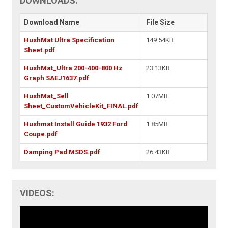
DOWNLOADS:
Download Name
File Size
HushMat Ultra Specification
149.54KB
Sheet.pdf
HushMat_Ultra 200-400-800 Hz
23.13KB
Graph SAEJ1637.pdf
HushMat_Sell
1.07MB
Sheet_CustomVehicleKit_FINAL.pdf
Hushmat Install Guide 1932 Ford
1.85MB
Coupe.pdf
Damping Pad MSDS.pdf
26.43KB
VIDEOS: