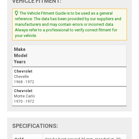
VEHICLE FITMENT:
The Vehicle Fitment Guide is to be used as a general
reference. The data has been provided by our suppliers and
manufacturers and may contain errors or incorrect data.
Always refer to a professional to verify correct fitment for
your vehicle.
Make
Model
Years
Chevrolet
Chevelle
1968 - 1972
Chevrolet
Monte Carlo
1970 - 1972
SPECIFICATIONS: