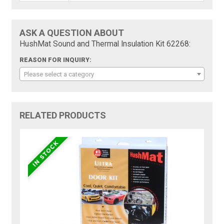
ASK A QUESTION ABOUT
HushMat Sound and Thermal Insulation Kit 62268:
REASON FOR INQUIRY:
Please select a category
RELATED PRODUCTS