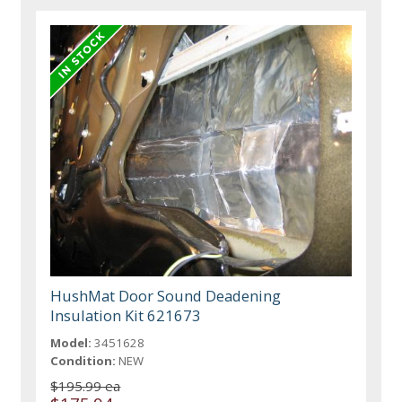
HushMat Door Sound Deadening
Insulation Kit 621673
Model:
3451628
Condition:
NEW
$195.99 ea