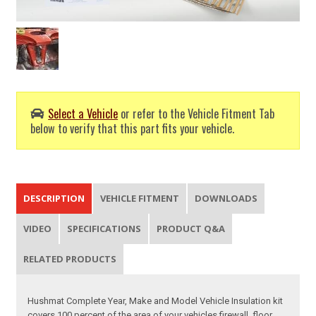
Select a Vehicle
or refer to the Vehicle Fitment Tab
below to verify that this part fits your vehicle.
DESCRIPTION
VEHICLE FITMENT
DOWNLOADS
VIDEO
SPECIFICATIONS
PRODUCT Q&A
RELATED PRODUCTS
Hushmat Complete Year, Make and Model Vehicle Insulation kit
covers 100 percent of the area of your vehicles firewall, floor,