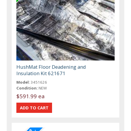
HushMat Floor Deadening and
Insulation Kit 621671
Model:
3451626
Condition:
NEW
$591.99 ea