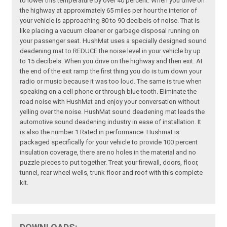
to lower this temperature by over 40 percent. When you drive on
the highway at approximately 65 miles per hour the interior of
your vehicle is approaching 80 to 90 decibels of noise. That is
like placing a vacuum cleaner or garbage disposal running on
your passenger seat. HushMat uses a specially designed sound
deadening mat to REDUCE the noise level in your vehicle by up
to 15 decibels. When you drive on the highway and then exit. At
the end of the exit ramp the first thing you do is turn down your
radio or music because it was too loud. The same is true when
speaking on a cell phone or through blue tooth. Eliminate the
road noise with HushMat and enjoy your conversation without
yelling over the noise. HushMat sound deadening mat leads the
automotive sound deadening industry in ease of installation. It
is also the number 1 Rated in performance. Hushmat is
packaged specifically for your vehicle to provide 100 percent
insulation coverage, there are no holes in the material and no
puzzle pieces to put together. Treat your firewall, doors, floor,
tunnel, rear wheel wells, trunk floor and roof with this complete
kit.