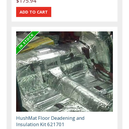
$175.94
HushMat Floor Deadening and
Insulation Kit 621701