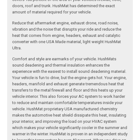
doors, roof and trunk. HushMat has determined the exact
amount of material required for your vehicle.
Reduce that aftermarket engine, exhaust drone, road noise,
vibration and the noise that disrupts your ride and reduce the
heat that comes from engine, headers, exhaust and catalytic
converter with one USA Made material, light weight HushMat
Ultra.
Comfort and style are earmarks of your vehicle. HushMats
sound deadening and thermal insulation enhances the
experience with the easiest to install sound deadening material.
Your vehicle is fun to drive, but the engine gets hot. Your engine,
headers, manifold and exhaust generate tremendous heat that
transfers to the metal firewall and floor and this heats up your
vehicle interior. This also forces your AC system to work harder
to reduce and maintain comfortable temperatures inside your
vehicle. HushMat proprietary USA manufactured chemistry
makes the automotive heat shield dissipate this heat, insulating
your interior, and improving the load on your HVAC system
which makes your vehicle significantly cooler in the summer and
warmer in the winter. HushMat is proven in an independent study