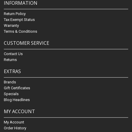
INFORMATION
Return Policy
Tax Exempt Status
Warranty
Terms & Conditions
CUSTOMER SERVICE
Contact Us
Returns
EXTRAS
Brands
Gift Certificates
Specials
Blog Headlines
MY ACCOUNT
My Account
Order History