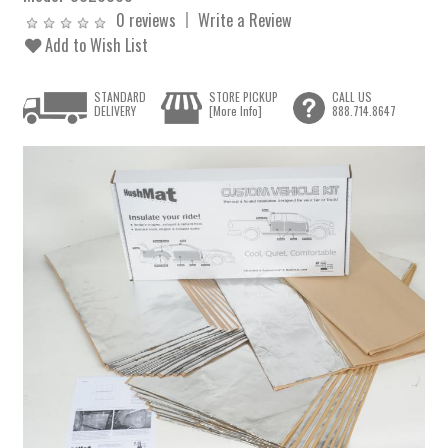
0 reviews
Write a Review
Add to Wish List
STANDARD
STORE PICKUP
CALL US
DELIVERY
[More Info]
888.714.8647