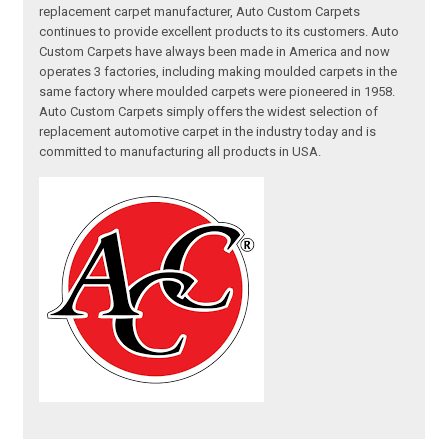
replacement carpet manufacturer, Auto Custom Carpets
continues to provide excellent products to its customers. Auto
Custom Carpets have always been made in America and now
operates 3 factories, including making moulded carpets in the
same factory where moulded carpets were pioneered in 1958.
Auto Custom Carpets simply offers the widest selection of
replacement automotive carpet in the industry today and is
committed to manufacturing all products in USA.