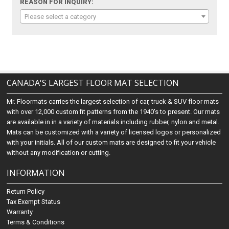
REASON FOR INQUIRY:
Please select a category
CANADA'S LARGEST FLOOR MAT SELECTION
Mr. Floormats carries the largest selection of car, truck & SUV floor mats
with over 12,000 custom fit patterns from the 1940's to present. Our mats
are available in in a variety of materials including rubber, nylon and metal.
Mats can be customized with a variety of licensed logos or personalized
with your initials. All of our custom mats are designed to fit your vehicle
without any modification or cutting.
INFORMATION
Return Policy
Tax Exempt Status
Warranty
Terms & Conditions