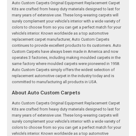
Auto Custom Carpets Original Equipment Replacement Carpet
Kits are crafted from heavy duty materials designed to last for
many years of extensive use. These long-wearing carpets will
surely complement your vehicle's interior with a wide variety of
colors to choose from so you can get a perfect match for your
vehicle’s interior. Known worldwide as a top automotive
replacement carpet manufacturer, Auto Custom Carpets
continues to provide excellent products to its customers. Auto
Custom Carpets have always been made in America and now
operates 3 factories, including making moulded carpets in the
same factory where moulded carpets were pioneered in 1958.
Auto Custom Carpets simply offers the widest selection of
replacement automotive carpet in the industry today and is
committed to manufacturing all products in USA.
About Auto Custom Carpets
Auto Custom Carpets Original Equipment Replacement Carpet
Kits are crafted from heavy duty materials designed to last for
many years of extensive use. These long-wearing carpets will
surely complement your vehicle's interior with a wide variety of
colors to choose from so you can get a perfect match for your
vehicle’s interior. Known worldwide as a top automotive