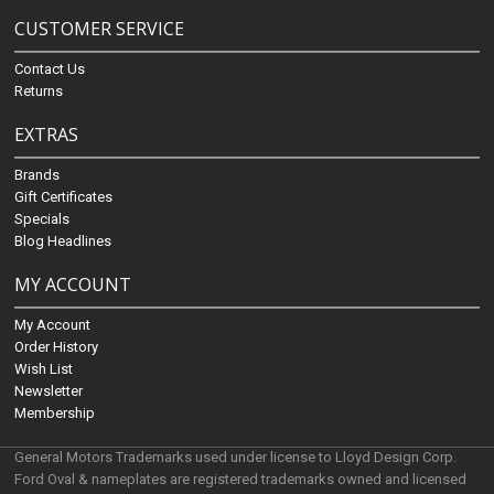
CUSTOMER SERVICE
Contact Us
Returns
EXTRAS
Brands
Gift Certificates
Specials
Blog Headlines
MY ACCOUNT
My Account
Order History
Wish List
Newsletter
Membership
General Motors Trademarks used under license to Lloyd Design Corp.
Ford Oval & nameplates are registered trademarks owned and licensed