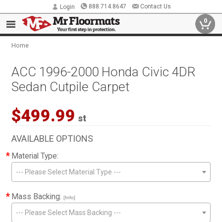
888.714.8647
Contact Us
Login
0
Home
ACC 1996-2000 Honda Civic 4DR
Sedan Cutpile Carpet
$499.99
st
AVAILABLE OPTIONS
*
Material Type:
--- Please Select Material Type ---
*
Mass Backing:
[Info]
--- Please Select Mass Backing ---