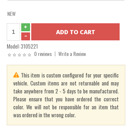
NEW
Model:
3105221
0 reviews
Write a Review
This item is custom configured for your specific
vehicle. Custom items are not returnable and may
take anywhere from 2 - 5 days to be manufactured.
Please ensure that you have ordered the correct
color. We will not be responsible for an item that
was ordered in the wrong color.