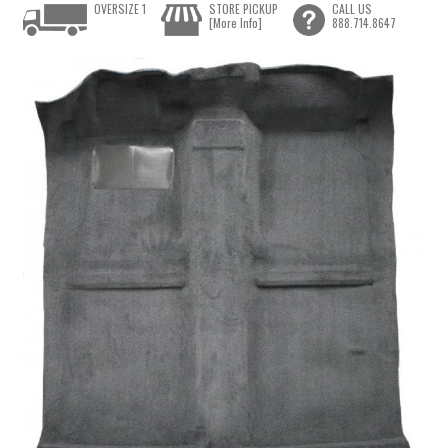
OVERSIZE 1
STORE PICKUP
CALL US
[More Info]
888.714.8647