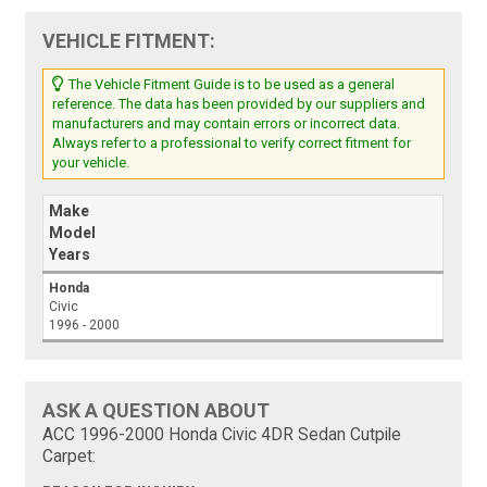
VEHICLE FITMENT:
The Vehicle Fitment Guide is to be used as a general
reference. The data has been provided by our suppliers and
manufacturers and may contain errors or incorrect data.
Always refer to a professional to verify correct fitment for
your vehicle.
Make
Model
Years
Honda
Civic
1996 - 2000
ASK A QUESTION ABOUT
ACC 1996-2000 Honda Civic 4DR Sedan Cutpile
Carpet: