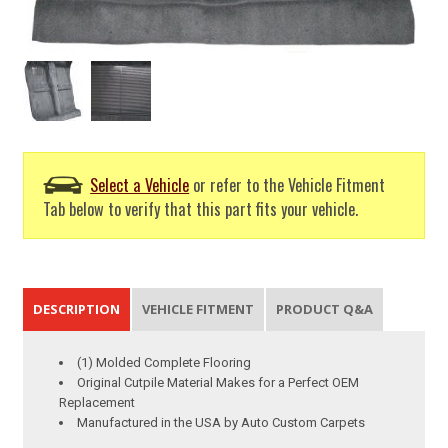
Select a Vehicle
or refer to the Vehicle Fitment
Tab below to verify that this part fits your vehicle.
DESCRIPTION
VEHICLE FITMENT
PRODUCT Q&A
(1) Molded Complete Flooring
Original Cutpile Material Makes for a Perfect OEM
Replacement
Manufactured in the USA by Auto Custom Carpets