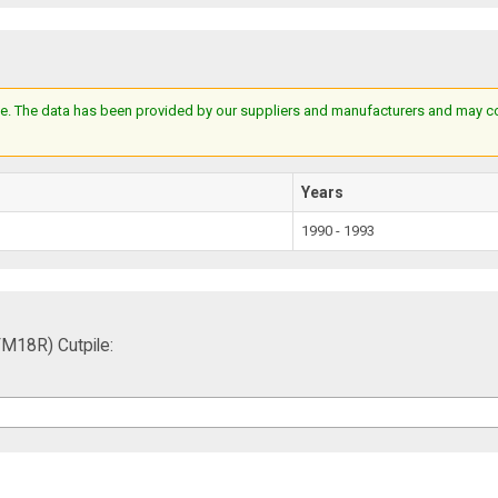
e. The data has been provided by our suppliers and manufacturers and may cont
Years
1990 - 1993
M18R) Cutpile: