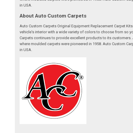
in USA.
About Auto Custom Carpets
Auto Custom Carpets Original Equipment Replacement Carpet Kits a
vehicle's interior with a wide variety of colors to choose from so
Carpets continues to provide excellent products to its customer
where moulded carpets were pioneered in 1958. Auto Custom Carpet
in USA.