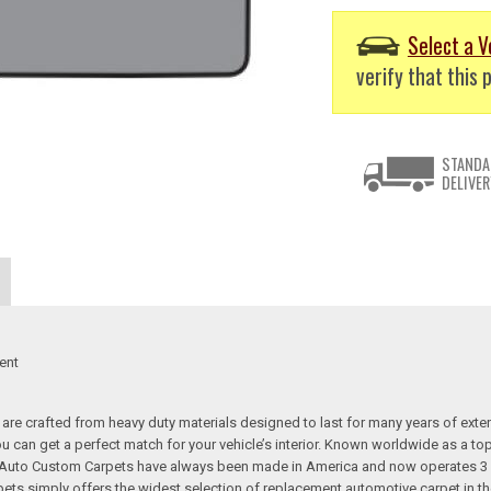
Select a V
verify that this p
STANDA
DELIVER
ent
re crafted from heavy duty materials designed to last for many years of exte
 you can get a perfect match for your vehicle’s interior. Known worldwide as 
s. Auto Custom Carpets have always been made in America and now operates 3 
s simply offers the widest selection of replacement automotive carpet in th