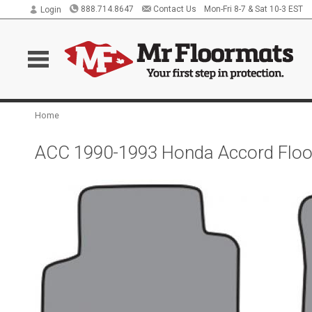
888.714.8647
Contact Us
Mon-Fri 8-7 & Sat 10-3 EST
Login
Home
ACC 1990-1993 Honda Accord Floo