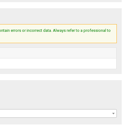
ain errors or incorrect data. Always refer to a professional to