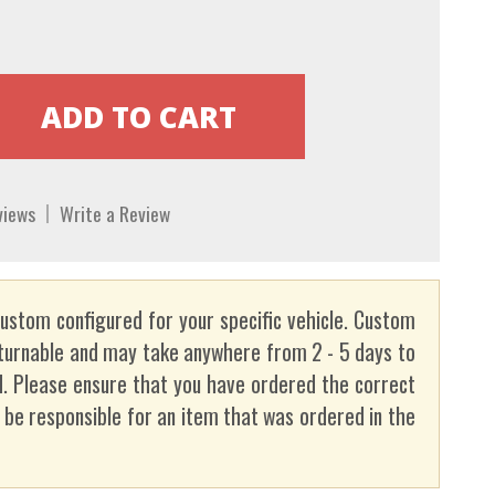
views
Write a Review
custom configured for your specific vehicle. Custom
turnable and may take anywhere from 2 - 5 days to
. Please ensure that you have ordered the correct
t be responsible for an item that was ordered in the