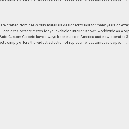
re crafted from heavy duty materials designed to last for many years of exte
 you can get a perfect match for your vehicle’s interior. Known worldwide as 
s. Auto Custom Carpets have always been made in America and now operates 3 
s simply offers the widest selection of replacement automotive carpet in th