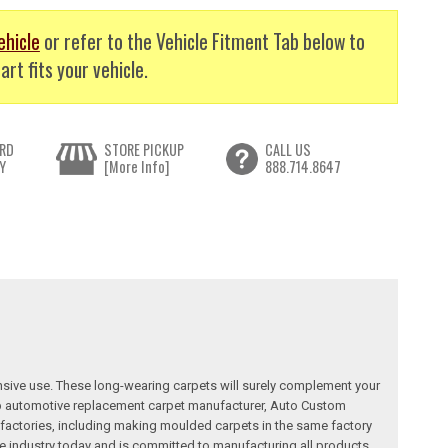
ehicle
or refer to the Vehicle Fitment Tab below to
art fits your vehicle.
RD
STORE PICKUP
CALL US
Y
[More Info]
888.714.8647
nsive use. These long-wearing carpets will surely complement your
a top automotive replacement carpet manufacturer, Auto Custom
factories, including making moulded carpets in the same factory
e industry today and is committed to manufacturing all products