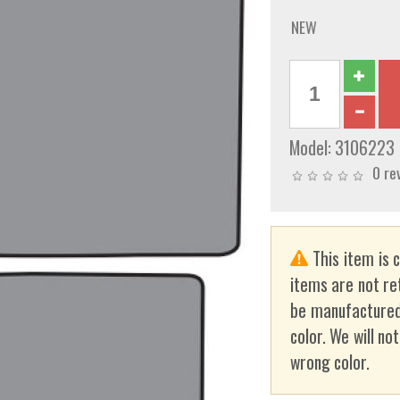
NEW
Model:
3106223
0 re
This item is 
items are not re
be manufactured
color. We will no
wrong color.