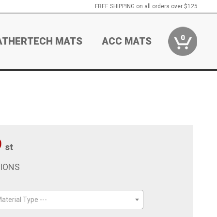
FREE SHIPPING on all orders over $125
0
ATHERTECH MATS
ACC MATS
9
st
TIONS
aterial Type ---