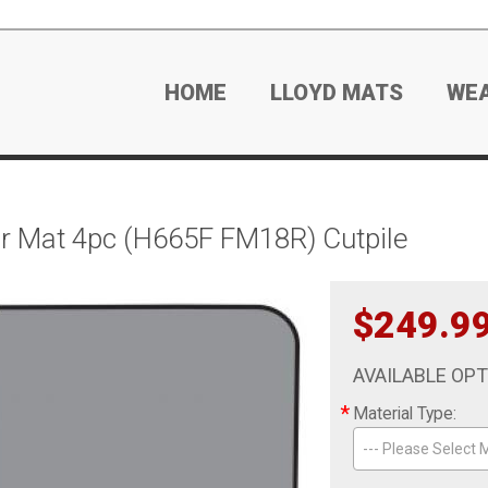
HOME
LLOYD MATS
WE
r Mat 4pc (H665F FM18R) Cutpile
$249.9
AVAILABLE OP
*
Material Type:
--- Please Select M