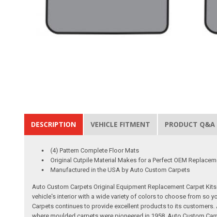
DESCRIPTION
VEHICLE FITMENT
PRODUCT Q&A
(4) Pattern Complete Floor Mats
Original Cutpile Material Makes for a Perfect OEM Replacem
Manufactured in the USA by Auto Custom Carpets
Auto Custom Carpets Original Equipment Replacement Carpet Kits a
vehicle's interior with a wide variety of colors to choose from so
Carpets continues to provide excellent products to its customer
where moulded carpets were pioneered in 1958. Auto Custom Carpet