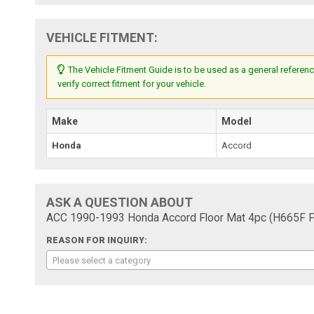
VEHICLE FITMENT:
The Vehicle Fitment Guide is to be used as a general referenc
verify correct fitment for your vehicle.
Make
Model
Honda
Accord
ASK A QUESTION ABOUT
ACC 1990-1993 Honda Accord Floor Mat 4pc (H665F F
REASON FOR INQUIRY:
Please select a category