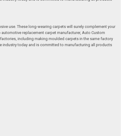
nsive use. These long-wearing carpets will surely complement your
a top automotive replacement carpet manufacturer, Auto Custom
factories, including making moulded carpets in the same factory
e industry today and is committed to manufacturing all products