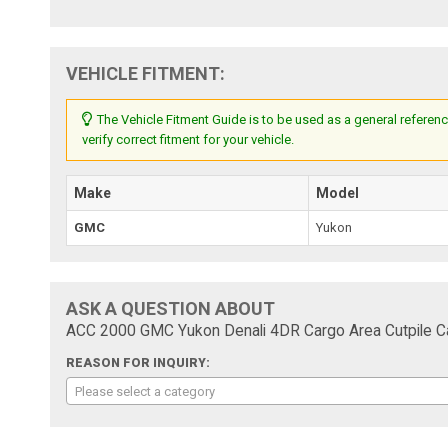
VEHICLE FITMENT:
The Vehicle Fitment Guide is to be used as a general referenc
verify correct fitment for your vehicle.
Make
Model
GMC
Yukon
ASK A QUESTION ABOUT
ACC 2000 GMC Yukon Denali 4DR Cargo Area Cutpile Ca
REASON FOR INQUIRY:
Please select a category