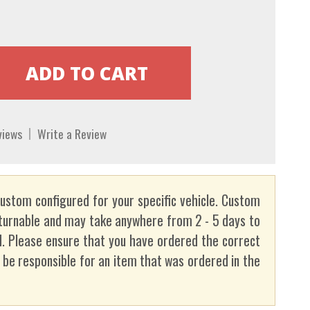
views
Write a Review
custom configured for your specific vehicle. Custom
turnable and may take anywhere from 2 - 5 days to
. Please ensure that you have ordered the correct
t be responsible for an item that was ordered in the