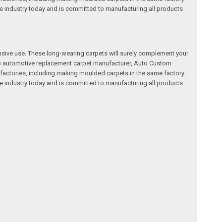
e industry today and is committed to manufacturing all products
nsive use. These long-wearing carpets will surely complement your
a top automotive replacement carpet manufacturer, Auto Custom
factories, including making moulded carpets in the same factory
e industry today and is committed to manufacturing all products