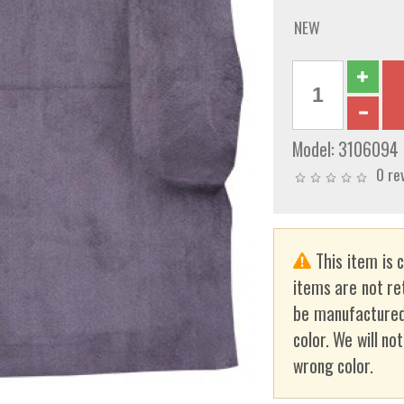
NEW
Model:
3106094
0 re
This item is 
items are not re
be manufactured
color. We will no
wrong color.