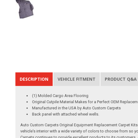
DESCRIPTION
VEHICLE FITMENT
PRODUCT Q&A
(1) Molded Cargo Area Flooring
Original Cutpile Material Makes for a Perfect OEM Replacem
Manufactured in the USA by Auto Custom Carpets
Back panel with attached wheel wells.
Auto Custom Carpets Original Equipment Replacement Carpet Kits a
vehicle's interior with a wide variety of colors to choose from so
Carpets continues to provide excellent products to its customer