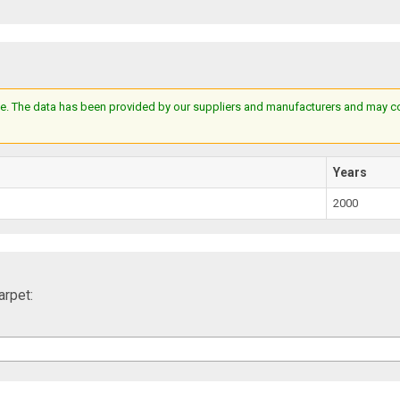
e. The data has been provided by our suppliers and manufacturers and may cont
Years
2000
rpet: