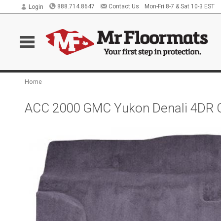
888.714.8647
Contact Us
Mon-Fri 8-7 & Sat 10-3 EST
Login
Home
ACC 2000 GMC Yukon Denali 4DR C