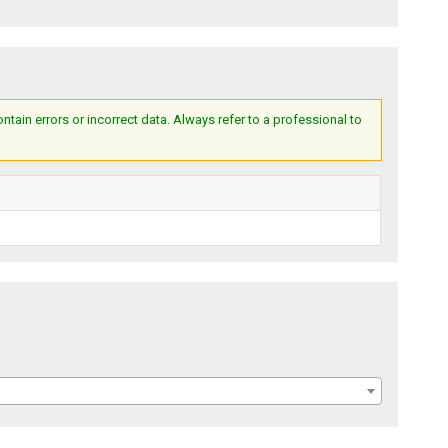
ain errors or incorrect data. Always refer to a professional to