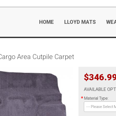
HOME
LLOYD MATS
WE
argo Area Cutpile Carpet
$346.9
AVAILABLE OP
*
Material Type:
--- Please Select M