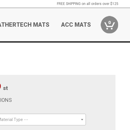
FREE SHIPPING on all orders over $125
0
ATHERTECH MATS
ACC MATS
9
st
TIONS
aterial Type ---