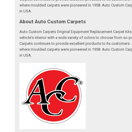
where moulded carpets were pioneered in 1958. Auto Custom Carpet
in USA.
About Auto Custom Carpets
Auto Custom Carpets Original Equipment Replacement Carpet Kits a
vehicle's interior with a wide variety of colors to choose from so
Carpets continues to provide excellent products to its customer
where moulded carpets were pioneered in 1958. Auto Custom Carpet
in USA.