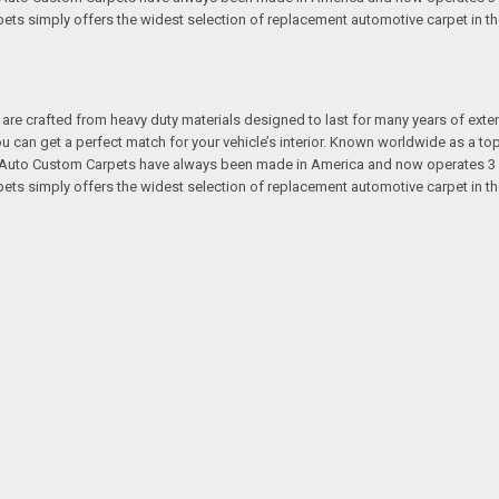
s simply offers the widest selection of replacement automotive carpet in th
re crafted from heavy duty materials designed to last for many years of exte
 you can get a perfect match for your vehicle’s interior. Known worldwide as 
s. Auto Custom Carpets have always been made in America and now operates 3 
s simply offers the widest selection of replacement automotive carpet in th