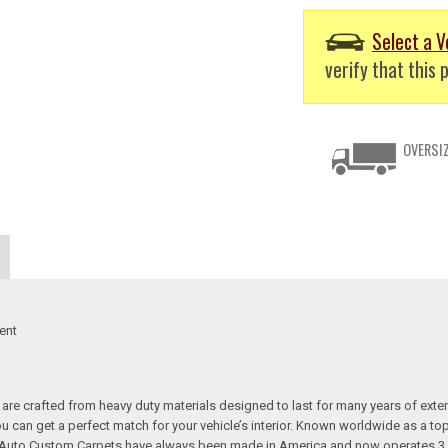
Select a V
verify that this p
OVERSIZ
ent
re crafted from heavy duty materials designed to last for many years of exte
 you can get a perfect match for your vehicle’s interior. Known worldwide as 
s. Auto Custom Carpets have always been made in America and now operates 3 