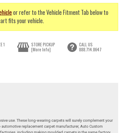
ehicle
or refer to the Vehicle Fitment Tab below to
art fits your vehicle.
E 1
STORE PICKUP
CALL US
[More Info]
888.714.8647
nsive use. These long-wearing carpets will surely complement your
a top automotive replacement carpet manufacturer, Auto Custom
factories, including making moulded carpets in the same factory