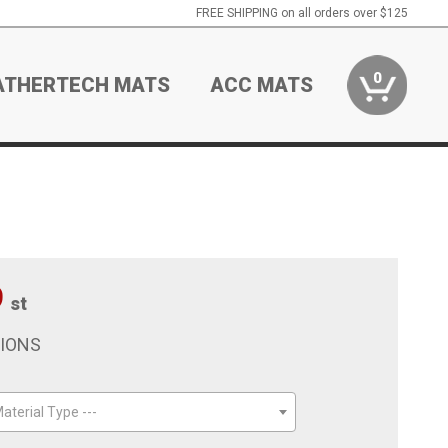
FREE SHIPPING on all orders over $125
0
ATHERTECH MATS
ACC MATS
9
st
TIONS
aterial Type ---