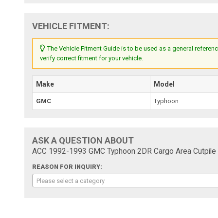
VEHICLE FITMENT:
The Vehicle Fitment Guide is to be used as a general referenc
verify correct fitment for your vehicle.
Make
Model
GMC
Typhoon
ASK A QUESTION ABOUT
ACC 1992-1993 GMC Typhoon 2DR Cargo Area Cutpile 
REASON FOR INQUIRY:
Please select a category