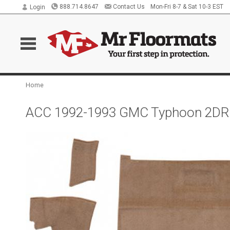
888.714.8647
Contact Us
Mon-Fri 8-7 & Sat 10-3 EST
Login
Home
ACC 1992-1993 GMC Typhoon 2DR C