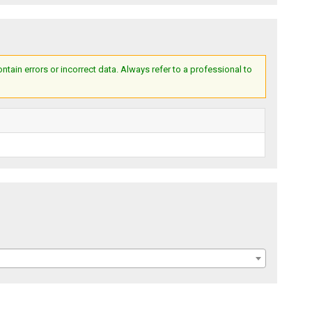
ain errors or incorrect data. Always refer to a professional to