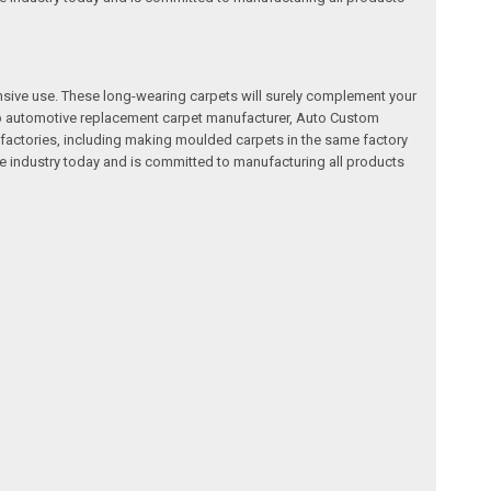
nsive use. These long-wearing carpets will surely complement your
a top automotive replacement carpet manufacturer, Auto Custom
factories, including making moulded carpets in the same factory
e industry today and is committed to manufacturing all products