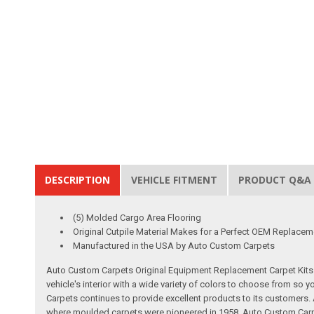
DESCRIPTION
VEHICLE FITMENT
PRODUCT Q&A
(5) Molded Cargo Area Flooring
Original Cutpile Material Makes for a Perfect OEM Replacem
Manufactured in the USA by Auto Custom Carpets
Auto Custom Carpets Original Equipment Replacement Carpet Kits a
vehicle's interior with a wide variety of colors to choose from so
Carpets continues to provide excellent products to its customer
where moulded carpets were pioneered in 1958. Auto Custom Carpet