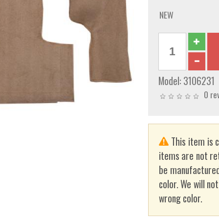
NEW
Model:
3106231
0 re
This item is 
items are not re
be manufactured
color. We will no
wrong color.