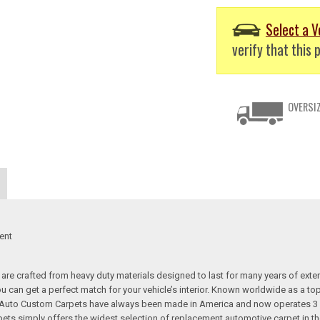
Select a V
verify that this p
OVERSIZ
ent
re crafted from heavy duty materials designed to last for many years of exte
 you can get a perfect match for your vehicle’s interior. Known worldwide as 
s. Auto Custom Carpets have always been made in America and now operates 3 
s simply offers the widest selection of replacement automotive carpet in th