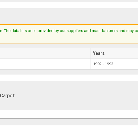
e. The data has been provided by our suppliers and manufacturers and may cont
Years
1992 - 1993
Carpet: