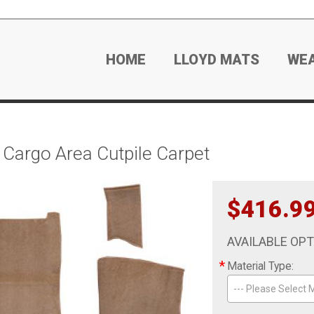
HOME
LLOYD MATS
WE
argo Area Cutpile Carpet
$416.9
AVAILABLE OP
*
Material Type:
--- Please Select M