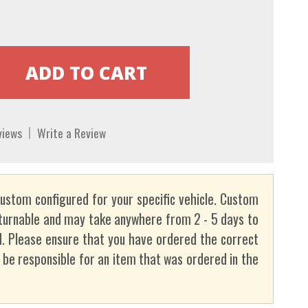
views
Write a Review
custom configured for your specific vehicle. Custom
turnable and may take anywhere from 2 - 5 days to
. Please ensure that you have ordered the correct
t be responsible for an item that was ordered in the