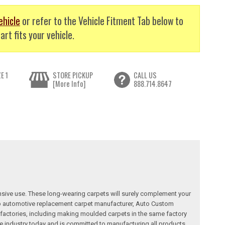
ehicle
or refer to the Vehicle Fitment Tab below to
art fits your vehicle.
E 1
STORE PICKUP
CALL US
[More Info]
888.714.8647
nsive use. These long-wearing carpets will surely complement your
a top automotive replacement carpet manufacturer, Auto Custom
factories, including making moulded carpets in the same factory
e industry today and is committed to manufacturing all products