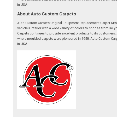
in USA.
About Auto Custom Carpets
Auto Custom Carpets Original Equipment Replacement Carpet Kits a
vehicle's interior with a wide variety of colors to choose from so
Carpets continues to provide excellent products to its customer
where moulded carpets were pioneered in 1958. Auto Custom Carpet
in USA.