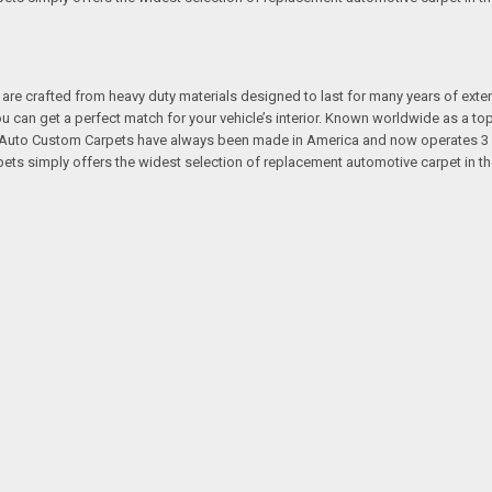
re crafted from heavy duty materials designed to last for many years of exte
 you can get a perfect match for your vehicle’s interior. Known worldwide as 
s. Auto Custom Carpets have always been made in America and now operates 3 
s simply offers the widest selection of replacement automotive carpet in th