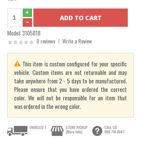
Model:
3105818
0 reviews
Write a Review
This item is custom configured for your specific
vehicle. Custom items are not returnable and may
take anywhere from 2 - 5 days to be manufactured.
Please ensure that you have ordered the correct
color. We will not be responsible for an item that
was ordered in the wrong color.
OVERSIZE 1
STORE PICKUP
CALL US
[More Info]
888.714.8647