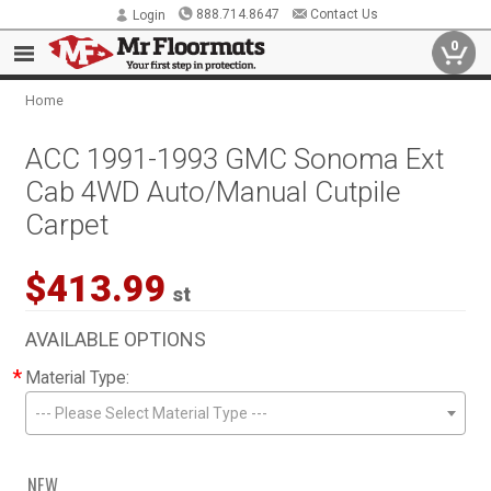
888.714.8647
Contact Us
Login
0
Home
ACC 1991-1993 GMC Sonoma Ext
Cab 4WD Auto/Manual Cutpile
Carpet
$413.99
st
AVAILABLE OPTIONS
*
Material Type:
--- Please Select Material Type ---
NEW