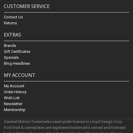
CUSTOMER SERVICE
Contact Us
Returns
EXTRAS
Brands
Gift Certificates
Specials
Blog Headlines
MY ACCOUNT
My Account
Order History
Wish List
Newsletter
Membership
General Motors Trademarks used under license to Lloyd Design Corp.
Ford Oval & nameplates are registered trademarks owned and licensed