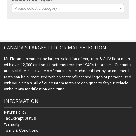
Please select a category
CANADA'S LARGEST FLOOR MAT SELECTION
Mr. Floormats carries the largest selection of car, truck & SUV floor mats
with over 12,000 custom fit patterns from the 1940's to present. Our mats
are available in in a variety of materials including rubber, nylon and metal.
Mats can be customized with a variety of licensed logos or personalized
with your initials. All of our custom mats are designed to fit your vehicle
without any modification or cutting.
INFORMATION
Return Policy
Tax Exempt Status
Warranty
Terms & Conditions