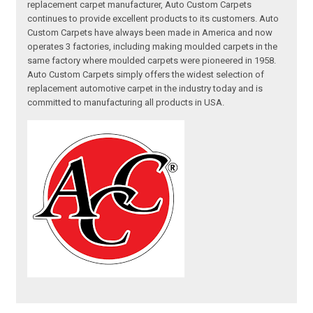
replacement carpet manufacturer, Auto Custom Carpets
continues to provide excellent products to its customers. Auto
Custom Carpets have always been made in America and now
operates 3 factories, including making moulded carpets in the
same factory where moulded carpets were pioneered in 1958.
Auto Custom Carpets simply offers the widest selection of
replacement automotive carpet in the industry today and is
committed to manufacturing all products in USA.