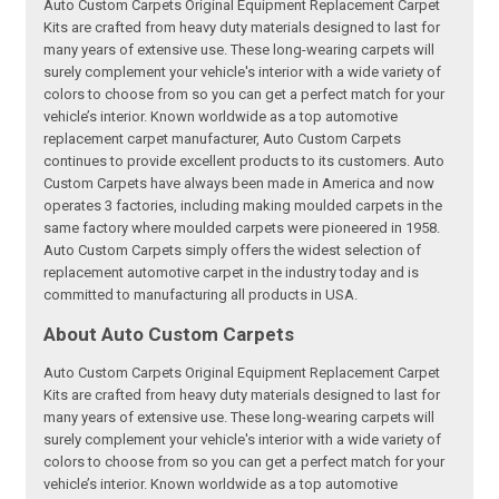
Auto Custom Carpets Original Equipment Replacement Carpet
Kits are crafted from heavy duty materials designed to last for
many years of extensive use. These long-wearing carpets will
surely complement your vehicle's interior with a wide variety of
colors to choose from so you can get a perfect match for your
vehicle’s interior. Known worldwide as a top automotive
replacement carpet manufacturer, Auto Custom Carpets
continues to provide excellent products to its customers. Auto
Custom Carpets have always been made in America and now
operates 3 factories, including making moulded carpets in the
same factory where moulded carpets were pioneered in 1958.
Auto Custom Carpets simply offers the widest selection of
replacement automotive carpet in the industry today and is
committed to manufacturing all products in USA.
About Auto Custom Carpets
Auto Custom Carpets Original Equipment Replacement Carpet
Kits are crafted from heavy duty materials designed to last for
many years of extensive use. These long-wearing carpets will
surely complement your vehicle's interior with a wide variety of
colors to choose from so you can get a perfect match for your
vehicle’s interior. Known worldwide as a top automotive