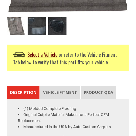
Select a Vehicle
or refer to the Vehicle Fitment
Tab below to verify that this part fits your vehicle.
DESCRIPTION
VEHICLE FITMENT
PRODUCT Q&A
(1) Molded Complete Flooring
Original Cutpile Material Makes for a Perfect OEM
Replacement
Manufactured in the USA by Auto Custom Carpets