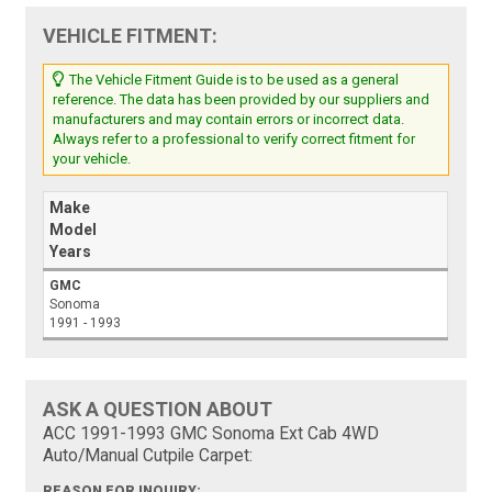
VEHICLE FITMENT:
The Vehicle Fitment Guide is to be used as a general
reference. The data has been provided by our suppliers and
manufacturers and may contain errors or incorrect data.
Always refer to a professional to verify correct fitment for
your vehicle.
Make
Model
Years
GMC
Sonoma
1991 - 1993
ASK A QUESTION ABOUT
ACC 1991-1993 GMC Sonoma Ext Cab 4WD
Auto/Manual Cutpile Carpet:
REASON FOR INQUIRY: