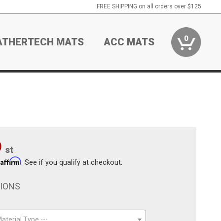
FREE SHIPPING on all orders over $125
0
ATHERTECH MATS
ACC MATS
9
st
Affirm
h
. See if you qualify at checkout.
TIONS
aterial Type ---