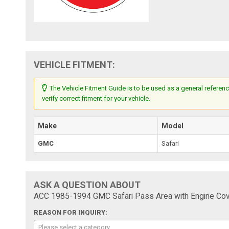
VEHICLE FITMENT:
The Vehicle Fitment Guide is to be used as a general referenc
verify correct fitment for your vehicle.
Make
Model
GMC
Safari
ASK A QUESTION ABOUT
ACC 1985-1994 GMC Safari Pass Area with Engine Cove
REASON FOR INQUIRY:
Please select a category