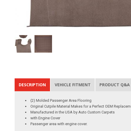
DESCRIPTION
VEHICLE FITMENT
PRODUCT Q&A
(2) Molded Passenger Area Flooring
Original Cutpile Material Makes for a Perfect OEM Replacem
Manufactured in the USA by Auto Custom Carpets
with Engine Cover
Passenger area with engine cover.