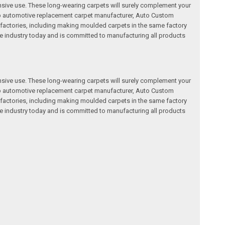
nsive use. These long-wearing carpets will surely complement your
a top automotive replacement carpet manufacturer, Auto Custom
factories, including making moulded carpets in the same factory
e industry today and is committed to manufacturing all products
nsive use. These long-wearing carpets will surely complement your
a top automotive replacement carpet manufacturer, Auto Custom
factories, including making moulded carpets in the same factory
e industry today and is committed to manufacturing all products