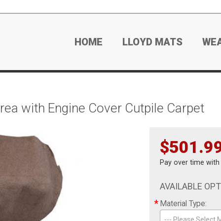
HOME
LLOYD MATS
WE
ea with Engine Cover Cutpile Carpet
$501.9
Pay over time wit
AVAILABLE OP
*
Material Type:
--- Please Select M