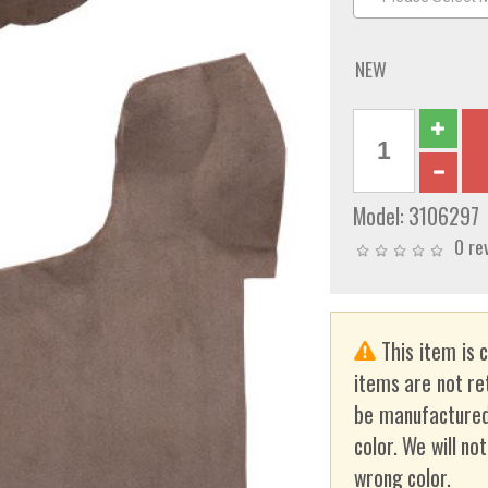
NEW
Model:
3106297
0 re
This item is 
items are not re
be manufactured
color. We will no
wrong color.