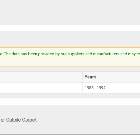
e. The data has been provided by our suppliers and manufacturers and may cont
Years
1985 - 1994
r Cutpile Carpet: