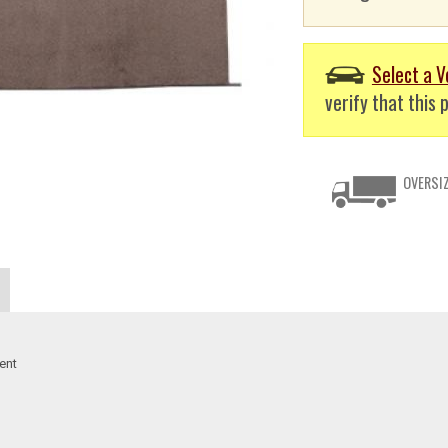
Select a V
verify that this p
OVERSIZ
ent