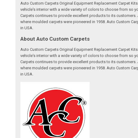
Auto Custom Carpets Original Equipment Replacement Carpet Kits a
vehicle's interior with a wide variety of colors to choose from so
Carpets continues to provide excellent products to its customer
where moulded carpets were pioneered in 1958. Auto Custom Carpet
in USA.
About Auto Custom Carpets
Auto Custom Carpets Original Equipment Replacement Carpet Kits a
vehicle's interior with a wide variety of colors to choose from so
Carpets continues to provide excellent products to its customer
where moulded carpets were pioneered in 1958. Auto Custom Carpet
in USA.