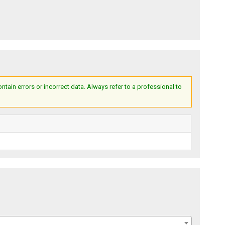
ain errors or incorrect data. Always refer to a professional to