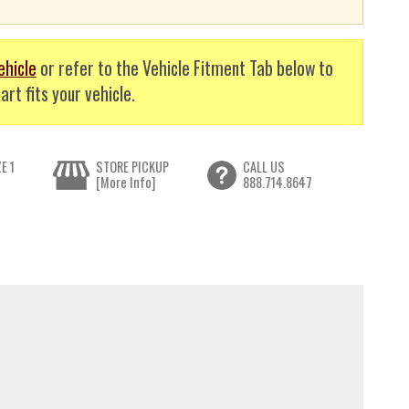
ehicle
or refer to the Vehicle Fitment Tab below to
art fits your vehicle.
E 1
STORE PICKUP
CALL US
[More Info]
888.714.8647