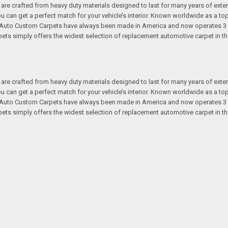
re crafted from heavy duty materials designed to last for many years of exte
 you can get a perfect match for your vehicle’s interior. Known worldwide as 
s. Auto Custom Carpets have always been made in America and now operates 3 
s simply offers the widest selection of replacement automotive carpet in th
re crafted from heavy duty materials designed to last for many years of exte
 you can get a perfect match for your vehicle’s interior. Known worldwide as 
s. Auto Custom Carpets have always been made in America and now operates 3 
s simply offers the widest selection of replacement automotive carpet in th