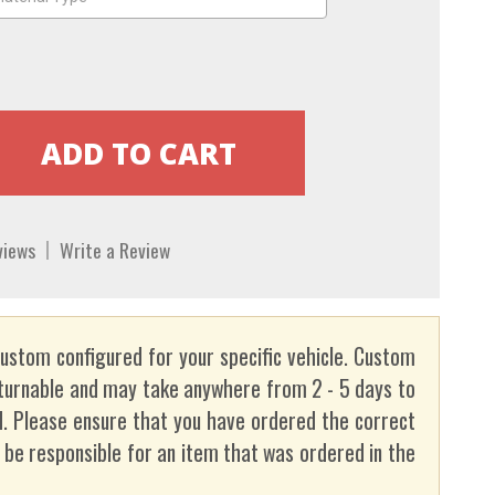
views
Write a Review
custom configured for your specific vehicle. Custom
turnable and may take anywhere from 2 - 5 days to
. Please ensure that you have ordered the correct
t be responsible for an item that was ordered in the