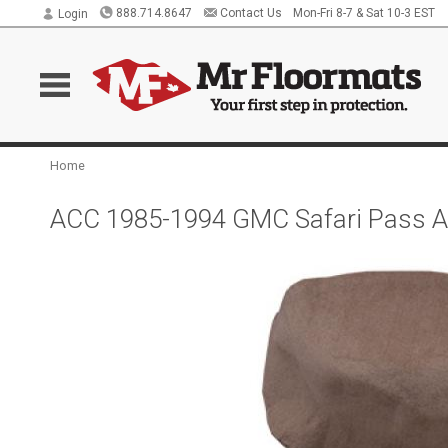
888.714.8647
Contact Us
Mon-Fri 8-7 & Sat 10-3 EST
Login
Home
ACC 1985-1994 GMC Safari Pass Ar