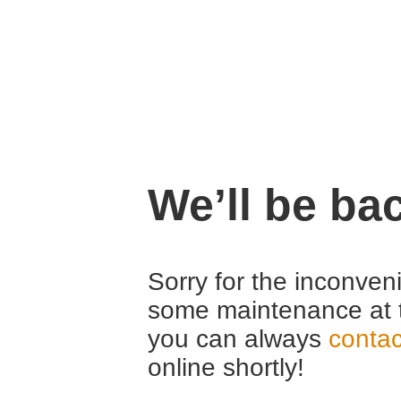
We’ll be ba
Sorry for the inconven
some maintenance at 
you can always
contac
online shortly!