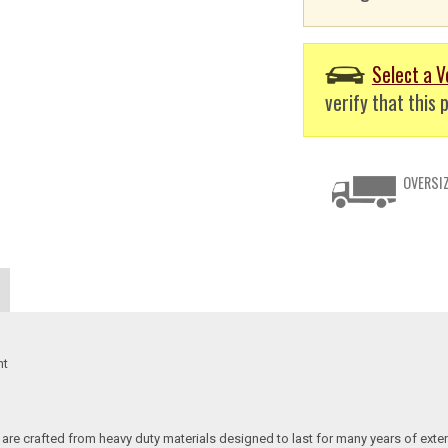
Select a V
verify that this p
OVERSIZ
nt
re crafted from heavy duty materials designed to last for many years of exte