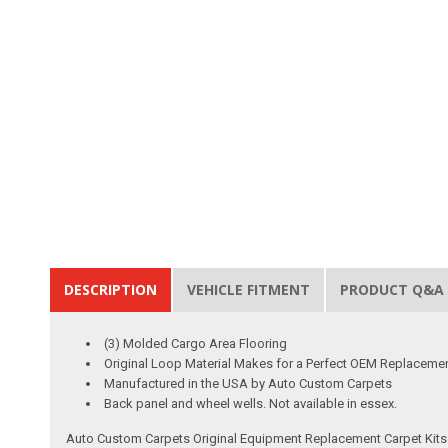
DESCRIPTION
VEHICLE FITMENT
PRODUCT Q&A
(3) Molded Cargo Area Flooring
Original Loop Material Makes for a Perfect OEM Replaceme
Manufactured in the USA by Auto Custom Carpets
Back panel and wheel wells. Not available in essex.
Auto Custom Carpets Original Equipment Replacement Carpet Kits a