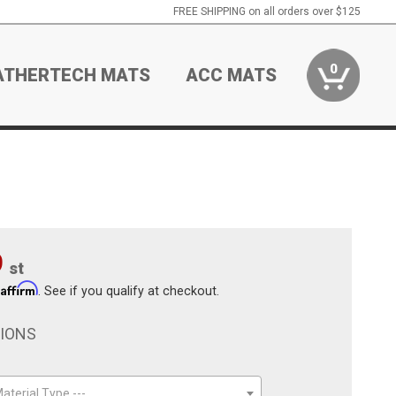
FREE SHIPPING on all orders over $125
0
ATHERTECH MATS
ACC MATS
9
st
Affirm
h
. See if you qualify at checkout.
TIONS
aterial Type ---