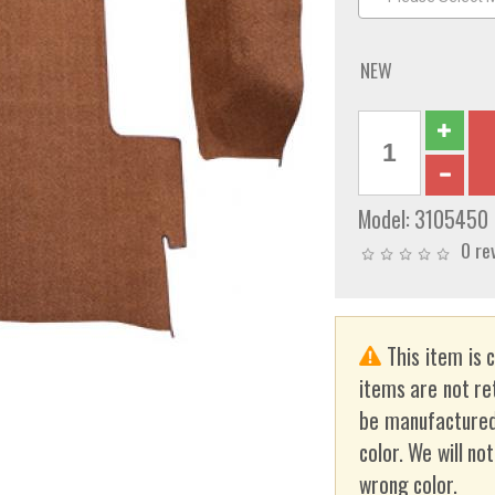
NEW
Model:
3105450
0 re
This item is 
items are not re
be manufactured
color. We will no
wrong color.