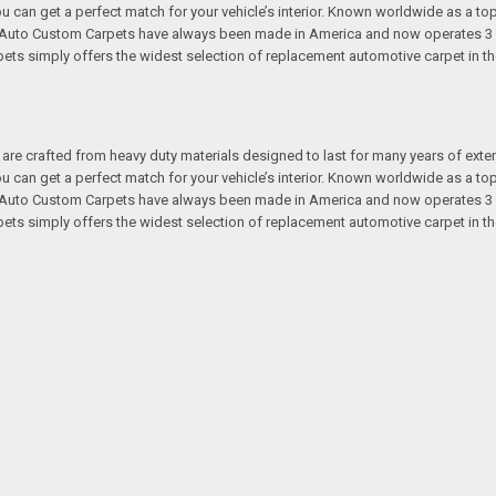
 you can get a perfect match for your vehicle’s interior. Known worldwide as 
s. Auto Custom Carpets have always been made in America and now operates 3 
s simply offers the widest selection of replacement automotive carpet in th
re crafted from heavy duty materials designed to last for many years of exte
 you can get a perfect match for your vehicle’s interior. Known worldwide as 
s. Auto Custom Carpets have always been made in America and now operates 3 
s simply offers the widest selection of replacement automotive carpet in th