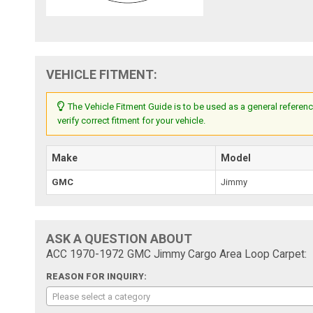
VEHICLE FITMENT:
The Vehicle Fitment Guide is to be used as a general referenc
verify correct fitment for your vehicle.
Make
Model
GMC
Jimmy
ASK A QUESTION ABOUT
ACC 1970-1972 GMC Jimmy Cargo Area Loop Carpet:
REASON FOR INQUIRY:
Please select a category