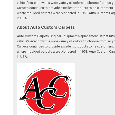
vehicle's interior with a wide variety of colors to choose from so
Carpets continues to provide excellent products to its customer
where moulded carpets were pioneered in 1958. Auto Custom Carpet
in USA.
About Auto Custom Carpets
Auto Custom Carpets Original Equipment Replacement Carpet Kits a
vehicle's interior with a wide variety of colors to choose from so
Carpets continues to provide excellent products to its customer
where moulded carpets were pioneered in 1958. Auto Custom Carpet
in USA.