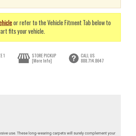
ehicle
or refer to the Vehicle Fitment Tab below to
art fits your vehicle.
E 1
STORE PICKUP
CALL US
[More Info]
888.714.8647
nsive use. These long-wearing carpets will surely complement your