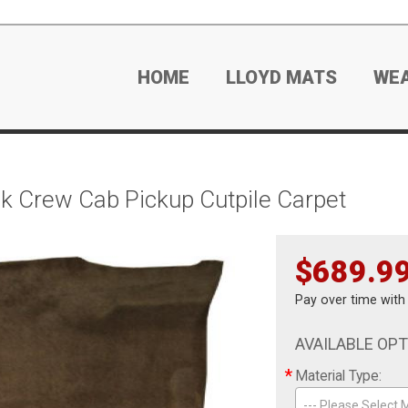
HOME
LLOYD MATS
WE
 Crew Cab Pickup Cutpile Carpet
$689.9
Pay over time wit
AVAILABLE OP
*
Material Type:
--- Please Select M