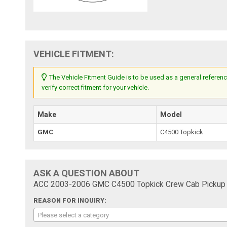
VEHICLE FITMENT:
The Vehicle Fitment Guide is to be used as a general referenc
verify correct fitment for your vehicle.
Make
Model
GMC
C4500 Topkick
ASK A QUESTION ABOUT
ACC 2003-2006 GMC C4500 Topkick Crew Cab Pickup C
REASON FOR INQUIRY:
Please select a category