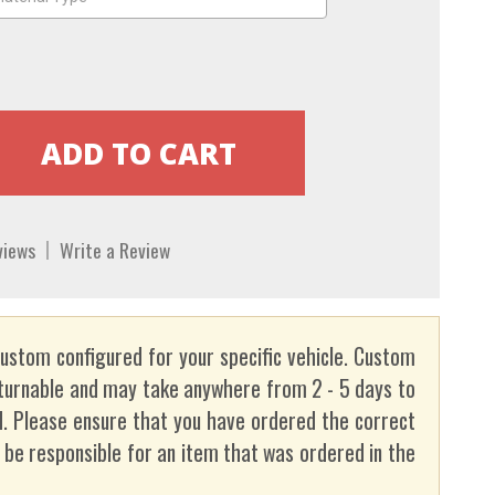
views
Write a Review
custom configured for your specific vehicle. Custom
turnable and may take anywhere from 2 - 5 days to
. Please ensure that you have ordered the correct
t be responsible for an item that was ordered in the