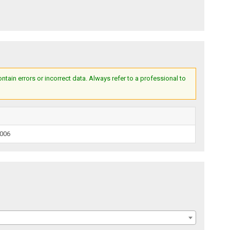
ain errors or incorrect data. Always refer to a professional to
2006