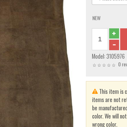
NEW
Model:
3105976
0 re
This item is 
items are not re
be manufactured
color. We will no
wrong color.