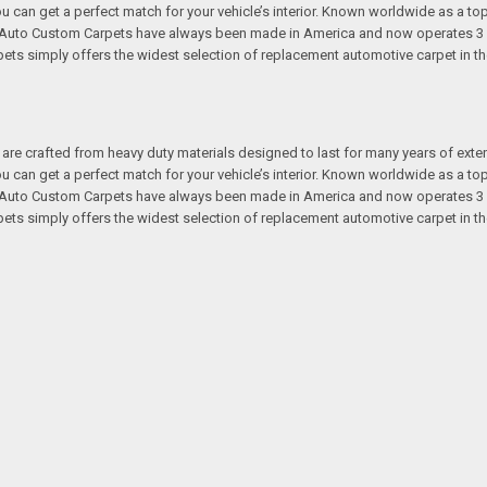
 you can get a perfect match for your vehicle’s interior. Known worldwide as 
s. Auto Custom Carpets have always been made in America and now operates 3 
s simply offers the widest selection of replacement automotive carpet in th
re crafted from heavy duty materials designed to last for many years of exte
 you can get a perfect match for your vehicle’s interior. Known worldwide as 
s. Auto Custom Carpets have always been made in America and now operates 3 
s simply offers the widest selection of replacement automotive carpet in th