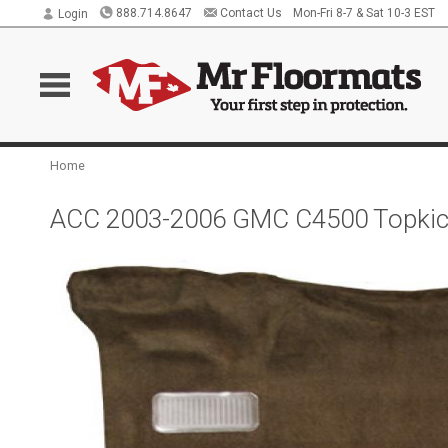
888.714.8647
Contact Us
Mon-Fri 8-7 & Sat 10-3 EST
Login
Home
ACC 2003-2006 GMC C4500 Topkick