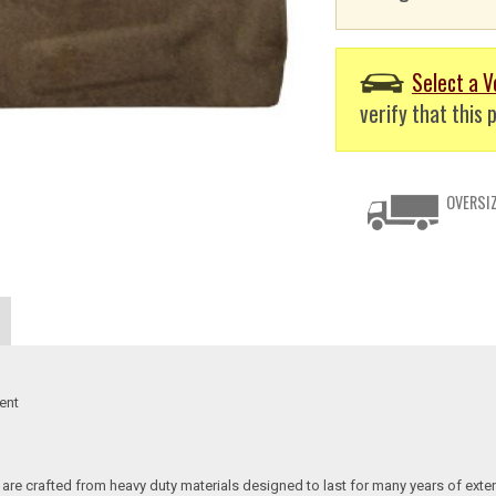
Select a V
verify that this p
OVERSIZ
ent
re crafted from heavy duty materials designed to last for many years of exte