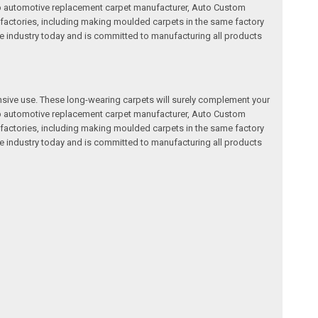
a top automotive replacement carpet manufacturer, Auto Custom
factories, including making moulded carpets in the same factory
e industry today and is committed to manufacturing all products
nsive use. These long-wearing carpets will surely complement your
a top automotive replacement carpet manufacturer, Auto Custom
factories, including making moulded carpets in the same factory
e industry today and is committed to manufacturing all products