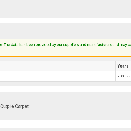
e. The data has been provided by our suppliers and manufacturers and may cont
Years
2003 - 
utpile Carpet: