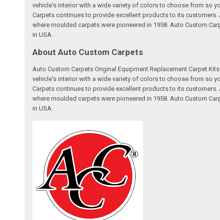
vehicle's interior with a wide variety of colors to choose from so
Carpets continues to provide excellent products to its customer
where moulded carpets were pioneered in 1958. Auto Custom Carpet
in USA.
About Auto Custom Carpets
Auto Custom Carpets Original Equipment Replacement Carpet Kits a
vehicle's interior with a wide variety of colors to choose from so
Carpets continues to provide excellent products to its customer
where moulded carpets were pioneered in 1958. Auto Custom Carpet
in USA.