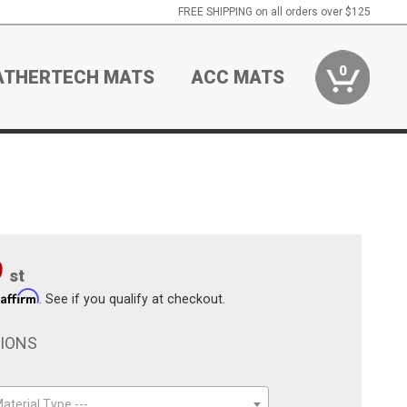
FREE SHIPPING on all orders over $125
0
ATHERTECH MATS
ACC MATS
9
st
Affirm
h
. See if you qualify at checkout.
TIONS
aterial Type ---