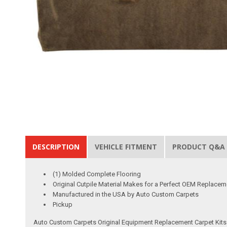
DESCRIPTION
VEHICLE FITMENT
PRODUCT Q&A
(1) Molded Complete Flooring
Original Cutpile Material Makes for a Perfect OEM Replacem
Manufactured in the USA by Auto Custom Carpets
Pickup
Auto Custom Carpets Original Equipment Replacement Carpet Kits a