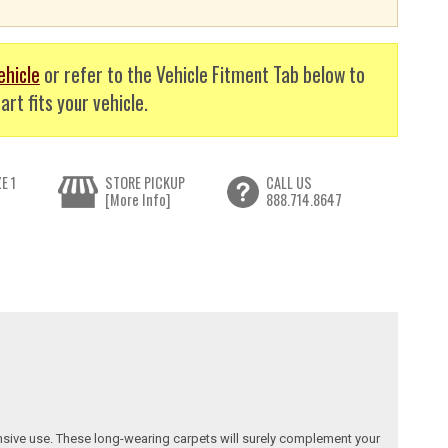
ehicle
or refer to the Vehicle Fitment Tab below to
art fits your vehicle.
E 1
STORE PICKUP
CALL US
[More Info]
888.714.8647
nsive use. These long-wearing carpets will surely complement your