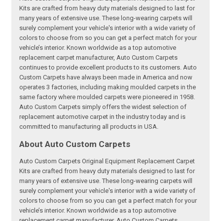
Kits are crafted from heavy duty materials designed to last for
many years of extensive use. These long-wearing carpets will
surely complement your vehicle's interior with a wide variety of
colors to choose from so you can get a perfect match for your
vehicle’s interior. Known worldwide as a top automotive
replacement carpet manufacturer, Auto Custom Carpets
continues to provide excellent products to its customers. Auto
Custom Carpets have always been made in America and now
operates 3 factories, including making moulded carpets in the
same factory where moulded carpets were pioneered in 1958.
Auto Custom Carpets simply offers the widest selection of
replacement automotive carpet in the industry today and is
committed to manufacturing all products in USA.
About Auto Custom Carpets
Auto Custom Carpets Original Equipment Replacement Carpet
Kits are crafted from heavy duty materials designed to last for
many years of extensive use. These long-wearing carpets will
surely complement your vehicle's interior with a wide variety of
colors to choose from so you can get a perfect match for your
vehicle’s interior. Known worldwide as a top automotive
replacement carpet manufacturer, Auto Custom Carpets