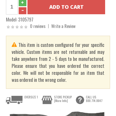
Model:
3105797
0 reviews
Write a Review
This item is custom configured for your specific
vehicle. Custom items are not returnable and may
take anywhere from 2 - 5 days to be manufactured.
Please ensure that you have ordered the correct
color. We will not be responsible for an item that
was ordered in the wrong color.
OVERSIZE 1
STORE PICKUP
CALL US
[More Info]
888.714.8647