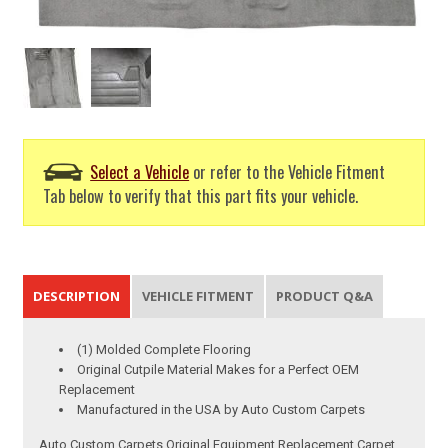
Select a Vehicle
or refer to the Vehicle Fitment
Tab below to verify that this part fits your vehicle.
DESCRIPTION
VEHICLE FITMENT
PRODUCT Q&A
(1) Molded Complete Flooring
Original Cutpile Material Makes for a Perfect OEM
Replacement
Manufactured in the USA by Auto Custom Carpets
Auto Custom Carpets Original Equipment Replacement Carpet