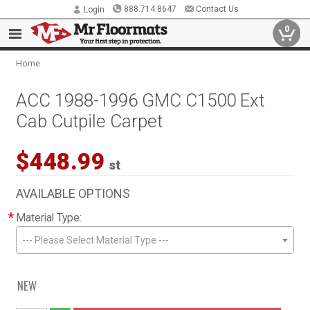
888.714.8647
Contact Us
Login
0
Home
ACC 1988-1996 GMC C1500 Ext
Cab Cutpile Carpet
$448.99
st
AVAILABLE OPTIONS
*
Material Type:
--- Please Select Material Type ---
NEW