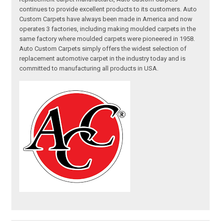
continues to provide excellent products to its customers. Auto
Custom Carpets have always been made in America and now
operates 3 factories, including making moulded carpets in the
same factory where moulded carpets were pioneered in 1958.
Auto Custom Carpets simply offers the widest selection of
replacement automotive carpet in the industry today and is
committed to manufacturing all products in USA.