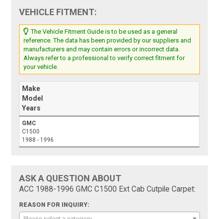
VEHICLE FITMENT:
The Vehicle Fitment Guide is to be used as a general
reference. The data has been provided by our suppliers and
manufacturers and may contain errors or incorrect data.
Always refer to a professional to verify correct fitment for
your vehicle.
Make
Model
Years
GMC
C1500
1988 - 1996
ASK A QUESTION ABOUT
ACC 1988-1996 GMC C1500 Ext Cab Cutpile Carpet:
REASON FOR INQUIRY:
Please select a category