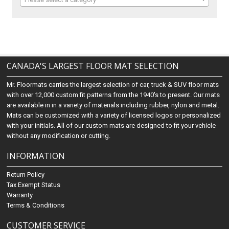
CANADA'S LARGEST FLOOR MAT SELECTION
Mr. Floormats carries the largest selection of car, truck & SUV floor mats
with over 12,000 custom fit patterns from the 1940's to present. Our mats
are available in in a variety of materials including rubber, nylon and metal.
Mats can be customized with a variety of licensed logos or personalized
with your initials. All of our custom mats are designed to fit your vehicle
without any modification or cutting.
INFORMATION
Return Policy
Tax Exempt Status
Warranty
Terms & Conditions
CUSTOMER SERVICE