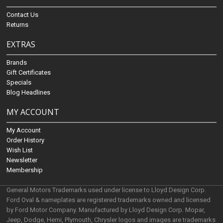
Contact Us
Returns
EXTRAS
Brands
Gift Certificates
Specials
Blog Headlines
MY ACCOUNT
My Account
Order History
Wish List
Newsletter
Membership
General Motors Trademarks used under license to Lloyd Design Corp.
Ford Oval & nameplates are registered trademarks owned and licensed
by Ford Motor Company. Manufactured by Lloyd Design Corp. Mopar,
Jeep, Dodge, Hemi, Plymouth, Chrysler logos and images are trademarks