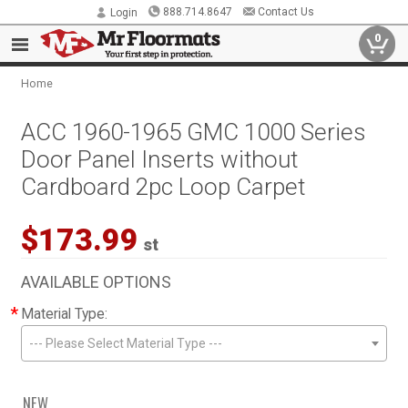
888.714.8647
Contact Us
Login
0
Home
ACC 1960-1965 GMC 1000 Series
Door Panel Inserts without
Cardboard 2pc Loop Carpet
$173.99
st
AVAILABLE OPTIONS
*
Material Type:
--- Please Select Material Type ---
NEW