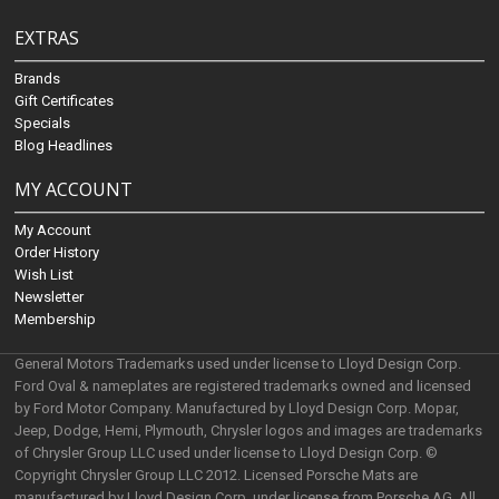
EXTRAS
Brands
Gift Certificates
Specials
Blog Headlines
MY ACCOUNT
My Account
Order History
Wish List
Newsletter
Membership
General Motors Trademarks used under license to Lloyd Design Corp.
Ford Oval & nameplates are registered trademarks owned and licensed
by Ford Motor Company. Manufactured by Lloyd Design Corp. Mopar,
Jeep, Dodge, Hemi, Plymouth, Chrysler logos and images are trademarks
of Chrysler Group LLC used under license to Lloyd Design Corp. ©
Copyright Chrysler Group LLC 2012. Licensed Porsche Mats are
manufactured by Lloyd Design Corp. under license from Porsche AG. All