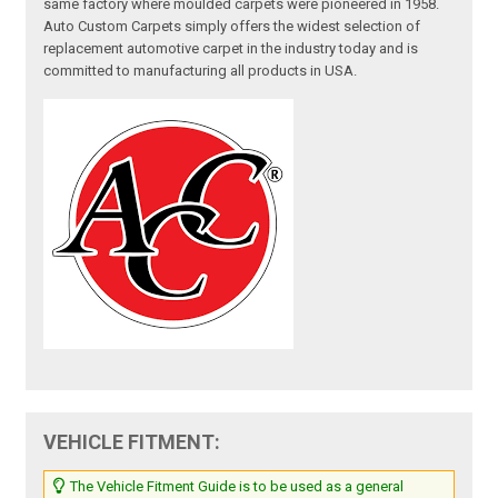
same factory where moulded carpets were pioneered in 1958.
Auto Custom Carpets simply offers the widest selection of
replacement automotive carpet in the industry today and is
committed to manufacturing all products in USA.
VEHICLE FITMENT:
The Vehicle Fitment Guide is to be used as a general