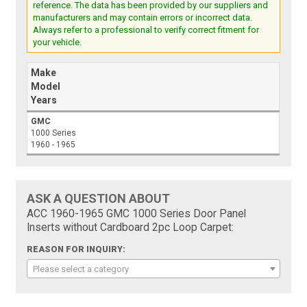
reference. The data has been provided by our suppliers and
manufacturers and may contain errors or incorrect data.
Always refer to a professional to verify correct fitment for
your vehicle.
Make
Model
Years
GMC
1000 Series
1960 - 1965
ASK A QUESTION ABOUT
ACC 1960-1965 GMC 1000 Series Door Panel
Inserts without Cardboard 2pc Loop Carpet:
REASON FOR INQUIRY:
Please select a category