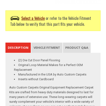
Select a Vehicle
or refer to the Vehicle Fitment
Tab below to verify that this part fits your vehicle.
DESCRIPTION
VEHICLE FITMENT
PRODUCT Q&A
(2) Die Cut Door Panel Flooring
Original Loop Material Makes for a Perfect OEM
Replacement
Manufactured in the USA by Auto Custom Carpets
Inserts without Cardboard
Auto Custom Carpets Original Equipment Replacement Carpet
Kits are crafted from heavy duty materials designed to last for
many years of extensive use. These long-wearing carpets will
surely complement your vehicle's interior with a wide variety of