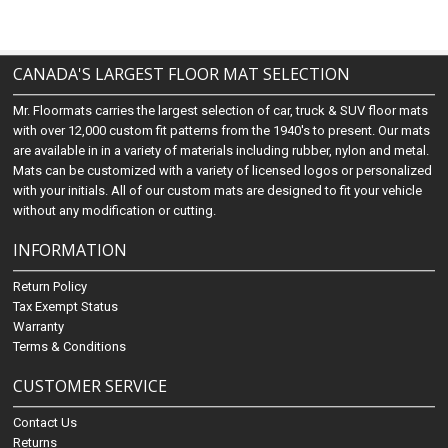
CANADA'S LARGEST FLOOR MAT SELECTION
Mr. Floormats carries the largest selection of car, truck & SUV floor mats
with over 12,000 custom fit patterns from the 1940's to present. Our mats
are available in in a variety of materials including rubber, nylon and metal.
Mats can be customized with a variety of licensed logos or personalized
with your initials. All of our custom mats are designed to fit your vehicle
without any modification or cutting.
INFORMATION
Return Policy
Tax Exempt Status
Warranty
Terms & Conditions
CUSTOMER SERVICE
Contact Us
Returns