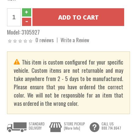
Model:
3105927
0 reviews
Write a Review
This item is custom configured for your specific
vehicle. Custom items are not returnable and may
take anywhere from 2 - 5 days to be manufactured.
Please ensure that you have ordered the correct
color. We will not be responsible for an item that
was ordered in the wrong color.
STANDARD
STORE PICKUP
CALL US
DELIVERY
[More Info]
888.714.8647