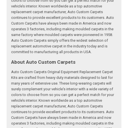
colors to choose from so you can get a perfect match for your
vehicle’s interior. Known worldwide as a top automotive
replacement carpet manufacturer, Auto Custom Carpets
continues to provide excellent products to its customers. Auto
Custom Carpets have always been made in America and now
operates 3 factories, including making moulded carpets in the
same factory where moulded carpets were pioneered in 1958.
Auto Custom Carpets simply offers the widest selection of
replacement automotive carpet in the industry today and is
committed to manufacturing all products in USA.
About Auto Custom Carpets
Auto Custom Carpets Original Equipment Replacement Carpet
Kits are crafted from heavy duty materials designed to last for
many years of extensive use. These long-wearing carpets will
surely complement your vehicle's interior with a wide variety of
colors to choose from so you can get a perfect match for your
vehicle’s interior. Known worldwide as a top automotive
replacement carpet manufacturer, Auto Custom Carpets
continues to provide excellent products to its customers. Auto
Custom Carpets have always been made in America and now
operates 3 factories, including making moulded carpets in the