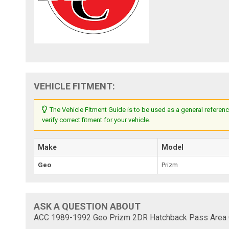
VEHICLE FITMENT:
The Vehicle Fitment Guide is to be used as a general referenc
verify correct fitment for your vehicle.
Make
Model
Geo
Prizm
ASK A QUESTION ABOUT
ACC 1989-1992 Geo Prizm 2DR Hatchback Pass Area C