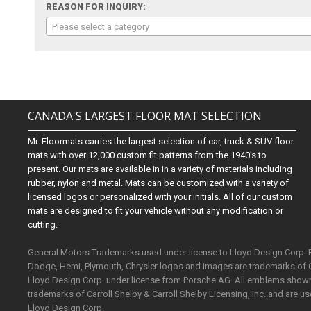
REASON FOR INQUIRY:
Please select a category
CANADA'S LARGEST FLOOR MAT SELECTION
Mr. Floormats carries the largest selection of car, truck & SUV floor
mats with over 12,000 custom fit patterns from the 1940's to
present. Our mats are available in in a variety of materials including
rubber, nylon and metal. Mats can be customized with a variety of
licensed logos or personalized with your initials. All of our custom
mats are designed to fit your vehicle without any modification or
cutting.
General Motors Trademarks used under license to Lloyd Design Corp.
Dodge, Hemi, Plymouth, Chrysler logos and images are trademarks of 
Lloyd Design Corp. under license from Porsche AG. All emblems shown o
trademarks of Carroll Shelby & Carroll Shelby Licensing, Inc. and are 
Lloyd Design Corp.