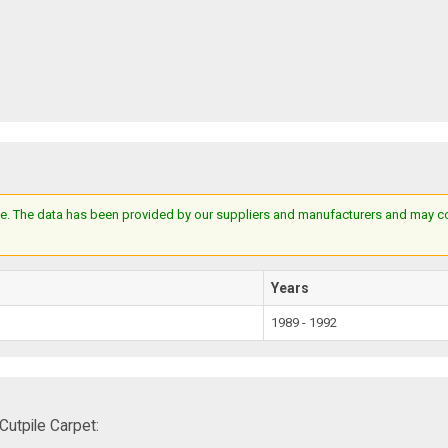
e. The data has been provided by our suppliers and manufacturers and may cont
Years
1989 - 1992
utpile Carpet: