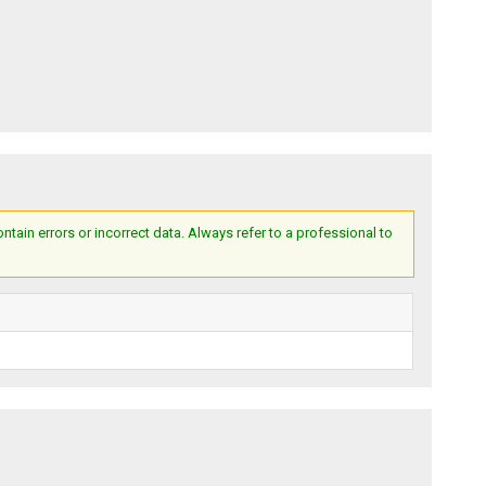
ain errors or incorrect data. Always refer to a professional to