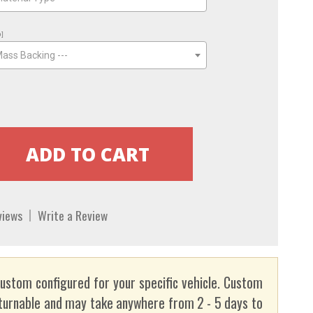
o]
Mass Backing ---
views
Write a Review
custom configured for your specific vehicle. Custom
turnable and may take anywhere from 2 - 5 days to