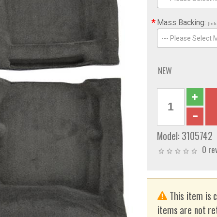
*
Mass Backing:
[Inf
--- Please Select 
NEW
Model:
3105742
0 re
This item is 
items are not re