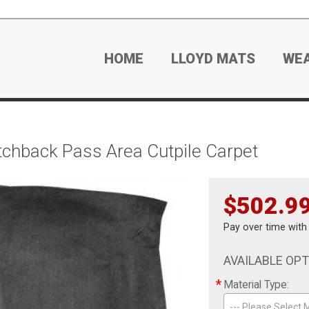
HOME
LLOYD MATS
WE
chback Pass Area Cutpile Carpet
$502.9
Pay over time wit
AVAILABLE OP
*
Material Type:
--- Please Select M