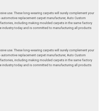
nsive use. These long-wearing carpets will surely complement your
a top automotive replacement carpet manufacturer, Auto Custom
factories, including making moulded carpets in the same factory
e industry today and is committed to manufacturing all products
nsive use. These long-wearing carpets will surely complement your
a top automotive replacement carpet manufacturer, Auto Custom
factories, including making moulded carpets in the same factory
e industry today and is committed to manufacturing all products