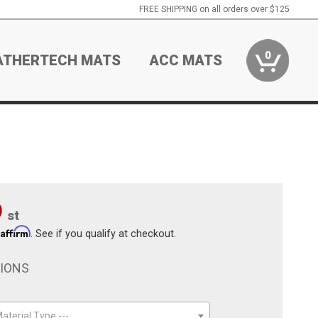
FREE SHIPPING on all orders over $125
0
ATHERTECH MATS
ACC MATS
9
st
Affirm
h
. See if you qualify at checkout.
TIONS
aterial Type ---