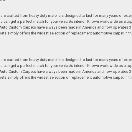
re crafted from heavy duty materials designed to last for many years of exte
 you can get a perfect match for your vehicle’s interior. Known worldwide as 
s. Auto Custom Carpets have always been made in America and now operates 3 
s simply offers the widest selection of replacement automotive carpet in th
re crafted from heavy duty materials designed to last for many years of exte
 you can get a perfect match for your vehicle’s interior. Known worldwide as 
s. Auto Custom Carpets have always been made in America and now operates 3 
s simply offers the widest selection of replacement automotive carpet in th