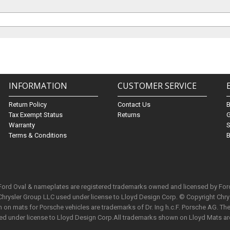
INFORMATION
CUSTOMER SERVICE
Return Policy
Contact Us
Tax Exempt Status
Returns
G
Warranty
S
Terms & Conditions
B
 Ford Oval & nameplates are registered trademarks owned and licensed by Fo
Chrysler Group LLC used under license to Lloyd Design Corp. © Copyright Chr
n mats for Porsche vehicles are trademarks of Dr. Ing h.c.F. Porsche AG. The 
used under license to Lloyd Design Corp.All trademarks shown on Lloyd Mats ar