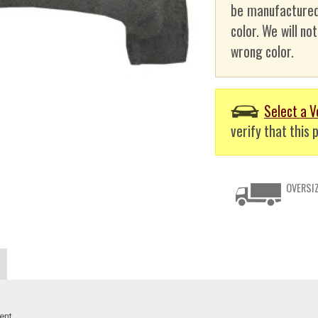
be manufactured
color. We will no
wrong color.
Select a V
verify that this p
OVERSIZ
ent