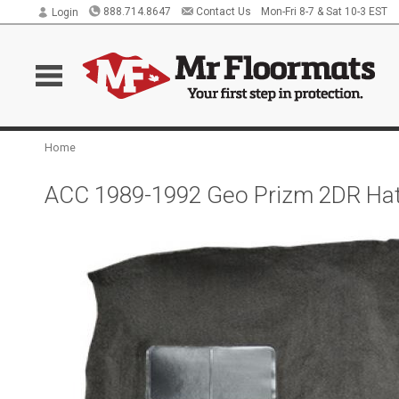
888.714.8647
Contact Us
Mon-Fri 8-7 & Sat 10-3 EST
Login
Home
ACC 1989-1992 Geo Prizm 2DR Hat