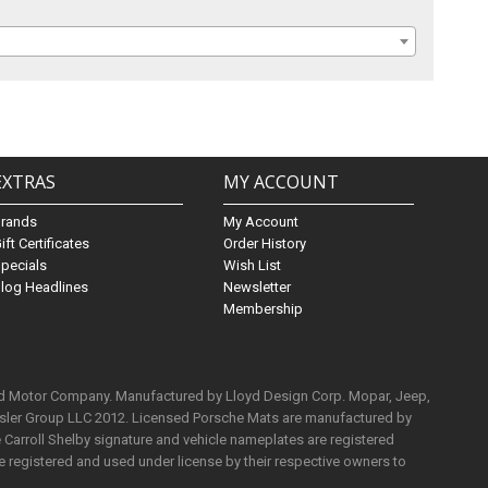
EXTRAS
MY ACCOUNT
Brands
My Account
ift Certificates
Order History
pecials
Wish List
log Headlines
Newsletter
Membership
rd Motor Company. Manufactured by Lloyd Design Corp. Mopar, Jeep,
ysler Group LLC 2012. Licensed Porsche Mats are manufactured by
Carroll Shelby signature and vehicle nameplates are registered
e registered and used under license by their respective owners to