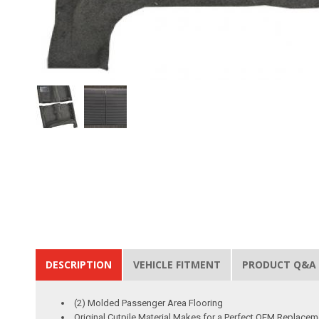
DESCRIPTION
VEHICLE FITMENT
PRODUCT Q&A
(2) Molded Passenger Area Flooring
Original Cutpile Material Makes for a Perfect OEM Replacem