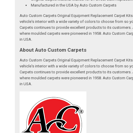
Manufactured in the USA by Auto Custom Carpets
Auto Custom Carpets Original Equipment Replacement Carpet Kits a
vehicle's interior with a wide variety of colors to choose from so
Carpets continues to provide excellent products to its customer
where moulded carpets were pioneered in 1958. Auto Custom Carpet
in USA.
About Auto Custom Carpets
Auto Custom Carpets Original Equipment Replacement Carpet Kits a
vehicle's interior with a wide variety of colors to choose from so
Carpets continues to provide excellent products to its customer
where moulded carpets were pioneered in 1958. Auto Custom Carpet
in USA.