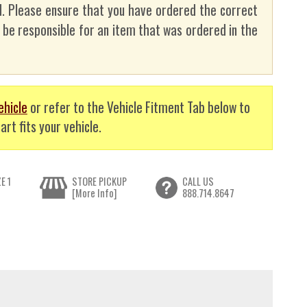
. Please ensure that you have ordered the correct
t be responsible for an item that was ordered in the
ehicle
or refer to the Vehicle Fitment Tab below to
art fits your vehicle.
E 1
STORE PICKUP
CALL US
[More Info]
888.714.8647