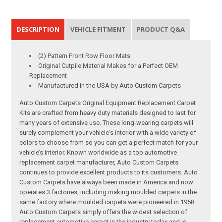
DESCRIPTION
VEHICLE FITMENT
PRODUCT Q&A
(2) Pattern Front Row Floor Mats
Original Cutpile Material Makes for a Perfect OEM
Replacement
Manufactured in the USA by Auto Custom Carpets
Auto Custom Carpets Original Equipment Replacement Carpet
Kits are crafted from heavy duty materials designed to last for
many years of extensive use. These long-wearing carpets will
surely complement your vehicle's interior with a wide variety of
colors to choose from so you can get a perfect match for your
vehicle’s interior. Known worldwide as a top automotive
replacement carpet manufacturer, Auto Custom Carpets
continues to provide excellent products to its customers. Auto
Custom Carpets have always been made in America and now
operates 3 factories, including making moulded carpets in the
same factory where moulded carpets were pioneered in 1958.
Auto Custom Carpets simply offers the widest selection of
replacement automotive carpet in the industry today and is