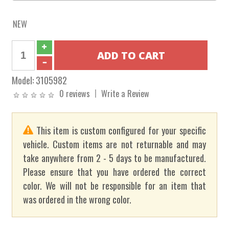
NEW
Model:
3105982
0 reviews
Write a Review
This item is custom configured for your specific
vehicle. Custom items are not returnable and may
take anywhere from 2 - 5 days to be manufactured.
Please ensure that you have ordered the correct
color. We will not be responsible for an item that
was ordered in the wrong color.