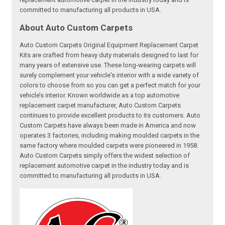
committed to manufacturing all products in USA.
About Auto Custom Carpets
Auto Custom Carpets Original Equipment Replacement Carpet
Kits are crafted from heavy duty materials designed to last for
many years of extensive use. These long-wearing carpets will
surely complement your vehicle's interior with a wide variety of
colors to choose from so you can get a perfect match for your
vehicle’s interior. Known worldwide as a top automotive
replacement carpet manufacturer, Auto Custom Carpets
continues to provide excellent products to its customers. Auto
Custom Carpets have always been made in America and now
operates 3 factories, including making moulded carpets in the
same factory where moulded carpets were pioneered in 1958.
Auto Custom Carpets simply offers the widest selection of
replacement automotive carpet in the industry today and is
committed to manufacturing all products in USA.