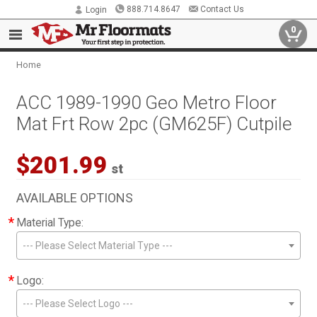
888.714.8647
Contact Us
Login
0
Home
ACC 1989-1990 Geo Metro Floor
Mat Frt Row 2pc (GM625F) Cutpile
$201.99
st
AVAILABLE OPTIONS
*
Material Type:
--- Please Select Material Type ---
*
Logo:
--- Please Select Logo ---