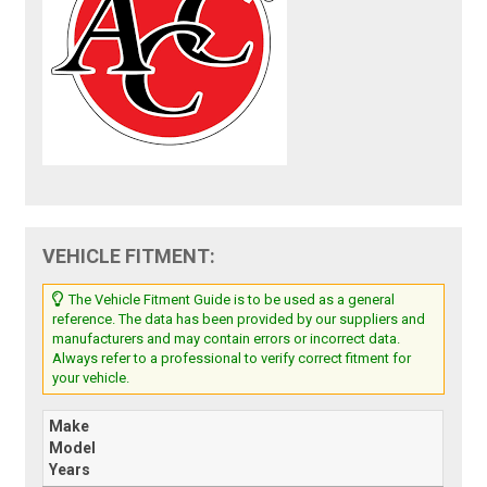
VEHICLE FITMENT:
The Vehicle Fitment Guide is to be used as a general
reference. The data has been provided by our suppliers and
manufacturers and may contain errors or incorrect data.
Always refer to a professional to verify correct fitment for
your vehicle.
Make
Model
Years