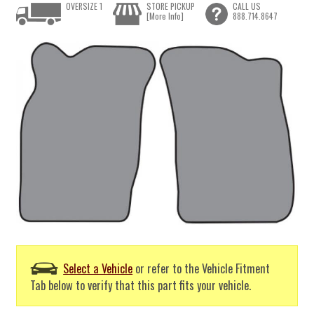
OVERSIZE 1
STORE PICKUP
CALL US
[More Info]
888.714.8647
Select a Vehicle
or refer to the Vehicle Fitment
Tab below to verify that this part fits your vehicle.