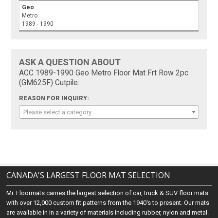
Geo
Metro
1989 - 1990
ASK A QUESTION ABOUT
ACC 1989-1990 Geo Metro Floor Mat Frt Row 2pc
(GM625F) Cutpile:
REASON FOR INQUIRY:
Please select a category
CANADA'S LARGEST FLOOR MAT SELECTION
Mr. Floormats carries the largest selection of car, truck & SUV floor mats
with over 12,000 custom fit patterns from the 1940's to present. Our mats
are available in in a variety of materials including rubber, nylon and metal.