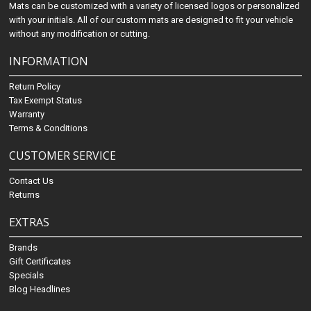
Mats can be customized with a variety of licensed logos or personalized
with your initials. All of our custom mats are designed to fit your vehicle
without any modification or cutting.
INFORMATION
Return Policy
Tax Exempt Status
Warranty
Terms & Conditions
CUSTOMER SERVICE
Contact Us
Returns
EXTRAS
Brands
Gift Certificates
Specials
Blog Headlines