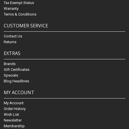
Tax Exempt Status
Warranty
Terms & Conditions
CUSTOMER SERVICE
Contact Us
Returns
EXTRAS
Brands
Gift Certificates
Specials
Blog Headlines
MY ACCOUNT
My Account
Order History
Wish List
Newsletter
Membership