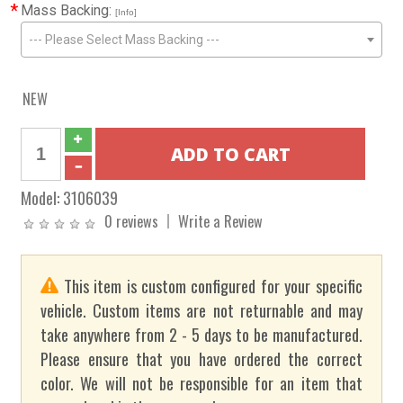
*
Mass Backing:
[Info]
--- Please Select Mass Backing ---
NEW
Model:
3106039
0 reviews
Write a Review
This item is custom configured for your specific
vehicle. Custom items are not returnable and may
take anywhere from 2 - 5 days to be manufactured.
Please ensure that you have ordered the correct
color. We will not be responsible for an item that