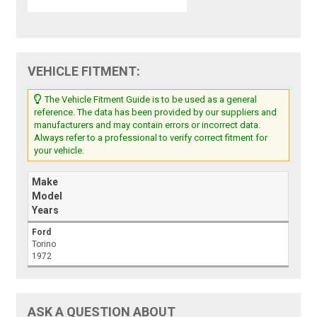
VEHICLE FITMENT:
The Vehicle Fitment Guide is to be used as a general
reference. The data has been provided by our suppliers and
manufacturers and may contain errors or incorrect data.
Always refer to a professional to verify correct fitment for
your vehicle.
Make
Model
Years
Ford
Torino
1972
ASK A QUESTION ABOUT