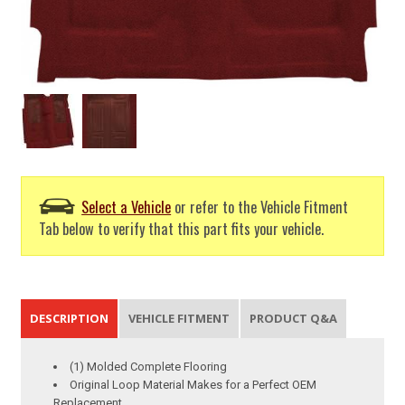
Select a Vehicle
or refer to the Vehicle Fitment
Tab below to verify that this part fits your vehicle.
DESCRIPTION
VEHICLE FITMENT
PRODUCT Q&A
(1) Molded Complete Flooring
Original Loop Material Makes for a Perfect OEM
Replacement