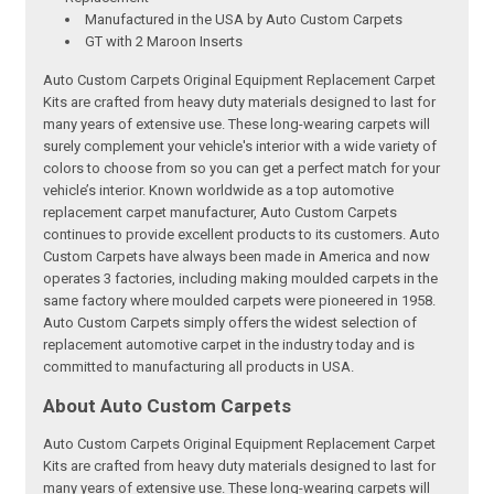
Manufactured in the USA by Auto Custom Carpets
GT with 2 Maroon Inserts
Auto Custom Carpets Original Equipment Replacement Carpet
Kits are crafted from heavy duty materials designed to last for
many years of extensive use. These long-wearing carpets will
surely complement your vehicle's interior with a wide variety of
colors to choose from so you can get a perfect match for your
vehicle’s interior. Known worldwide as a top automotive
replacement carpet manufacturer, Auto Custom Carpets
continues to provide excellent products to its customers. Auto
Custom Carpets have always been made in America and now
operates 3 factories, including making moulded carpets in the
same factory where moulded carpets were pioneered in 1958.
Auto Custom Carpets simply offers the widest selection of
replacement automotive carpet in the industry today and is
committed to manufacturing all products in USA.
About Auto Custom Carpets
Auto Custom Carpets Original Equipment Replacement Carpet
Kits are crafted from heavy duty materials designed to last for
many years of extensive use. These long-wearing carpets will