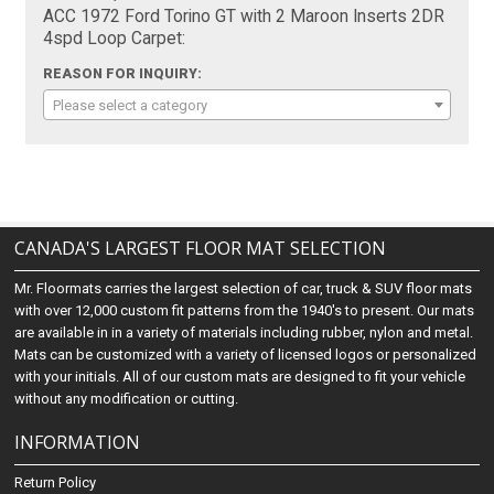
ACC 1972 Ford Torino GT with 2 Maroon Inserts 2DR
4spd Loop Carpet:
REASON FOR INQUIRY:
Please select a category
CANADA'S LARGEST FLOOR MAT SELECTION
Mr. Floormats carries the largest selection of car, truck & SUV floor mats
with over 12,000 custom fit patterns from the 1940's to present. Our mats
are available in in a variety of materials including rubber, nylon and metal.
Mats can be customized with a variety of licensed logos or personalized
with your initials. All of our custom mats are designed to fit your vehicle
without any modification or cutting.
INFORMATION
Return Policy