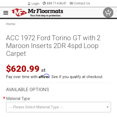
888.714.8647
Contact Us
Login
0
Home
ACC 1972 Ford Torino GT with 2
Maroon Inserts 2DR 4spd Loop
Carpet
$620.99
st
Affirm
Pay over time with
. See if you qualify at checkout.
AVAILABLE OPTIONS
*
Material Type:
--- Please Select Material Type ---