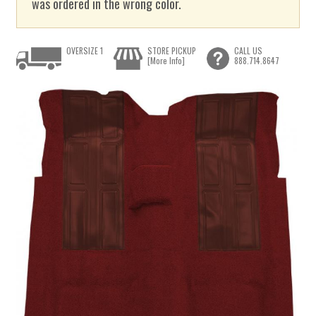
was ordered in the wrong color.
OVERSIZE 1
STORE PICKUP
CALL US
[More Info]
888.714.8647