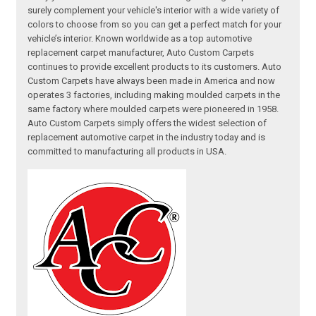
surely complement your vehicle's interior with a wide variety of
colors to choose from so you can get a perfect match for your
vehicle’s interior. Known worldwide as a top automotive
replacement carpet manufacturer, Auto Custom Carpets
continues to provide excellent products to its customers. Auto
Custom Carpets have always been made in America and now
operates 3 factories, including making moulded carpets in the
same factory where moulded carpets were pioneered in 1958.
Auto Custom Carpets simply offers the widest selection of
replacement automotive carpet in the industry today and is
committed to manufacturing all products in USA.