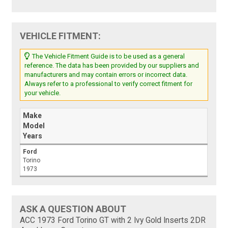
VEHICLE FITMENT:
The Vehicle Fitment Guide is to be used as a general
reference. The data has been provided by our suppliers and
manufacturers and may contain errors or incorrect data.
Always refer to a professional to verify correct fitment for
your vehicle.
Make
Model
Years
Ford
Torino
1973
ASK A QUESTION ABOUT
ACC 1973 Ford Torino GT with 2 Ivy Gold Inserts 2DR