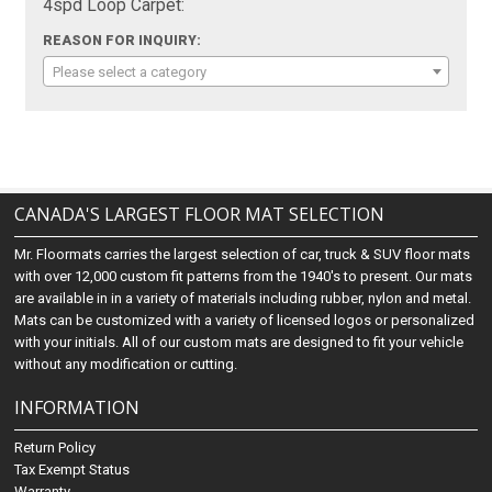
4spd Loop Carpet:
REASON FOR INQUIRY:
Please select a category
CANADA'S LARGEST FLOOR MAT SELECTION
Mr. Floormats carries the largest selection of car, truck & SUV floor mats
with over 12,000 custom fit patterns from the 1940's to present. Our mats
are available in in a variety of materials including rubber, nylon and metal.
Mats can be customized with a variety of licensed logos or personalized
with your initials. All of our custom mats are designed to fit your vehicle
without any modification or cutting.
INFORMATION
Return Policy
Tax Exempt Status
Warranty