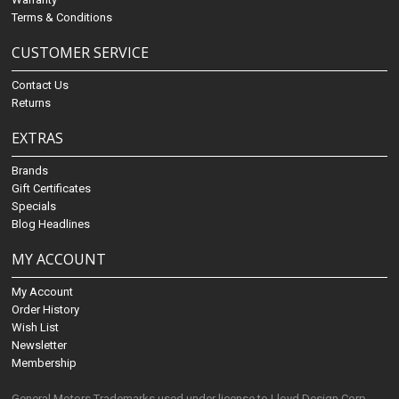
Terms & Conditions
CUSTOMER SERVICE
Contact Us
Returns
EXTRAS
Brands
Gift Certificates
Specials
Blog Headlines
MY ACCOUNT
My Account
Order History
Wish List
Newsletter
Membership
General Motors Trademarks used under license to Lloyd Design Corp.