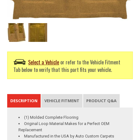
Select a Vehicle
or refer to the Vehicle Fitment
Tab below to verify that this part fits your vehicle.
DESCRIPTION
VEHICLE FITMENT
PRODUCT Q&A
(1) Molded Complete Flooring
Original Loop Material Makes for a Perfect OEM
Replacement
Manufactured in the USA by Auto Custom Carpets