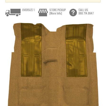
OVERSIZE 1
STORE PICKUP
CALL US
[More Info]
888.714.8647