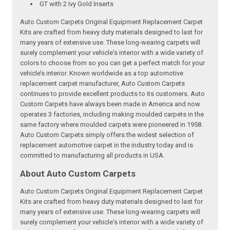
GT with 2 Ivy Gold Inserts
Auto Custom Carpets Original Equipment Replacement Carpet
Kits are crafted from heavy duty materials designed to last for
many years of extensive use. These long-wearing carpets will
surely complement your vehicle's interior with a wide variety of
colors to choose from so you can get a perfect match for your
vehicle’s interior. Known worldwide as a top automotive
replacement carpet manufacturer, Auto Custom Carpets
continues to provide excellent products to its customers. Auto
Custom Carpets have always been made in America and now
operates 3 factories, including making moulded carpets in the
same factory where moulded carpets were pioneered in 1958.
Auto Custom Carpets simply offers the widest selection of
replacement automotive carpet in the industry today and is
committed to manufacturing all products in USA.
About Auto Custom Carpets
Auto Custom Carpets Original Equipment Replacement Carpet
Kits are crafted from heavy duty materials designed to last for
many years of extensive use. These long-wearing carpets will
surely complement your vehicle's interior with a wide variety of