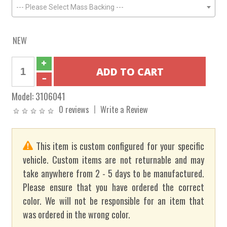
--- Please Select Mass Backing ---
NEW
Model:
3106041
0 reviews
Write a Review
This item is custom configured for your specific
vehicle. Custom items are not returnable and may
take anywhere from 2 - 5 days to be manufactured.
Please ensure that you have ordered the correct
color. We will not be responsible for an item that
was ordered in the wrong color.