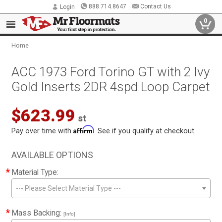
888.714.8647
Contact Us
Login
0
Home
ACC 1973 Ford Torino GT with 2 Ivy
Gold Inserts 2DR 4spd Loop Carpet
$623.99
st
Affirm
Pay over time with
. See if you qualify at checkout.
AVAILABLE OPTIONS
*
Material Type:
--- Please Select Material Type ---
*
Mass Backing:
[Info]