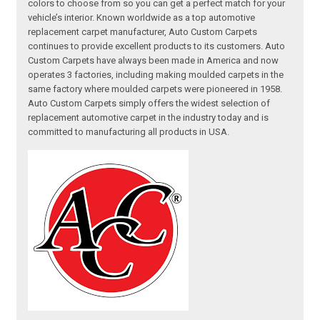
colors to choose from so you can get a perfect match for your
vehicle’s interior. Known worldwide as a top automotive
replacement carpet manufacturer, Auto Custom Carpets
continues to provide excellent products to its customers. Auto
Custom Carpets have always been made in America and now
operates 3 factories, including making moulded carpets in the
same factory where moulded carpets were pioneered in 1958.
Auto Custom Carpets simply offers the widest selection of
replacement automotive carpet in the industry today and is
committed to manufacturing all products in USA.