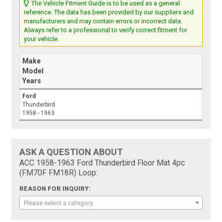
The Vehicle Fitment Guide is to be used as a general
reference. The data has been provided by our suppliers and
manufacturers and may contain errors or incorrect data.
Always refer to a professional to verify correct fitment for
your vehicle.
Make
Model
Years
Ford
Thunderbird
1958 - 1963
ASK A QUESTION ABOUT
ACC 1958-1963 Ford Thunderbird Floor Mat 4pc
(FM70F FM18R) Loop:
REASON FOR INQUIRY:
Please select a category