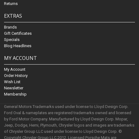
Returns
EXTRAS
Brands
Gift Certificates
Specials
Blog Headlines
MY ACCOUNT
My Account
Order History
Wish List
Newsletter
Membership
General Motors Trademarks used under license to Lloyd Design Corp.
Ford Oval & nameplates are registered trademarks owned and licensed
by Ford Motor Company. Manufactured by Lloyd Design Corp. Mopar,
Jeep, Dodge, Hemi, Plymouth, Chrysler logos and images are trademarks
of Chrysler Group LLC used under license to Lloyd Design Corp. ©
Copyright Chrysler Group LLC 2012. Licensed Porsche Mats are