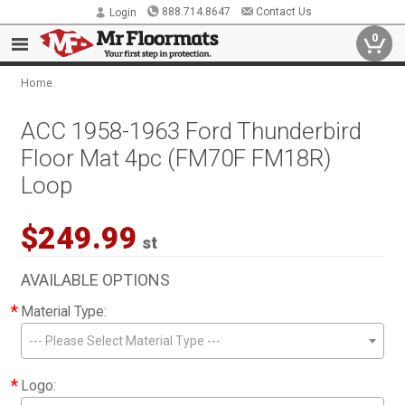
888.714.8647
Contact Us
Login
0
Home
ACC 1958-1963 Ford Thunderbird
Floor Mat 4pc (FM70F FM18R)
Loop
$249.99
st
AVAILABLE OPTIONS
*
Material Type:
--- Please Select Material Type ---
*
Logo: