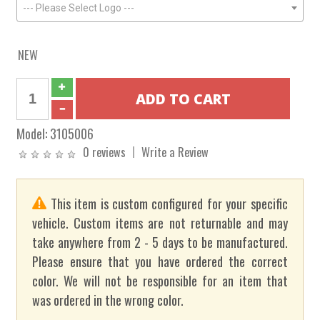
--- Please Select Logo ---
NEW
Model:
3105006
0 reviews
Write a Review
This item is custom configured for your specific
vehicle. Custom items are not returnable and may
take anywhere from 2 - 5 days to be manufactured.
Please ensure that you have ordered the correct
color. We will not be responsible for an item that
was ordered in the wrong color.