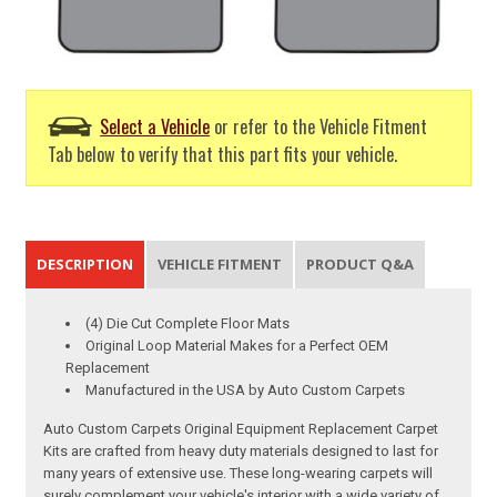
Select a Vehicle
or refer to the Vehicle Fitment
Tab below to verify that this part fits your vehicle.
DESCRIPTION
VEHICLE FITMENT
PRODUCT Q&A
(4) Die Cut Complete Floor Mats
Original Loop Material Makes for a Perfect OEM
Replacement
Manufactured in the USA by Auto Custom Carpets
Auto Custom Carpets Original Equipment Replacement Carpet
Kits are crafted from heavy duty materials designed to last for
many years of extensive use. These long-wearing carpets will
surely complement your vehicle's interior with a wide variety of