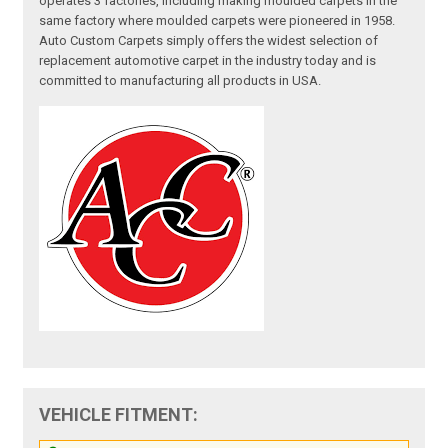
operates 3 factories, including making moulded carpets in the
same factory where moulded carpets were pioneered in 1958.
Auto Custom Carpets simply offers the widest selection of
replacement automotive carpet in the industry today and is
committed to manufacturing all products in USA.
VEHICLE FITMENT: