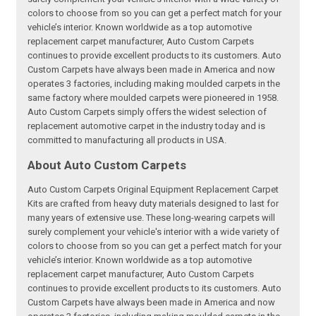
colors to choose from so you can get a perfect match for your
vehicle’s interior. Known worldwide as a top automotive
replacement carpet manufacturer, Auto Custom Carpets
continues to provide excellent products to its customers. Auto
Custom Carpets have always been made in America and now
operates 3 factories, including making moulded carpets in the
same factory where moulded carpets were pioneered in 1958.
Auto Custom Carpets simply offers the widest selection of
replacement automotive carpet in the industry today and is
committed to manufacturing all products in USA.
About Auto Custom Carpets
Auto Custom Carpets Original Equipment Replacement Carpet
Kits are crafted from heavy duty materials designed to last for
many years of extensive use. These long-wearing carpets will
surely complement your vehicle's interior with a wide variety of
colors to choose from so you can get a perfect match for your
vehicle’s interior. Known worldwide as a top automotive
replacement carpet manufacturer, Auto Custom Carpets
continues to provide excellent products to its customers. Auto
Custom Carpets have always been made in America and now