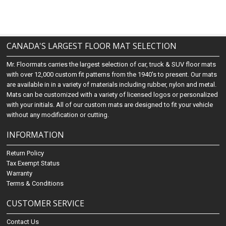
CANADA'S LARGEST FLOOR MAT SELECTION
Mr. Floormats carries the largest selection of car, truck & SUV floor mats
with over 12,000 custom fit patterns from the 1940's to present. Our mats
are available in in a variety of materials including rubber, nylon and metal.
Mats can be customized with a variety of licensed logos or personalized
with your initials. All of our custom mats are designed to fit your vehicle
without any modification or cutting.
INFORMATION
Return Policy
Tax Exempt Status
Warranty
Terms & Conditions
CUSTOMER SERVICE
Contact Us