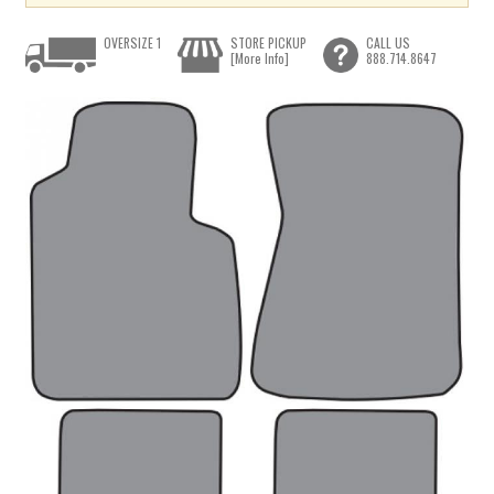
OVERSIZE 1
STORE PICKUP
CALL US
[More Info]
888.714.8647