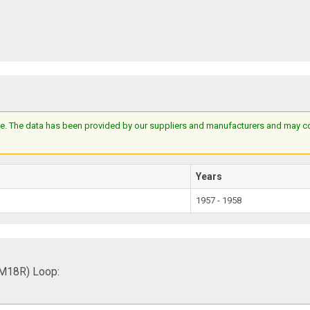
e. The data has been provided by our suppliers and manufacturers and may cont
Years
1957 - 1958
FM18R) Loop: