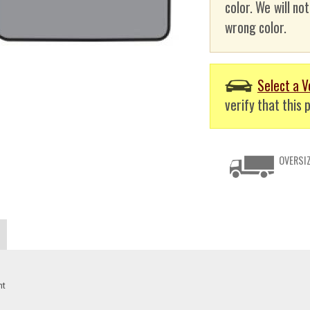
color. We will no
wrong color.
Select a V
verify that this p
OVERSIZ
nt