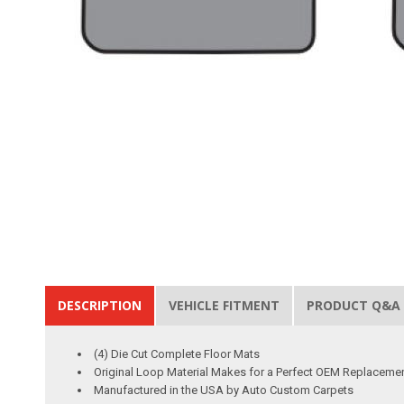
DESCRIPTION
VEHICLE FITMENT
PRODUCT Q&A
(4) Die Cut Complete Floor Mats
Original Loop Material Makes for a Perfect OEM Replaceme
Manufactured in the USA by Auto Custom Carpets