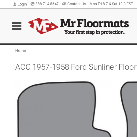
888.714.8647
Contact Us
Mon-Fri 8-7 & Sat 10-3 EST
Login
Home
ACC 1957-1958 Ford Sunliner Floo