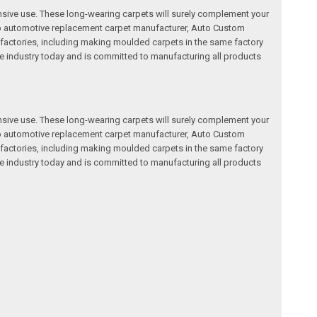
nsive use. These long-wearing carpets will surely complement your
a top automotive replacement carpet manufacturer, Auto Custom
factories, including making moulded carpets in the same factory
e industry today and is committed to manufacturing all products
nsive use. These long-wearing carpets will surely complement your
a top automotive replacement carpet manufacturer, Auto Custom
factories, including making moulded carpets in the same factory
e industry today and is committed to manufacturing all products