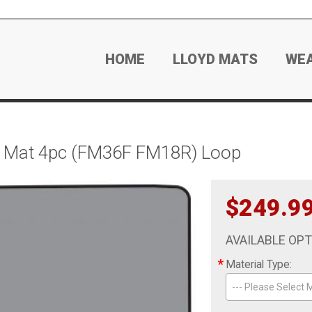
HOME
LLOYD MATS
WE
r Mat 4pc (FM36F FM18R) Loop
$249.9
AVAILABLE OP
*
Material Type:
--- Please Select M