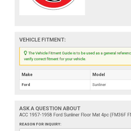
VEHICLE FITMENT:
The Vehicle Fitment Guide is to be used as a general referenc
verify correct fitment for your vehicle.
Make
Model
Ford
Sunliner
ASK A QUESTION ABOUT
ACC 1957-1958 Ford Sunliner Floor Mat 4pc (FM36F 
REASON FOR INQUIRY: