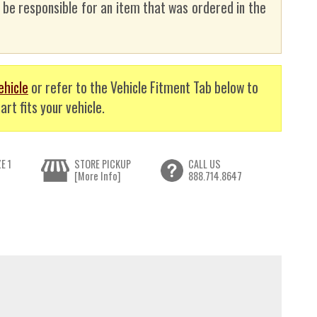
t be responsible for an item that was ordered in the
ehicle
or refer to the Vehicle Fitment Tab below to
art fits your vehicle.
E 1
STORE PICKUP
CALL US
[More Info]
888.714.8647