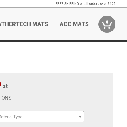
FREE SHIPPING on all orders over $125
0
ATHERTECH MATS
ACC MATS
9
st
TIONS
aterial Type ---