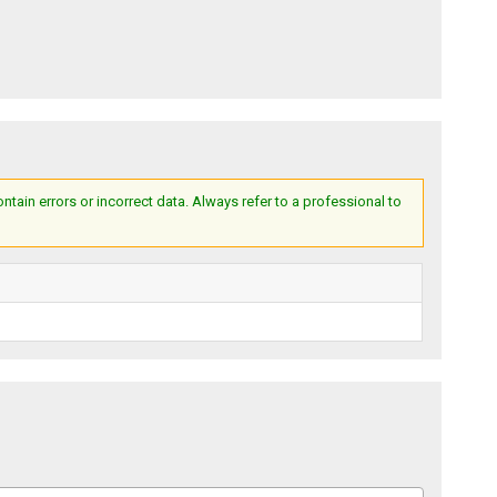
ain errors or incorrect data. Always refer to a professional to