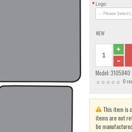
*
Logo:
--- Please Select L
NEW
Model:
3105840
0 re
This item is 
items are not re
be manufactured