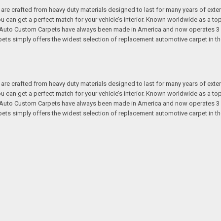
re crafted from heavy duty materials designed to last for many years of exte
 you can get a perfect match for your vehicle’s interior. Known worldwide as 
s. Auto Custom Carpets have always been made in America and now operates 3 
s simply offers the widest selection of replacement automotive carpet in th
re crafted from heavy duty materials designed to last for many years of exte
 you can get a perfect match for your vehicle’s interior. Known worldwide as 
s. Auto Custom Carpets have always been made in America and now operates 3 
s simply offers the widest selection of replacement automotive carpet in th