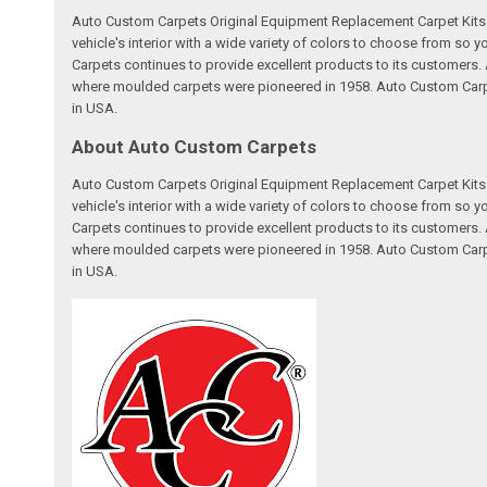
Auto Custom Carpets Original Equipment Replacement Carpet Kits a
vehicle's interior with a wide variety of colors to choose from so
Carpets continues to provide excellent products to its customer
where moulded carpets were pioneered in 1958. Auto Custom Carpet
in USA.
About Auto Custom Carpets
Auto Custom Carpets Original Equipment Replacement Carpet Kits a
vehicle's interior with a wide variety of colors to choose from so
Carpets continues to provide excellent products to its customer
where moulded carpets were pioneered in 1958. Auto Custom Carpet
in USA.