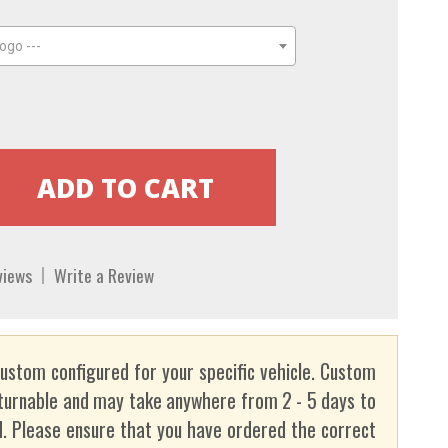
ogo ---
views
Write a Review
custom configured for your specific vehicle. Custom
turnable and may take anywhere from 2 - 5 days to
. Please ensure that you have ordered the correct