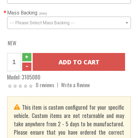
*
Mass Backing:
[Info]
--- Please Select Mass Backing ---
NEW
Model:
3105080
0 reviews
Write a Review
This item is custom configured for your specific
vehicle. Custom items are not returnable and may
take anywhere from 2 - 5 days to be manufactured.
Please ensure that you have ordered the correct