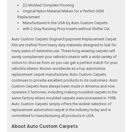
(2) Molded Complete Flooring
Original Nylon Material Makes for a Perfect OEM
Replacement
Manufactured in the USA by Auto Custom Carpets
with 2 Gray Running Pony Inserts without Shifter Cut
Auto Custom Carpets Original Equipment Replacement Carpet
Kits are crafted from heavy duty materials designed to last for
many years of extensive use. These long-wearing carpets will
surely complement your vehicle's interior with a wide variety of
colors to choose from so you can get a perfect match for your
vehicle’s interior. Known worldwide as a top automotive
replacement carpet manufacturer, Auto Custom Carpets
continues to provide excellent products to its customers. Auto
Custom Carpets have always been made in America and now
operates 3 factories, including making moulded carpets in the
same factory where moulded carpets were pioneered in 1958.
Auto Custom Carpets simply offers the widest selection of
replacement automotive carpet in the industry today and is
committed to manufacturing all products in USA.
About Auto Custom Carpets