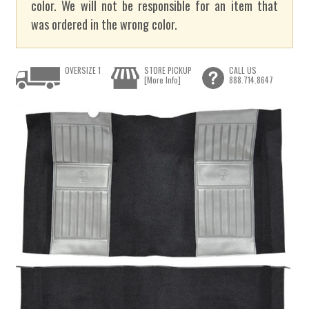
color. We will not be responsible for an item that
was ordered in the wrong color.
OVERSIZE 1
STORE PICKUP
CALL US
[More Info]
888.714.8647