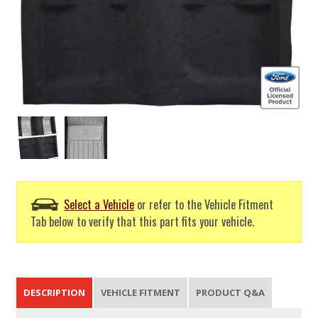
Select a Vehicle
or refer to the Vehicle Fitment
Tab below to verify that this part fits your vehicle.
DESCRIPTION
VEHICLE FITMENT
PRODUCT Q&A