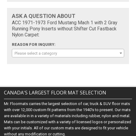
ASK A QUESTION ABOUT
ACC 1971-1973 Ford Mustang Mach 1 with 2 Gray
Running Pony Inserts without Shifter Cut Fastback
Nylon Carpet:
REASON FOR INQUIRY:
Please select a category
CANADA'S LARGEST FLOOR MAT SELECTION
Mr. Floormats carries the largest selection of car, truck & SUV floor mats
with over 12,000 custom fit patterns from the 1940's to present. Our mats
are available in in a variety of materials including rubber, nylon and metal.
Mats can be customized with a variety of licensed logos or personalized
with your initials. All of our custom mats are designed to fit your vehicle
without any modification or cutting.