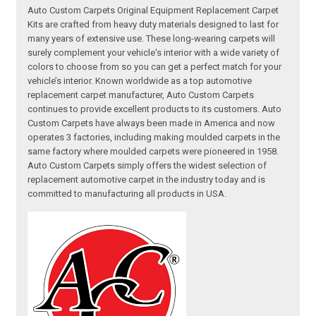
Auto Custom Carpets Original Equipment Replacement Carpet
Kits are crafted from heavy duty materials designed to last for
many years of extensive use. These long-wearing carpets will
surely complement your vehicle's interior with a wide variety of
colors to choose from so you can get a perfect match for your
vehicle’s interior. Known worldwide as a top automotive
replacement carpet manufacturer, Auto Custom Carpets
continues to provide excellent products to its customers. Auto
Custom Carpets have always been made in America and now
operates 3 factories, including making moulded carpets in the
same factory where moulded carpets were pioneered in 1958.
Auto Custom Carpets simply offers the widest selection of
replacement automotive carpet in the industry today and is
committed to manufacturing all products in USA.