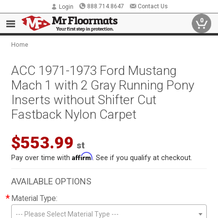
888.714.8647
Contact Us
Login
0
Home
ACC 1971-1973 Ford Mustang
Mach 1 with 2 Gray Running Pony
Inserts without Shifter Cut
Fastback Nylon Carpet
$553.99
st
Affirm
Pay over time with
. See if you qualify at checkout.
AVAILABLE OPTIONS
*
Material Type:
--- Please Select Material Type ---