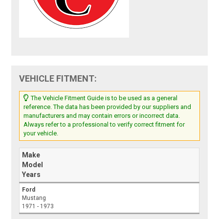
VEHICLE FITMENT:
The Vehicle Fitment Guide is to be used as a general
reference. The data has been provided by our suppliers and
manufacturers and may contain errors or incorrect data.
Always refer to a professional to verify correct fitment for
your vehicle.
Make
Model
Years
Ford
Mustang
1971 - 1973