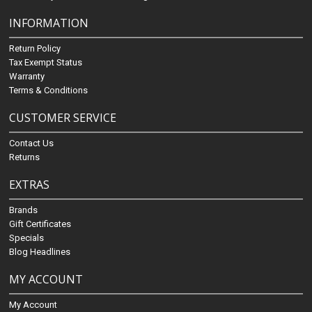
INFORMATION
Return Policy
Tax Exempt Status
Warranty
Terms & Conditions
CUSTOMER SERVICE
Contact Us
Returns
EXTRAS
Brands
Gift Certificates
Specials
Blog Headlines
MY ACCOUNT
My Account