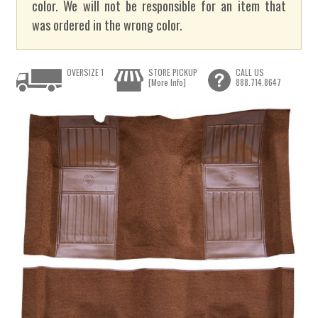
color. We will not be responsible for an item that
was ordered in the wrong color.
OVERSIZE 1
STORE PICKUP
CALL US
[More Info]
888.714.8647