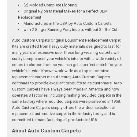
(2) Molded Complete Flooring
Original Nylon Material Makes for a Perfect OEM
Replacement
Manufactured in the USA by Auto Custom Carpets
with 2 Ginger Running Pony Inserts without Shifter Cut
Auto Custom Carpets Original Equipment Replacement Carpet
Kits are crafted from heavy duty materials designed to last for
many years of extensive use. These long-wearing carpets will
surely complement your vehicle's interior with a wide variety of
colors to choose from so you can get a perfect match for your
vehicle’s interior. Known worldwide as a top automotive
replacement carpet manufacturer, Auto Custom Carpets
continues to provide excellent products to its customers. Auto
Custom Carpets have always been made in America and now
operates 3 factories, including making moulded carpets in the
same factory where moulded carpets were pioneered in 1958.
Auto Custom Carpets simply offers the widest selection of
replacement automotive carpet in the industry today and is
committed to manufacturing all products in USA.
About Auto Custom Carpets