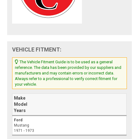
VEHICLE FITMENT:
The Vehicle Fitment Guide is to be used as a general
reference. The data has been provided by our suppliers and
manufacturers and may contain errors or incorrect data.
Always refer to a professional to verify correct fitment for
your vehicle.
Make
Model
Years
Ford
Mustang
1971 - 1973