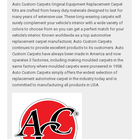
Auto Custom Carpets Original Equipment Replacement Carpet
Kits are crafted from heavy duty materials designed to last for
many years of extensive use. These long-wearing carpets will
surely complement your vehicle's interior with a wide variety of
colors to choose from so you can get a perfect match for your
vehicle’s interior. Known worldwide as a top automotive
replacement carpet manufacturer, Auto Custom Carpets
continues to provide excellent products to its customers. Auto
Custom Carpets have always been made in America and now
operates 3 factories, including making moulded carpets in the
same factory where moulded carpets were pioneered in 1958.
Auto Custom Carpets simply offers the widest selection of
replacement automotive carpet in the industry today and is
committed to manufacturing all products in USA.