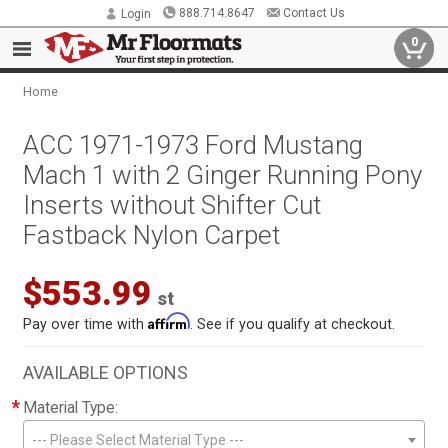
888.714.8647
Contact Us
Login
0
Home
ACC 1971-1973 Ford Mustang
Mach 1 with 2 Ginger Running Pony
Inserts without Shifter Cut
Fastback Nylon Carpet
$553.99
st
Affirm
Pay over time with
. See if you qualify at checkout.
AVAILABLE OPTIONS
*
Material Type:
--- Please Select Material Type ---