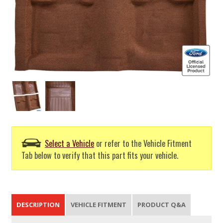
Select a Vehicle
or refer to the Vehicle Fitment
Tab below to verify that this part fits your vehicle.
DESCRIPTION
VEHICLE FITMENT
PRODUCT Q&A