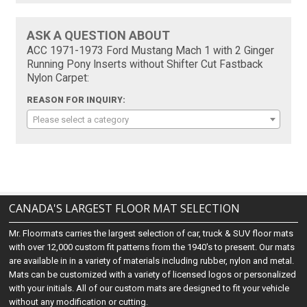
ASK A QUESTION ABOUT
ACC 1971-1973 Ford Mustang Mach 1 with 2 Ginger
Running Pony Inserts without Shifter Cut Fastback
Nylon Carpet:
REASON FOR INQUIRY:
Please select a category
CANADA'S LARGEST FLOOR MAT SELECTION
Mr. Floormats carries the largest selection of car, truck & SUV floor mats
with over 12,000 custom fit patterns from the 1940's to present. Our mats
are available in in a variety of materials including rubber, nylon and metal.
Mats can be customized with a variety of licensed logos or personalized
with your initials. All of our custom mats are designed to fit your vehicle
without any modification or cutting.