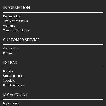
INFORMATION
Return Policy
Tax Exempt Status
Warranty
Terms & Conditions
CUSTOMER SERVICE
Contact Us
Returns
EXTRAS
Brands
Gift Certificates
Specials
Blog Headlines
MY ACCOUNT
My Account