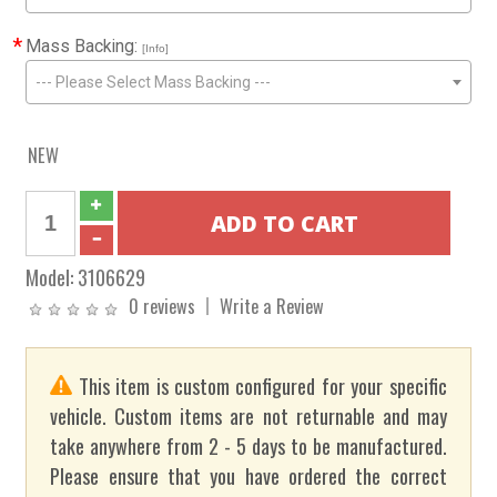
*
Mass Backing:
[Info]
--- Please Select Mass Backing ---
NEW
Model:
3106629
0 reviews
Write a Review
This item is custom configured for your specific
vehicle. Custom items are not returnable and may
take anywhere from 2 - 5 days to be manufactured.
Please ensure that you have ordered the correct