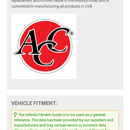
replacement automotive carpet in the industry today and is
committed to manufacturing all products in USA.
VEHICLE FITMENT:
The Vehicle Fitment Guide is to be used as a general
reference. The data has been provided by our suppliers and
manufacturers and may contain errors or incorrect data.