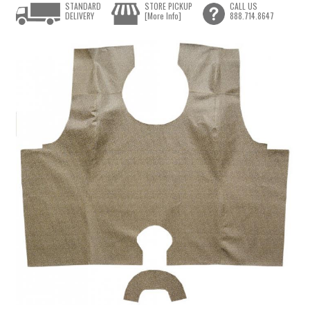
STANDARD
STORE PICKUP
CALL US
DELIVERY
[More Info]
888.714.8647