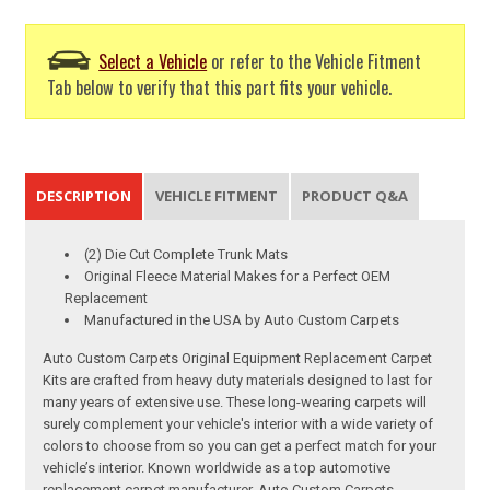
Select a Vehicle
or refer to the Vehicle Fitment
Tab below to verify that this part fits your vehicle.
DESCRIPTION
VEHICLE FITMENT
PRODUCT Q&A
(2) Die Cut Complete Trunk Mats
Original Fleece Material Makes for a Perfect OEM
Replacement
Manufactured in the USA by Auto Custom Carpets
Auto Custom Carpets Original Equipment Replacement Carpet
Kits are crafted from heavy duty materials designed to last for
many years of extensive use. These long-wearing carpets will
surely complement your vehicle's interior with a wide variety of
colors to choose from so you can get a perfect match for your
vehicle’s interior. Known worldwide as a top automotive
replacement carpet manufacturer, Auto Custom Carpets