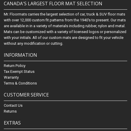
CANADA'S LARGEST FLOOR MAT SELECTION
Mr. Floormats carries the largest selection of car, truck & SUV floor mats
with over 12,000 custom fit patterns from the 1940's to present. Our mats
are available in in a variety of materials including rubber, nylon and metal.
Mats can be customized with a variety of licensed logos or personalized
with your initials. All of our custom mats are designed to fit your vehicle
without any modification or cutting.
INFORMATION
Return Policy
Tax Exempt Status
Warranty
Terms & Conditions
CUSTOMER SERVICE
Contact Us
Returns
EXTRAS