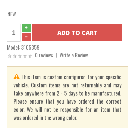
NEW
Model:
3105359
0 reviews
Write a Review
This item is custom configured for your specific
vehicle. Custom items are not returnable and may
take anywhere from 2 - 5 days to be manufactured.
Please ensure that you have ordered the correct
color. We will not be responsible for an item that
was ordered in the wrong color.