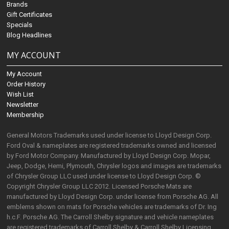
Brands
Gift Certificates
Specials
Blog Headlines
MY ACCOUNT
My Account
Order History
Wish List
Newsletter
Membership
General Motors Trademarks used under license to Lloyd Design Corp.
Ford Oval & nameplates are registered trademarks owned and licensed
by Ford Motor Company. Manufactured by Lloyd Design Corp. Mopar,
Jeep, Dodge, Hemi, Plymouth, Chrysler logos and images are trademarks
of Chrysler Group LLC used under license to Lloyd Design Corp. ©
Copyright Chrysler Group LLC 2012. Licensed Porsche Mats are
manufactured by Lloyd Design Corp. under license from Porsche AG. All
emblems shown on mats for Porsche vehicles are trademarks of Dr. Ing
h.c.F. Porsche AG. The Carroll Shelby signature and vehicle nameplates
are registered trademarks of Carroll Shelby & Carroll Shelby Licensing,