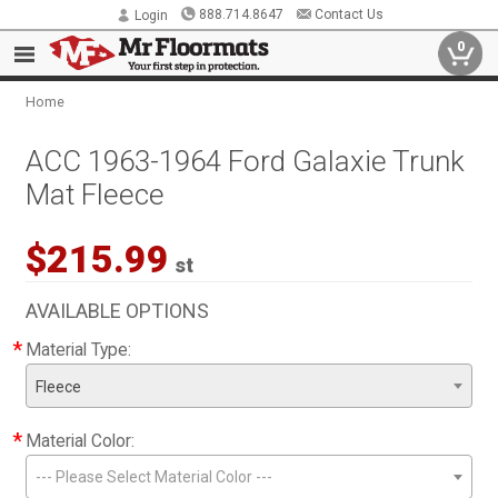
888.714.8647
Contact Us
Login
0
Home
ACC 1963-1964 Ford Galaxie Trunk
Mat Fleece
$215.99
st
AVAILABLE OPTIONS
*
Material Type:
Fleece
*
Material Color:
--- Please Select Material Color ---