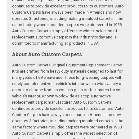
continues to provide excellent products to its customers. Auto
Custom Carpets have always been made in America and now
operates 3 factories, including making moulded carpets in the
same factory where moulded carpets were pioneered in 1958.
Auto Custom Carpets simply offers the widest selection of
replacement automotive carpet in the industry today and is
committed to manufacturing all products in USA.
About Auto Custom Carpets
Auto Custom Carpets Original Equipment Replacement Carpet
Kits are crafted from heavy duty materials designed to last for
many years of extensive use. These long-wearing carpets will
surely complement your vehicle's interior with a wide variety of
colors to choose from so you can get a perfect match for your
vehicle’s interior. Known worldwide as a top automotive
replacement carpet manufacturer, Auto Custom Carpets
continues to provide excellent products to its customers. Auto
Custom Carpets have always been made in America and now
operates 3 factories, including making moulded carpets in the
same factory where moulded carpets were pioneered in 1958.
Auto Custom Carpets simply offers the widest selection of