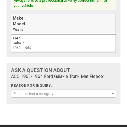
Always refer to a professional to verify correct fitment for
your vehicle.
Make
Model
Years
Ford
Galaxie
1963 - 1964
ASK A QUESTION ABOUT
ACC 1963-1964 Ford Galaxie Trunk Mat Fleece:
REASON FOR INQUIRY:
Please select a category