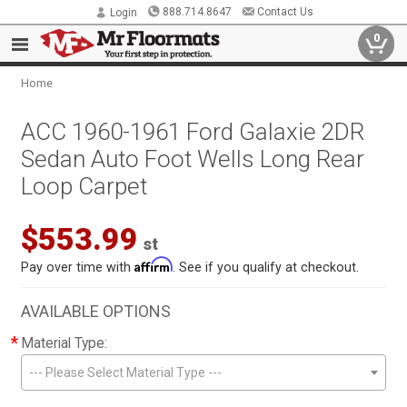
888.714.8647
Contact Us
Login
0
Home
ACC 1960-1961 Ford Galaxie 2DR
Sedan Auto Foot Wells Long Rear
Loop Carpet
$553.99
st
Affirm
Pay over time with
. See if you qualify at checkout.
AVAILABLE OPTIONS
*
Material Type:
--- Please Select Material Type ---