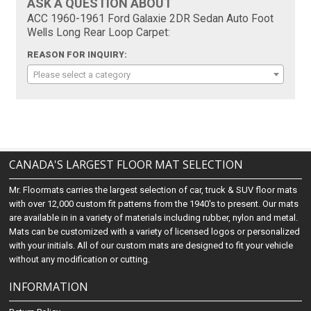
ASK A QUESTION ABOUT
ACC 1960-1961 Ford Galaxie 2DR Sedan Auto Foot
Wells Long Rear Loop Carpet:
REASON FOR INQUIRY:
Please select a category
CANADA'S LARGEST FLOOR MAT SELECTION
Mr. Floormats carries the largest selection of car, truck & SUV floor mats
with over 12,000 custom fit patterns from the 1940's to present. Our mats
are available in in a variety of materials including rubber, nylon and metal.
Mats can be customized with a variety of licensed logos or personalized
with your initials. All of our custom mats are designed to fit your vehicle
without any modification or cutting.
INFORMATION