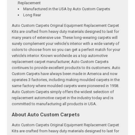
Replacement
Manufactured in the USA by Auto Custom Carpets
Long Rear
Auto Custom Carpets Original Equipment Replacement Carpet
Kits are crafted from heavy duty materials designed to last for
many years of extensive use. These long-wearing carpets will
surely complement your vehicle's interior with a wide variety of
colors to choose from so you can get a perfect match for your
vehicle’s interior. Known worldwide as a top automotive
replacement carpet manufacturer, Auto Custom Carpets
continues to provide excellent products to its customers. Auto
Custom Carpets have always been made in America and now
operates 3 factories, including making moulded carpets in the
same factory where moulded carpets were pioneered in 1958.
Auto Custom Carpets simply offers the widest selection of
replacement automotive carpet in the industry today and is
committed to manufacturing all products in USA.
About Auto Custom Carpets
Auto Custom Carpets Original Equipment Replacement Carpet
Kits are crafted from heavy duty materials designed to last for