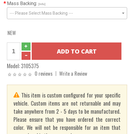
*
Mass Backing:
[Info]
--- Please Select Mass Backing ---
NEW
Model:
3105375
0 reviews
Write a Review
This item is custom configured for your specific
vehicle. Custom items are not returnable and may
take anywhere from 2 - 5 days to be manufactured.
Please ensure that you have ordered the correct
color. We will not be responsible for an item that