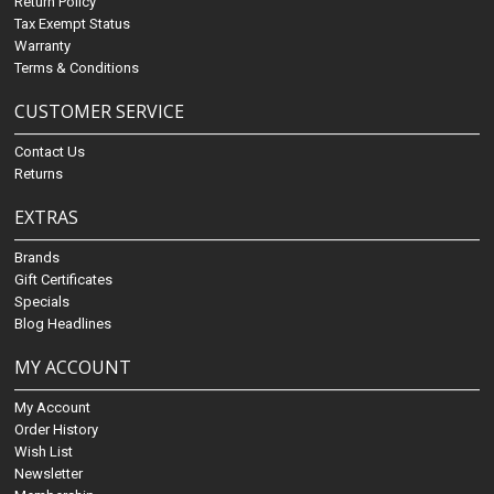
Return Policy
Tax Exempt Status
Warranty
Terms & Conditions
CUSTOMER SERVICE
Contact Us
Returns
EXTRAS
Brands
Gift Certificates
Specials
Blog Headlines
MY ACCOUNT
My Account
Order History
Wish List
Newsletter