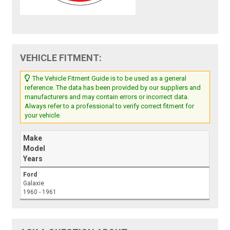
VEHICLE FITMENT:
The Vehicle Fitment Guide is to be used as a general
reference. The data has been provided by our suppliers and
manufacturers and may contain errors or incorrect data.
Always refer to a professional to verify correct fitment for
your vehicle.
Make
Model
Years
Ford
Galaxie
1960 - 1961