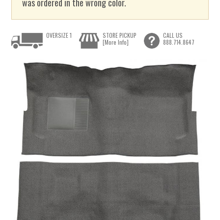
was ordered in the wrong color.
OVERSIZE 1
STORE PICKUP
CALL US
[More Info]
888.714.8647