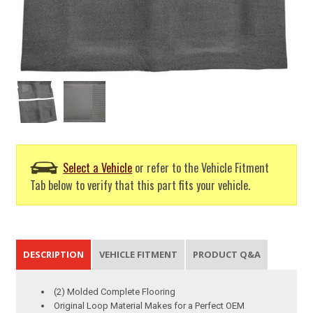
Select a Vehicle
or refer to the Vehicle Fitment
Tab below to verify that this part fits your vehicle.
DESCRIPTION
VEHICLE FITMENT
PRODUCT Q&A
(2) Molded Complete Flooring
Original Loop Material Makes for a Perfect OEM