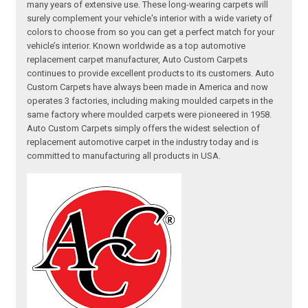
many years of extensive use. These long-wearing carpets will
surely complement your vehicle's interior with a wide variety of
colors to choose from so you can get a perfect match for your
vehicle’s interior. Known worldwide as a top automotive
replacement carpet manufacturer, Auto Custom Carpets
continues to provide excellent products to its customers. Auto
Custom Carpets have always been made in America and now
operates 3 factories, including making moulded carpets in the
same factory where moulded carpets were pioneered in 1958.
Auto Custom Carpets simply offers the widest selection of
replacement automotive carpet in the industry today and is
committed to manufacturing all products in USA.