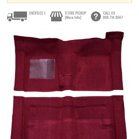
OVERSIZE 1
STORE PICKUP
CALL US
[More Info]
888.714.8647