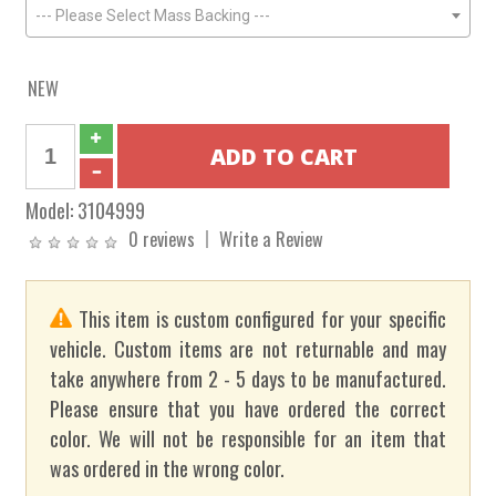
--- Please Select Mass Backing ---
NEW
Model:
3104999
0 reviews
Write a Review
This item is custom configured for your specific
vehicle. Custom items are not returnable and may
take anywhere from 2 - 5 days to be manufactured.
Please ensure that you have ordered the correct
color. We will not be responsible for an item that
was ordered in the wrong color.