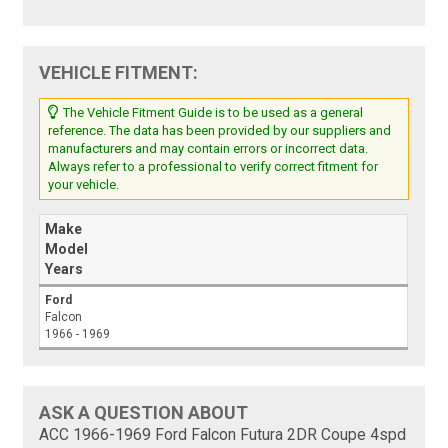
VEHICLE FITMENT:
The Vehicle Fitment Guide is to be used as a general
reference. The data has been provided by our suppliers and
manufacturers and may contain errors or incorrect data.
Always refer to a professional to verify correct fitment for
your vehicle.
Make
Model
Years
Ford
Falcon
1966 - 1969
ASK A QUESTION ABOUT
ACC 1966-1969 Ford Falcon Futura 2DR Coupe 4spd