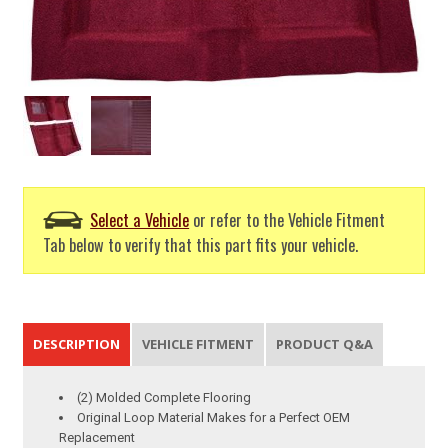
Select a Vehicle
or refer to the Vehicle Fitment
Tab below to verify that this part fits your vehicle.
DESCRIPTION
VEHICLE FITMENT
PRODUCT Q&A
(2) Molded Complete Flooring
Original Loop Material Makes for a Perfect OEM
Replacement