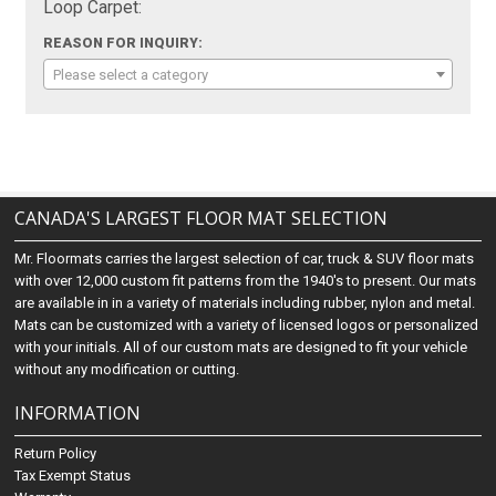
Loop Carpet:
REASON FOR INQUIRY:
Please select a category
CANADA'S LARGEST FLOOR MAT SELECTION
Mr. Floormats carries the largest selection of car, truck & SUV floor mats
with over 12,000 custom fit patterns from the 1940's to present. Our mats
are available in in a variety of materials including rubber, nylon and metal.
Mats can be customized with a variety of licensed logos or personalized
with your initials. All of our custom mats are designed to fit your vehicle
without any modification or cutting.
INFORMATION
Return Policy
Tax Exempt Status