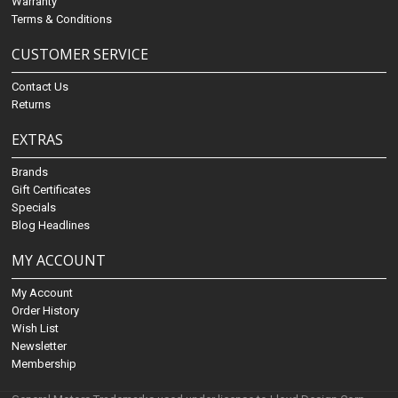
Warranty
Terms & Conditions
CUSTOMER SERVICE
Contact Us
Returns
EXTRAS
Brands
Gift Certificates
Specials
Blog Headlines
MY ACCOUNT
My Account
Order History
Wish List
Newsletter
Membership