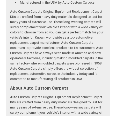
Manufactured in the USA by Auto Custom Carpets
Auto Custom Carpets Original Equipment Replacement Carpet
Kits are crafted from heavy duty materials designed to last for
many years of extensive use. These long-wearing carpets will
surely complement your vehicle's interior with a wide variety of
colors to choose from so you can get a perfect match for your
vehicle’s interior. Known worldwide as a top automotive
replacement carpet manufacturer, Auto Custom Carpets
continues to provide excellent products to its customers. Auto
Custom Carpets have always been made in America and now
operates 3 factories, including making moulded carpets in the
same factory where moulded carpets were pioneered in 1958.
Auto Custom Carpets simply offers the widest selection of
replacement automotive carpet in the industry today and is
committed to manufacturing all products in USA.
About Auto Custom Carpets
Auto Custom Carpets Original Equipment Replacement Carpet
Kits are crafted from heavy duty materials designed to last for
many years of extensive use. These long-wearing carpets will
surely complement your vehicle's interior with a wide variety of