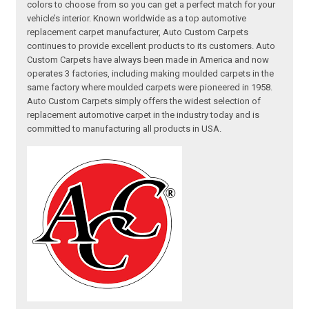
colors to choose from so you can get a perfect match for your
vehicle’s interior. Known worldwide as a top automotive
replacement carpet manufacturer, Auto Custom Carpets
continues to provide excellent products to its customers. Auto
Custom Carpets have always been made in America and now
operates 3 factories, including making moulded carpets in the
same factory where moulded carpets were pioneered in 1958.
Auto Custom Carpets simply offers the widest selection of
replacement automotive carpet in the industry today and is
committed to manufacturing all products in USA.