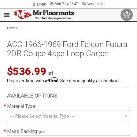
888.714.8647
Contact Us
Login
0
Home
ACC 1966-1969 Ford Falcon Futura
2DR Coupe 4spd Loop Carpet
$536.99
st
Affirm
Pay over time with
. See if you qualify at checkout.
AVAILABLE OPTIONS
*
Material Type:
--- Please Select Material Type ---
*
Mass Backing:
[Info]